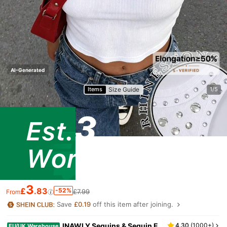
AI-Generated
Size Guide
Items
1/5
3
£
.83
-52%
£7.99
From
Save
£0.19
off this item after joining.
INAWLY Sequins & Sequin E
4.30
(
1000+
)
EU/UK Warehouse