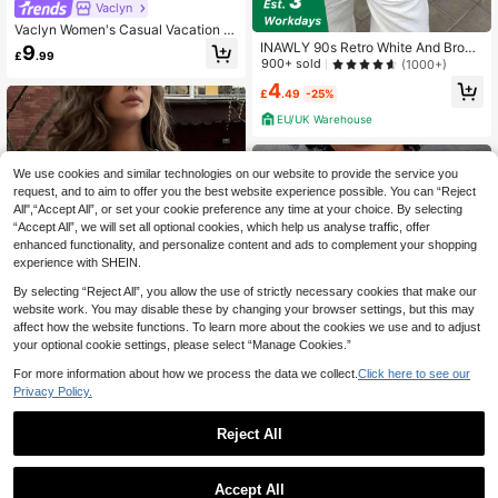
Vaclyn
Vaclyn Women's Casual Vacation St
yle Lobster Embroidered Round Nec
INAWLY 90s Retro White And Brow
9
£
.99
k Tank Top
n Colorblock Square Neck Camisol
900+ sold
(1000+)
e,Shell Embroidered Knit Summer C
4
asual Everyday Slim Fit Sleeveless
£
.49
-25%
T-Shirt For Outings
EU/UK Warehouse
We use cookies and similar technologies on our website to provide the service you
request, and to aim to offer you the best website experience possible. You can “Reject
All",“Accept All”, or set your cookie preference any time at your choice. By selecting
“Accept All”, we will set all optional cookies, which help us analyse traffic, offer
enhanced functionality, and personalize content and ads to complement your shopping
experience with SHEIN.
By selecting “Reject All”, you allow the use of strictly necessary cookies that make our
website work. You may disable these by changing your browser settings, but this may
affect how the website functions. To learn more about the cookies we use and to adjust
your optional cookie settings, please select “Manage Cookies.”
14
For more information about how we process the data we collect.
Click here to see our
Privacy Policy.
New Fashionable Elegant Solid Col
Reject All
or Casual Versatile Waist Ruched T-
#1 Bestseller
in Leisure Holiday Basic Tees
Shirt, Suitable For Daily, School, Be
9
10k+ sold
(1000+)
ach, Vacation, And Home Wear Whit
Rovax
6
e Summer, Clean Girl Aesthetic
£
.49
-23%
Accept All