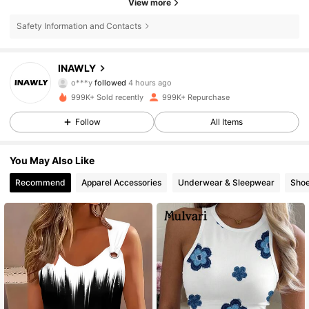
View more
Safety Information and Contacts
1.1M Followers
4.82
INAWLY
o***y
followed
4 hours ago
n***5
is browsing
1.1M Followers
4.82
999K+ Sold recently
999K+ Repurchase
Follow
All Items
1.1M Followers
4.82
You May Also Like
Recommend
Apparel Accessories
Underwear & Sleepwear
Sho
1.1M Followers
4.82
1.1M Followers
4.82
1.1M Followers
4.82