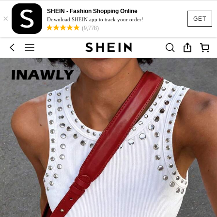
SHEIN - Fashion Shopping Online
×
GET
Download SHEIN app to track your order!
(9,778)