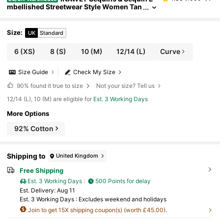
mbellished Streetwear Style Women Tan
k Top, Fashion Cropped Shirt
Size
:
UK
Standard
6
(XS)
8
(S)
10
(M)
12/14
(L)
Curve
Size Guide
Check My Size
90%
found it true to size
Not your size? Tell us
12/14 (L), 10 (M) are eligible for
Est. 3 Working Days
More Options
92% Cotton
Shipping to
United Kingdom
Free Shipping
Est. 3 Working Days
500 Points for delay
​Est. Delivery:
Aug 11
Est. 3 Working Days : Excludes weekend and holidays
Join to get 15X shipping coupon(s) (worth £45.00).