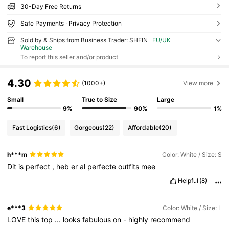
30-Day Free Returns
Safe Payments · Privacy Protection
Sold by & Ships from Business Trader: SHEIN
EU/UK
Warehouse
To report this seller and/or product
4.30
(1000+)
View more
Small
True to Size
Large
9%
90%
1%
Fast Logistics
(6)
Gorgeous
(22)
Affordable
(20)
h***m
Color: White / Size: S
Dit
is
perfect
,
heb
er
al
perfecte
outfits
mee
Helpful
(8)
e***3
Color: White / Size: L
LOVE
this
top
...
looks
fabulous
on
-
highly
recommend