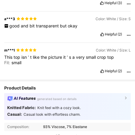
Helpful
(3)
a***3
Color: White / Size: S
good
and
bit
transparent
but
okay
Helpful
(2)
m***l
Color: White / Size: L
This
top
isn
’
t
like
the
picture
it
’
s
a
very
small
crop
top
Fit:
small
Helpful
(2)
Product Details
AI Features
generated based on details
Knitted Fabric:
Knit feel with a cozy look.
Casual:
Casual look with effortless charm.
Composition:
93% Viscose, 7% Elastane