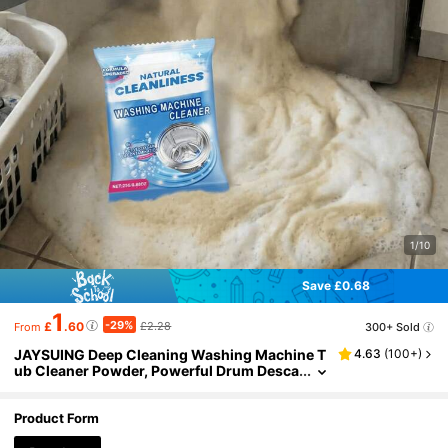
1/10
Save £0.68
1
-29%
£
.60
£2.28
300+ Sold
From
JAYSUING Deep Cleaning Washing Machine T
4.63
(
100+
)
ub Cleaner Powder, Powerful Drum Desca
ler And Odor Remover, Strong Active Oxy
gen Formula, Instantly Removes Stubborn Dirt
Residue, High-Efficiency Washing Machine Cl
Product Form
eaner