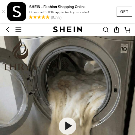
SHEIN - Fashion Shopping Online
×
GET
Download SHEIN app to track your order!
(9,778)