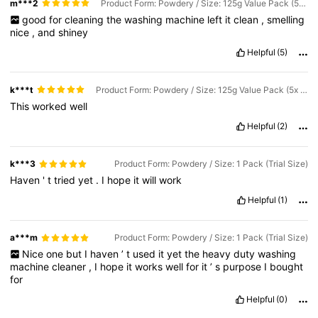
m***2
Product Form: Powdery / Size: 125g Value Pack (5x Strength)
good
for
cleaning
the
washing
machine
left
it
clean
,
smelling
nice
,
and
shiney
Helpful
(5)
k***t
Product Form: Powdery / Size: 125g Value Pack (5x Strength)
This
worked
well
Helpful
(2)
k***3
Product Form: Powdery / Size: 1 Pack (Trial Size)
Haven
'
t
tried
yet
.
I
hope
it
will
work
Helpful
(1)
a***m
Product Form: Powdery / Size: 1 Pack (Trial Size)
Nice
one
but
I
haven
’
t
used
it
yet
the
heavy
duty
washing
machine
cleaner
,
I
hope
it
works
well
for
it
’
s
purpose
I
bought
for
551 Followers
4.63
Helpful
(0)