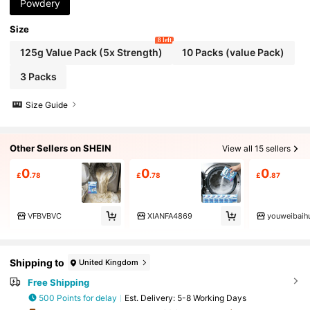
Powdery
Size
8 left
125g Value Pack (5x Strength)
10 Packs (value Pack)
3 Packs
Size Guide
Other Sellers on SHEIN
View all 15 sellers
0
0
0
£
.78
£
.78
£
.87
VFBVBVC
XIANFA4869
youweibaih
Shipping to
United Kingdom
Free Shipping
500 Points for delay
​Est. Delivery:
5-8 Working Days