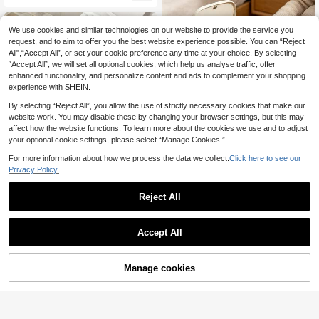
gent, Gift For Family And Friends Fo
s Odors, Hard Water Stains, Limesc
r Festivals (New And Old Models Ra
ale, Soap Scum, Lint, Leaves Fresh
ndomly Sent)
Scent, HE Compatible, Easy To Use,
We use cookies and similar technologies on our website to provide the service you
New And Old Models Shipped Rand
request, and to aim to offer you the best website experience possible. You can “Reject
omly
All",“Accept All”, or set your cookie preference any time at your choice. By selecting
“Accept All”, we will set all optional cookies, which help us analyse traffic, offer
enhanced functionality, and personalize content and ads to complement your shopping
experience with SHEIN.
By selecting “Reject All”, you allow the use of strictly necessary cookies that make our
website work. You may disable these by changing your browser settings, but this may
affect how the website functions. To learn more about the cookies we use and to adjust
your optional cookie settings, please select “Manage Cookies.”
For more information about how we process the data we collect.
Click here to see our
Privacy Policy.
Reject All
Lavender/Osmanthus Trash C
NEW
Save £0.31
2
an Fragrance Deodorizer Box 6pcs,
£
.28
-17%
Long-Lasting Fresh Lavender Scen
Jakehoe 12pcs Automatic Toilet Cl
t, Quickly Decomposes Trash Can
Accept All
eaning Tablets, Removes Urine Stai
Almost sold out!
Odors And Kitchen Waste Smells, G
ns And Yellow Stains, Toilet Freshe
2.7k+ sold
entle And Non-Irritating, Adhesive
ner, Toilet Cleaning Effervescent Ta
0
Design For Easy Installation, Suitabl
£
.97
-24%
blets, Long-Lasting Deodorizing De
Manage cookies
Add to Cart
e For Home Kitchen, Bathroom, Bed
29% OFF!
ep Cleaning Toilet Tank Tablets, Fa
room Trash Cans, Long-Lasting Od
st Dissolving Descaling And Odor R
or Removal And Air Purification, Co
emover, Bathroom Toilet Household
mpact And Space-Saving, Home D
Cleaning Supplies, Toilet Cleaning
eodorizing And Freshing Essential
Tablets, High-Efficiency Descaling