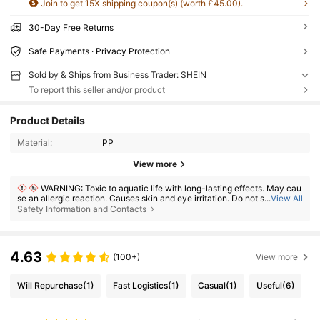
Join to get 15X shipping coupon(s) (worth £45.00).
30-Day Free Returns
Safe Payments · Privacy Protection
Sold by & Ships from Business Trader: SHEIN
To report this seller and/or product
Product Details
Material:
PP
View more
WARNING: Toxic to aquatic life with long-lasting effects. May cau
se an allergic reaction. Causes skin and eye irritation. Do not swallow. If
...
View All
ingested, seek medical advice immediately and show the container or l
Safety Information and Contacts
abel. Keep out of reach of children.
4.63
(100+)
View more
Will Repurchase
(1)
Fast Logistics
(1)
Casual
(1)
Useful
(6)