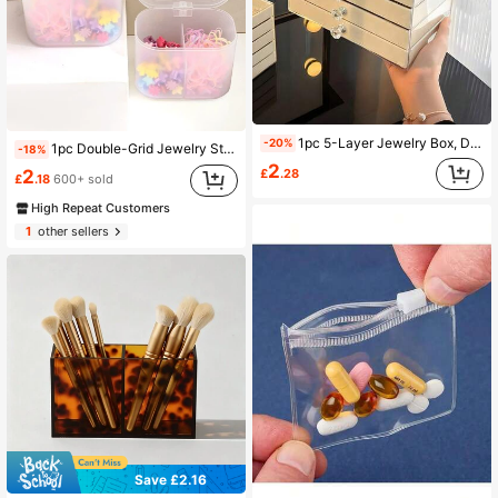
1pc 5-Layer Jewelry Box, Drawer-Style Jewelry Storage & Display Box, Large Capacity Jewelry Accessory Organizer, Multi-Functional Jewelry Storage Box, Stackable Multi-Layer Jewelry Storage Tray, Perfect Gift For Women/Jewelry Enthusiasts
-20%
1pc Double-Grid Jewelry Storage Box, Clear PP Hair Accessory Storage Box For Home Sun Travel Cool Back To School
-18%
2
£
.28
2
£
.18
600+ sold
High Repeat Customers
1
other sellers
Save £2.16