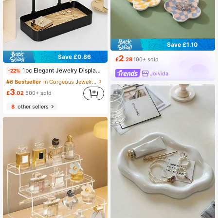
Save £1.10
Save £0.86
2
£
.28
100+ sold
1pc Elegant Jewelry Display Stand, Fashionable Desktop Vanity Organizer Box, Suitable For Hanging Earrings, Necklaces, Bracelets And Rings, Multi-Functional Entryway Key Holder And Chic Jewelry Accessory Storage Tray, Perfect For Back To School, Holiday Gifts, Christmas, Thanksgiving, New Year Celebrations And Valentine's Day Surprise Occasions
-22%
Joivida
#6 Bestseller
in Gorgeous Jewelry Display Stand Jewelry Boxes &
3
£
.02
500+ sold
8
other sellers
#4 Bestseller
in Gorgeous Jewelry Display Stand Jewelry Boxes &