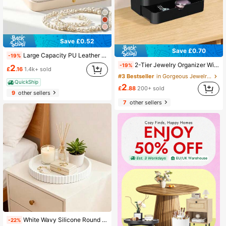
Save £0.52
Save £0.70
Large Capacity PU Leather Jewelry Box Storage Bag, Travel Jewelry Box With Multi-Layer Compartments For Necklaces Rings And Earrings, Portable Jewelry Organizer
-19%
2-Tier Jewelry Organizer With Pull-Out Drawer & Display Stand, Elegant Tabletop Vanity Storage For Necklaces, Braceings, Earrings, Rings, And Accessories, Chic Entryway Key Holder, Perfect For Holiday Gifting & Everyday Glamour
-19%
2
£
.16
1.4k+ sold
#3 Bestseller
in Gorgeous Jewelry Display Stand Jewelry Boxes &
QuickShip
2
£
.88
200+ sold
9
other sellers
7
other sellers
White Wavy Silicone Round Plate, Wavy Decorative Tray, Aromatherapy Display Stand, Practical Fruit Storage Rack, Coffee Table Decorative Tray, Suitable For Living Room, Dining Room, Kitchen, Bathroom And Other Home Daily Storage And Organization
-22%