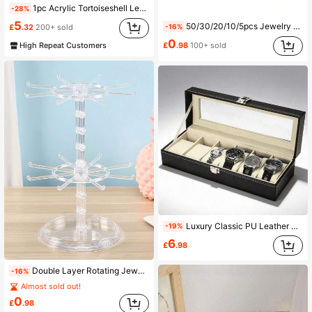
1pc Acrylic Tortoiseshell Leopard Print Fragrance Diffuser Stand, Suitable For Reed Diffusers And Essential Oil Bottles, Elegant Decorative Vanity And Shelving Storage Rack, Modern Animal Print Home Fragrance Display Stand For Living Room, Bedroom, Bathroom, Entryway, Minimalist Contemporary Style, Can Be Used As Coffee Table Or Fireplace Decor, Also A Great Housewarming, Thanksgiving, Christmas, New Year Gift, Compact And Portable, Decorative Fragrance Holder
-28%
5
50/30/20/10/5pcs Jewelry Storage Roll-Up Pouch, Reusable Jewelry Organizer Pouch, Self-Sealing Portable Medicine Bag With Zipper, Suitable For Travel And Daily Use Back To School
-16%
£
.32
200+ sold
0
High Repeat Customers
£
.98
100+ sold
Luxury Classic PU Leather 6-Slot Watch Display Box | Men's Watch Collection Storage Box With Transparent Glass Lid And Velvet Lining, Suitable For Vanity Display, Ideal Gift For Watch Enthusiasts
-19%
6
£
.98
Double Layer Rotating Jewelry Display Stand, Transparent Plastic Rotating Storage Rack For Keychains, Necklaces, Bracelets, Earrings, Badges And Pendants, Multi-Functional Desktop Storage Rack For Home, Store And Travel, Rotating Jewelry Organizer, Transparent Acrylic Earring Holder, Necklace Bracelet Display Stand, Vanity Storage, Travel Jewelry Display Box, Cute Room Decor, Aesthetic Storage Solution, Gift For Her, Christmas Stocking Stuffer, Small Business Display Rack, Apartment Essentials, Dorm Room Must-Haves
-16%
Almost sold out!
0
£
.98