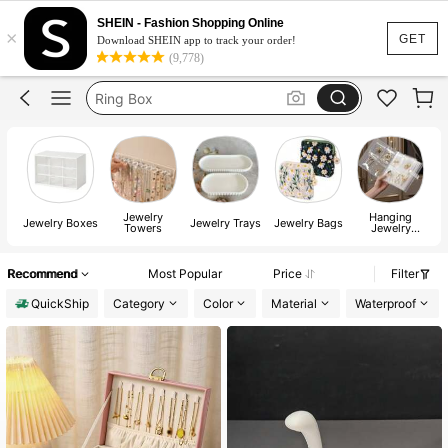
Jewellery Box
SHEIN - Fashion Shopping Online
×
Jewellery Holder
GET
Download SHEIN app to track your order!
(9,778)
Ring Box
Room Decor
Jewellery Orgniser
Jewelry
Hanging
W
Jewelry Boxes
Jewelry Trays
Jewelry Bags
Towers
Jewelry
&
Organizers
Recommend
Most Popular
Price
Filter
QuickShip
Category
Color
Material
Waterproof