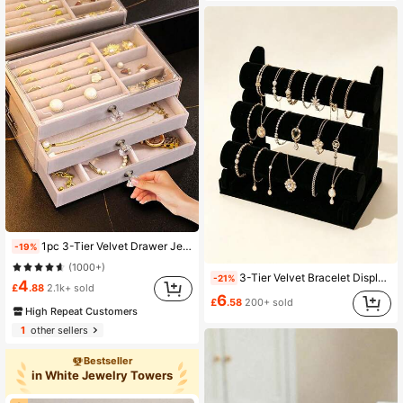
1pc 3-Tier Velvet Drawer Jewelry Box With Crystal Knobs. It Has Clear Plastic Divided Compartments To Store Rings, Earrings, Necklaces And Pendants, An Elegant Luxury Organizer For Jewelry Storage And Display On Dressing Tables, Gift For Her
-19%
(1000+)
3-Tier Velvet Bracelet Display Stand, Desktop Storage Organizer, Suitable For Bracelets, Beaded Bracelets And Watches, Ideal For Retail Stores And Home Use
-21%
4
£
.88
2.1k+ sold
6
£
.58
200+ sold
High Repeat Customers
1
other sellers
Bestseller
in White Jewelry Towers