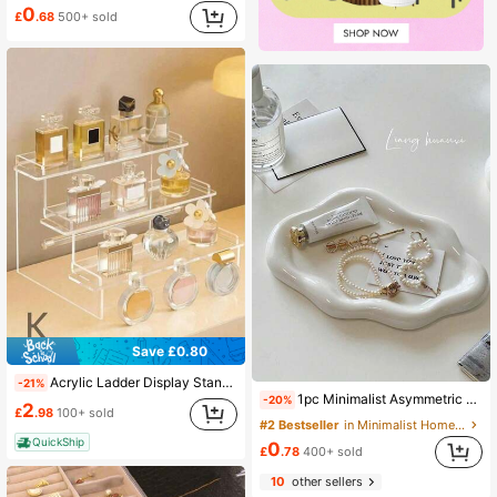
0
£
.68
500+ sold
Save £0.80
Acrylic Ladder Display Stand, Trapezoidal Display Stand, Home Storage Display Stand Jewelry Cosmetics Display Stand, Multi-Layer Organizer Transparent Display Stand Cake Stand Perfume Rack
-21%
1pc Minimalist Asymmetric Dopamine Heart Flower Cloud Jewelry Tray, Suitable For Earrings, Necklaces, Floral Jewelry Box, Decor Display And Photography Props, Jewelry Organizer For Women And Girls, Jewelry Tray Storage, Makeup Room Decor,Room Decor
-20%
2
£
.98
100+ sold
#2 Bestseller
in Minimalist Home Storage Ideas Jewelry Boxes & O
QuickShip
0
£
.78
400+ sold
10
other sellers