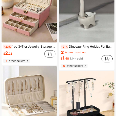
1pc 3-Tier Jewelry Storage Box, Large Capacity With Lock, Watch Organizer, For Storing Rings, Necklaces, Bracelets, Earrings And Pendants
Dinosaur Ring Holder, For Earrings, Rings, Jewelry, Desktop Decoration, Wedding Engagement Ring Stand, Cute Preppy Room Decoration, Cute Women's Gift, Suitable For Valentine's Day, Romantic Night, Birthday, Anniversary, Jewelry Towers, Room Decor
-23%
-21%
2
Almost sold out!
£
.28
1
£
.48
1.1k+ sold
1
other sellers
5
other sellers