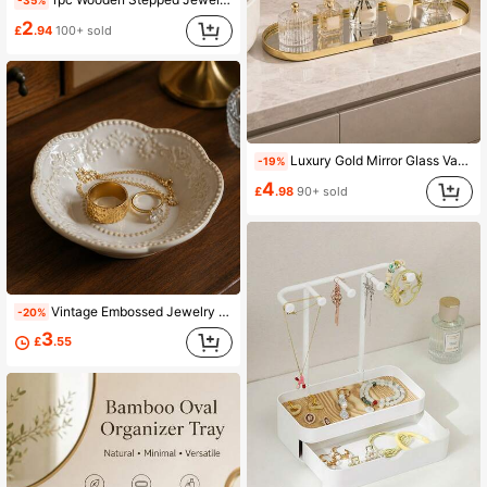
-35%
2
£
.94
100+ sold
Luxury Gold Mirror Glass Vanity Tray, Nordic Aluminum Alloy Frame Storage Tray, Suitable For Perfume, Jewelry, Skincare, Cosmetics, Bathroom And Vanity Decor
-19%
4
£
.98
90+ sold
Vintage Embossed Jewelry Storage Decorative Tray With White Lace Mat Interior Decor Set/1pc Coaster, 4.25 Inch European Vintage Distressed Style, Lace Ceramic Dish Set, Vanity Ring & Earring Storage Tray, Interior Decor Tray, Suitable For Jewelry Ring Storage Decor Interior Furniture Supplies, And Interior Decor Storage Tray, Can Be Used As Jewelry Display Tray, Daily Use And Gift Item
-20%
3
£
.55