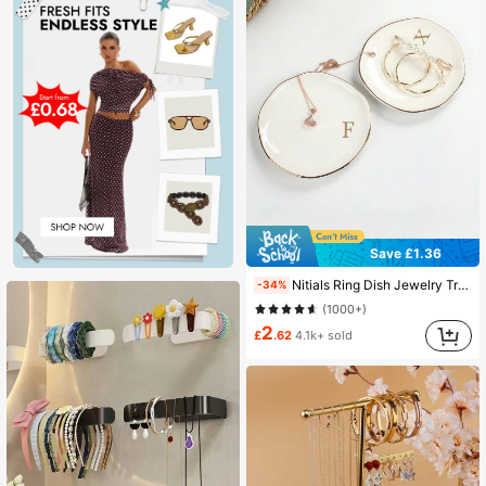
Save £1.36
Nitials Ring Dish Jewelry Tray With Personalized A-Z Monogrammed Gifts Wedding Engagement For Women Friends Sister,Ceramic White
-34%
(1000+)
2
£
.62
4.1k+ sold