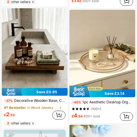
1
£
.62
300+ sold
2
other sellers
Save £0.95
Save £3.14
Decorative Wooden Base, Candle Holder Display Tray, Jewelry Display Tray, Coffee Tray, Kitchen Decor Accessories, Room Decor, Suitable For Living Room, Wedding, Camping, Bathroom, Bedroom, Cafe And Other Places, Ideal Gift For Women Decor Enthusiasts
-27%
1pc Aesthetic Desktop Organizer Tray For Makeup, Perfume, And Candles - Entryway, Bathroom, Bedroom, Dorm Decor
-40%
#7 Bestseller
in Wood Jewelry Trays
(100+)
2
4
£
.53
£
.54
800+ sold
2
other sellers