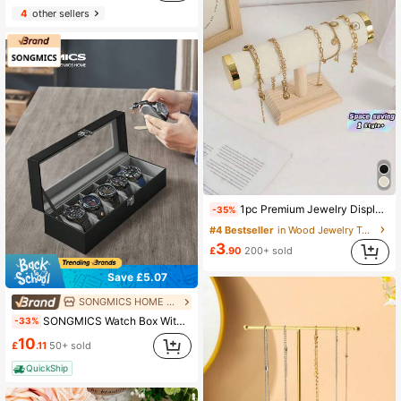
4
other sellers
1pc Premium Jewelry Display Stand, Suitable For Flea Market Stalls, Can Display Small Accessories, Watches, Bracelets, Versatile Use, Perfect Holiday And Birthday Gift
-35%
#4 Bestseller
in Wood Jewelry Towers
3
£
.90
200+ sold
Save £5.07
SONGMICS HOME UK-2
SONGMICS Watch Box With 6 Slots, Watch Case With Glass Lid, Watch Display Box With Removable Watch Pillows, Metal Clasp, Gift Idea, Black Synthetic Leather, Greenish Grey Lining
-33%
10
£
.11
50+ sold
QuickShip