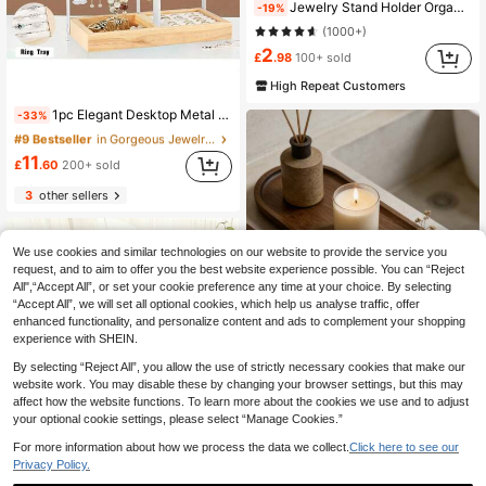
Jewelry Stand Holder Organizer,Sturdy Hanger For 24-72 Pcs Jewelry, Gift For Women, Gold Jewelry Tower For Necklace, Earring, Bracelet
-19%
(1000+)
2
£
.98
100+ sold
#9 Bestseller
in Gorgeous Jewelry Display Stand Jewelry Boxes &
High Repeat Customers
(1000+)
1pc Elegant Desktop Metal Jewelry Organizer Rack, Lacquered Finish | Multifunctional Storage Display Holder For Necklaces, Earrings And Bracelets, With Tray, Suitable For Valentine's Day/Back To School Season
-33%
#9 Bestseller
#9 Bestseller
in Gorgeous Jewelry Display Stand Jewelry Boxes &
in Gorgeous Jewelry Display Stand Jewelry Boxes &
(1000+)
(1000+)
#9 Bestseller
in Gorgeous Jewelry Display Stand Jewelry Boxes &
11
£
.60
200+ sold
(1000+)
3
other sellers
We use cookies and similar technologies on our website to provide the service you
request, and to aim to offer you the best website experience possible. You can “Reject
All",“Accept All”, or set your cookie preference any time at your choice. By selecting
“Accept All”, we will set all optional cookies, which help us analyse traffic, offer
enhanced functionality, and personalize content and ads to complement your shopping
experience with SHEIN.
By selecting “Reject All”, you allow the use of strictly necessary cookies that make our
website work. You may disable these by changing your browser settings, but this may
affect how the website functions. To learn more about the cookies we use and to adjust
your optional cookie settings, please select “Manage Cookies.”
Oval Decorative Wooden Tray, Multi-Purpose Tray, Decorative Tray, Table Centerpiece, Bathroom Decor, Home Decor, Room Decor, Suitable For Restaurants, Homes, Rooms, Living Rooms, Bathrooms, Meeting The Needs Of Various Users.
-21%
For more information about how we process the data we collect.
Click here to see our
#4 Bestseller
in Wood Jewelry Trays
Privacy Policy.
2