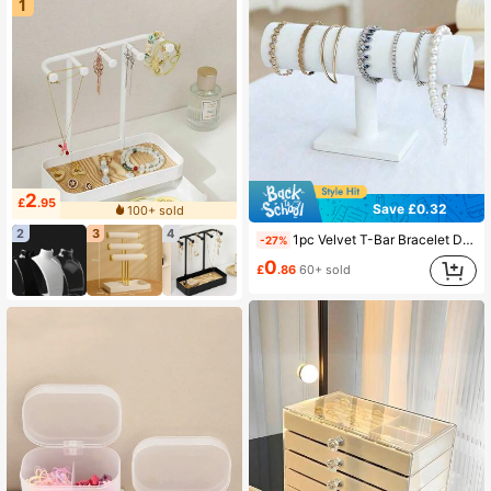
1
2
£
.95
Save £0.32
100+ sold
2
3
4
1pc Velvet T-Bar Bracelet Display Stand - Versatile Desktop Jewelry Organizer, Durable Plastic Base, Suitable For Necklaces, Bracelets And Watches, Luxurious Velvet Surface
-27%
0
£
.86
60+ sold