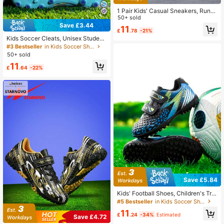
1 Pair Kids' Casual Sneakers, Runni
ng Shoes, Fashion Retro Comfortabl
50+ sold
e Low-Top Versatile Trainers, Suita
Save £3.44
11
£
.78
-21%
ble For School, Campus, All Season
Kids Soccer Cleats, Unisex Student
s
s' Conical Studs TF AG Artificial Gra
#3 Bestseller
in Kids Soccer Shoes
ss/Natural Grass Football Boots, Tra
50+ sold
ining Soccer Shoes
11
£
.64
-22%
Save £5.84
Kids' Football Shoes, Children's Trai
ning Shoes, Hook And Loop Strap,
#5 Bestseller
in Kids Soccer Shoes
No Laces, For Kids Under 12 Years
11
Old, Football Training Shoes, Rubbe
£
.24
-34%
Estimated
Save £4.72
r Studs, Suitable For Artificial Grass,