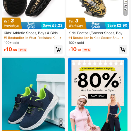
7
Save £3.22
Save £2.90
Kids' Athletic Shoes, Boys & Girls Br
Kids' Football/Soccer Shoes, Boys'
eathable Running Sneakers
And Girls' Sports Shoes With Cleats
#1 Bestseller
in Wear-Resistant Kids Running Shoes
#1 Bestseller
in Kids Soccer Shoes
100+ sold
100+ sold
10
10
£
.66
-23%
£
.78
-21%