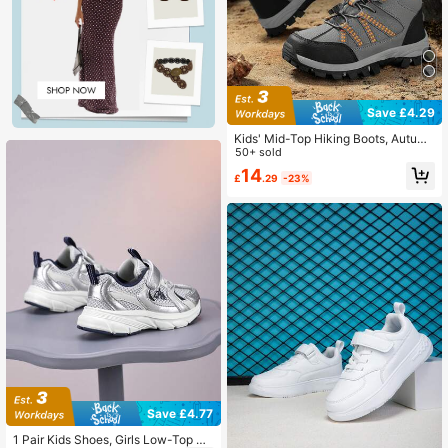
Save £4.29
Kids' Mid-Top Hiking Boots, Autum
n/Winter Outdoor Sports Shoes, No
50+ sold
n-Slip Wear-Resistant Running Sho
14
£
.29
-23%
es, Warm Winter Shoes
Save £4.77
1 Pair Kids Shoes, Girls Low-Top Br