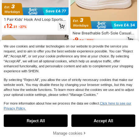
Save £4.77
1 Pair Kids' Hook And Loop Sports S
hoes, Colorblock PU Upper, Lightw
Save £4.34
12
£
.31
-27%
eight, Suitable For All Seasons, Unis
ex Casual Sneakers
New Breathable Soft-Sole Casual S
ports Shoes For Older Kids, Summer
9
£
.84
-30%
We use cookies and similar technologies on our website to provide the service you
request, and to aim to offer you the best website experience possible. You can “Reject
All",“Accept All”, or set your cookie preference any time at your choice. By selecting
“Accept All”, we will set all optional cookies, which help us analyse traffic, offer
enhanced functionality, and personalize content and ads to complement your shopping
experience with SHEIN.
By selecting “Reject All”, you allow the use of strictly necessary cookies that make our
website work. You may disable these by changing your browser settings, but this may
affect how the website functions. To learn more about the cookies we use and to adjust
your optional cookie settings, please select “Manage Cookies.”
For more information about how we process the data we collect.
Click here to see our
Privacy Policy.
1
0
Save £2.93
Reject All
Accept All
1 Pair Sports Shoes, Soft Non-Slip
Sole, Fashionable, Versatile For All-
Manage cookies
9
£
.15
-24%
Season Outdoor Wear