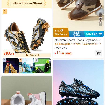
ger)
in Kids Soccer Shoes
1
8
Save £4.79
Children Sports Shoes Boys And Gir
ls Lightweight Breathable Athletic S
#2 Bestseller
in Wear-Resistant Kids Running Shoes
neakers
100+ sold
11
10
£
.78
£
.59
-29%
100+ sold
2
3
4