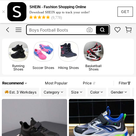
Football Boots
SHEIN - Fashion Shopping Online
×
Football Boots For Boys
GET
Download SHEIN app to track your order!
(9,778)
Boys Trainers
Boys Football Boots
Shoes For Boys
Football Boots
Running
Basketball
Soccer Shoes
Hiking Shoes
Shoes
Shoes
Recommend
Most Popular
Price
Filter
Est. 3 Workdays
Category
Size
Color
Gender