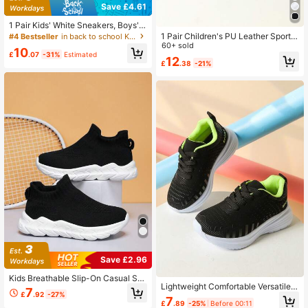
Save £4.61
1 Pair Kids' White Sneakers, Boys' &
Girls' Mesh Hook And Loop Running
1 Pair Children's PU Leather Sports
#4 Bestseller
in back to school Kids Athletic Shoes
Shoes, Breathable White Athletic S
Shoes, Suitable For Boys And Girls,
60+ sold
10
hoes
Slip-On, Cute, Suitable For Daily Sp
£
.07
-31%
Estimated
12
£
.38
-21%
orts And Casual Wear, Spring/Summ
er
Save £2.96
Kids Breathable Slip-On Casual Sn
Lightweight Comfortable Versatile R
eakers, Soft Uppers & Non-Slip Rub
7
£
.92
-27%
unning Shoes For Boys And Girls, H
ber Soles, Suitable For All Seasons
7
£
.89
-25%
Before 00:11
ook And Loop Mesh Sports Sneaker