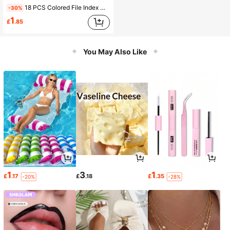
18 PCS Colored File Index Clips, Multi-Functional Bookmark Clips, Creative Stationery, Sealing& Binding File Sorting Clips, Reusable, Back To School
-30%
1
£
.85
You May Also Like
1
3
1
£
.17
£
.18
£
.35
-20%
-28%