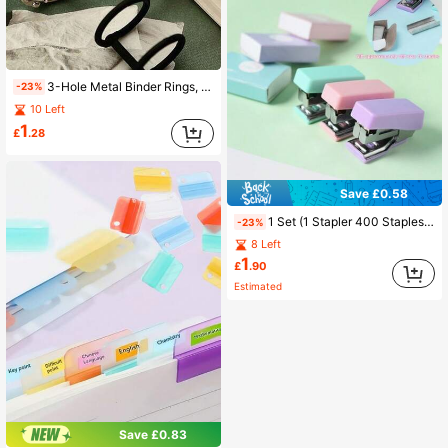
3-Hole Metal Binder Rings, Retro Style Loose Leaf Book Rings, Removable Loose Leaf Binder Rings For A5/A6 Planner, DIY Loose Leaf Binder, Triple Holes Binder Rings, 6pcs Metal Rings For Calendars, Photo Albums, Bullet Journals, 2pcs Per Pack Back To School
-23%
10 Left
1
£
.28
Save £0.58
1 Set (1 Stapler 400 Staples) Macaron Color Mini Stapler Set Creative Mini Stapler Binding Office Supplies Small Stapler Stapler, Back To School
-23%
8 Left
1
£
.90
Estimated
Save £0.83