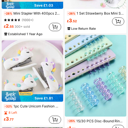
Save £1.03
Mini Stapler With 400pcs 24/6 Staples Set, Cartoon Capybara Bear Rabbit Duck Portable Stapler For Office Binding, School Supplies, Back To School, Learning Supplies
1 Set Strawberry Box Mini Stapler Set, Portable Multi-Function Desktop Office Stationery Set, Suitable For Organizing Test Papers, Back To School, Children Use
-28%
-26%
3
(1000+)
£
.52
2
£
.55
300+ sold
Low Return Rate
Established 1 Year Ago
Save £1.81
1pc Cute Unicorn Fashion Mini White Stapler, Includes 1000 Staples, Suitable For Office And School Supplies, Back To School
-32%
8 Left
3
£
.77
15/30 PCS Disc-Bound Rings, 5-Hole Plastic Binding Strips, Disc-Bound Rings, Plastic Roll, Removable Disc-Bound Core, Easy Page Opening
-25%