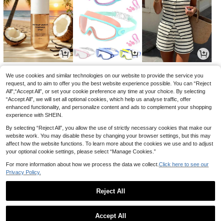
1
1
14
£
.79
£
.20
£
.99
-24%
-39%
-21%
We use cookies and similar technologies on our website to provide the service you
request, and to aim to offer you the best website experience possible. You can “Reject
All",“Accept All”, or set your cookie preference any time at your choice. By selecting
“Accept All”, we will set all optional cookies, which help us analyse traffic, offer
enhanced functionality, and personalize content and ads to complement your shopping
experience with SHEIN.
By selecting “Reject All”, you allow the use of strictly necessary cookies that make our
website work. You may disable these by changing your browser settings, but this may
affect how the website functions. To learn more about the cookies we use and to adjust
your optional cookie settings, please select “Manage Cookies.”
For more information about how we process the data we collect.
Click here to see our
Privacy Policy.
0
0
1
£
.68
£
.82
£
.69
-22%
-24%
-28%
Reject All
1
0
Accept All