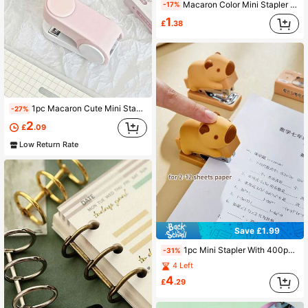
Macaron Color Mini Stapler Remover Staple Remover Multi-Function Staple Remover Mini Stapler
-17%
1
£
.38
1pc Macaron Cute Mini Stapler Set, Portable Small Stapling Machine, Perfect For Binding Exam Papers, Notebooks, Hand Accounts And Small Documents
-27%
2
£
.09
Low Return Rate
Save £1.99
1pc Mini Stapler With 400pcs 24/6 Staples Set, Cartoon Capybara Bear Rabbit Duck Design, Portable Binding Office Tool, School Back To School Season
-31%
4 Left
4
£
.29