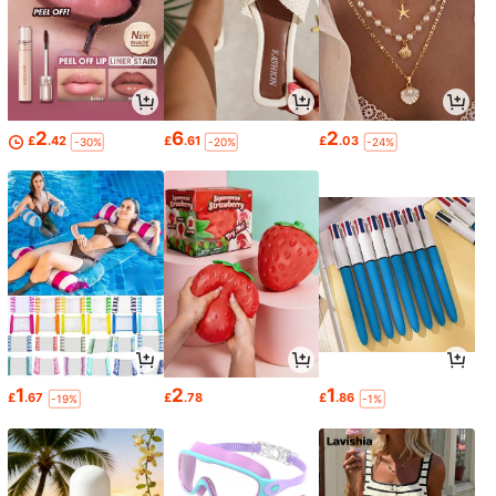
2
6
2
£
.42
£
.61
£
.03
-30%
-20%
-24%
1
2
1
£
.67
£
.78
£
.86
-19%
-1%