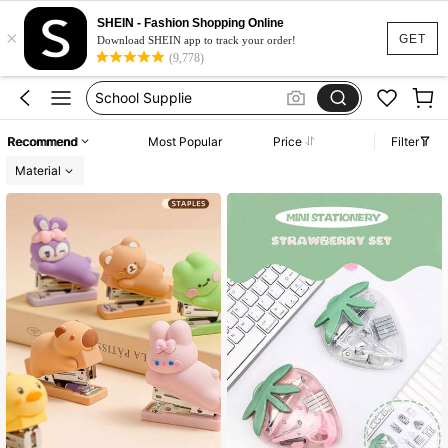
Back To School
SHEIN - Fashion Shopping Online
×
Stationery
GET
Download SHEIN app to track your order!
(9,778)
School
School Supplie
School Supplies Stationery
Recommend
Most Popular
Price
Filter
Back To School
Material
Stationery