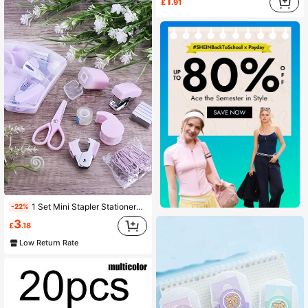
1
£
.91
1 Set Mini Stapler Stationery Set, 8-In-1 Office Stationery Set, Practical Stationery Set For Student Study, Daily Office Sorting, Back-To-School Gift
-22%
3
£
.18
Low Return Rate