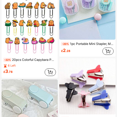
1pc Portable Mini Stapler, Macaron Color Series Binding Machine, Metal Stapler With Staples, Stationery Paper Binding Machine Set, School Supplies (Random Label Stickers, Not Fixed)
-20%
2
£
.28
20pcs Colorful Capybara Paper Clips, Large Creative Page Clips, Cartoon Capybara Bookmarks, Office Supplies, Student Stationery, Back To School
-22%
6 Left
3
£
.78