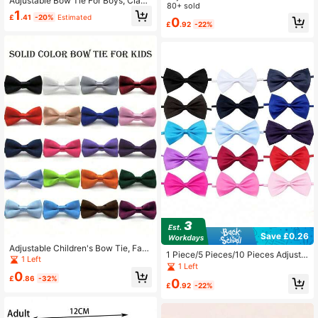
Adjustable Bow Tie For Boys, Classi
Boys Children, Baby Collar Bow Tie
80+ sold
c Design Suitable For Weddings, Ba
1
Decor
£
.41
-20%
Estimated
0
ck To School, Holiday Parties
£
.92
-22%
Save £0.26
Adjustable Children's Bow Tie, Fash
1 Piece/5 Pieces/10 Pieces Adjusta
ionable Unisex Kids Bowtie For For
1 Left
ble Solid Color Single-Layer Bow C
1 Left
mal Occasions, English Style Baby
0
ollar Decoration For Wedding And Bi
Necktie For Wedding, Birthday, Perf
£
.86
-32%
0
rthday Performances
£
.92
-22%
ormance