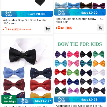
Save £0.20
Save £0.30
1pc Adjustable Children's Bow Tie,
Adjustable Boy-Girl Bow Tie Neckti
Suitable For Weddings, Parties, Birt
100+ sold
es, Classic Solid-Color Bow Tie Ne
200+ sold
hdays, Christmas, Halloween, Scho
0
ckties, Suitable For Weddings, Grad
1
£
.88
-18%
ol Events, And Daily Wear For Boys
£
.38
-17%
Estimated
uation, School Uniforms
And Girls
Save £0.26
Save £0.37
Adjustable Solid Color Bow Tie For