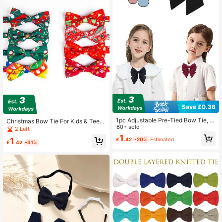
Save £0.36
1pc Adjustable Pre-Tied Bow Tie, S
Christmas Bow Tie For Kids & Teen
uitable For Girls, Preppy Style
60+ sold
agers, Colorful Print Santa Bowtie,
2 Left
Holiday Decor Necktie
1
1
£
.42
-20%
Estimated
£
.42
-31%