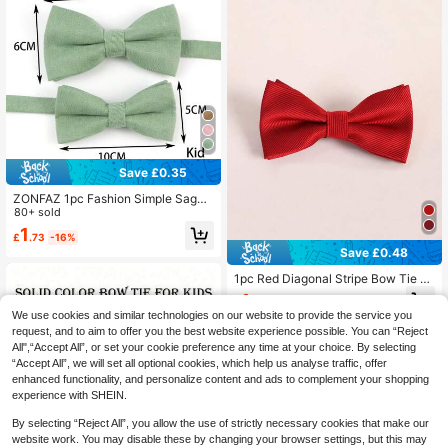
Save £0.35
ZONFAZ 1pc Fashion Simple Sage
Green Velvet Bow Tie / 3pcs Bow T
80+ sold
ie, Pocket Square, Lapel Pin Set, Su
1
£
.73
-16%
itable For Weddings, Parties And Da
Save £0.48
ily Use
1pc Red Diagonal Stripe Bow Tie Fo
r Teenagers (Suitable For Holiday A
1
£
.10
-30%
nd Daily Wear)
We use cookies and similar technologies on our website to provide the service you
request, and to aim to offer you the best website experience possible. You can “Reject
All",“Accept All”, or set your cookie preference any time at your choice. By selecting
“Accept All”, we will set all optional cookies, which help us analyse traffic, offer
enhanced functionality, and personalize content and ads to complement your shopping
experience with SHEIN.
By selecting “Reject All”, you allow the use of strictly necessary cookies that make our
website work. You may disable these by changing your browser settings, but this may