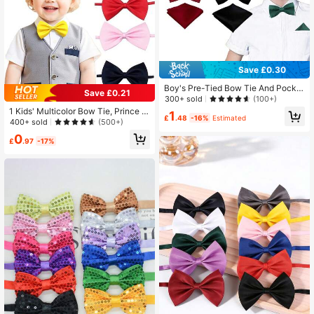
Save £0.30
Boy's Pre-Tied Bow Tie And Pocke
Save £0.21
t Square Set - Adjustable Accessor
300+ sold
(100+)
y, Suitable For Formal Occasions
1 Kids' Multicolor Bow Tie, Prince R
1
£
.48
-16%
Estimated
ole-Play Costume Shirt Accessory,
400+ sold
(500+)
Back-To-School Season, Party And
0
Event Accessory
£
.97
-17%