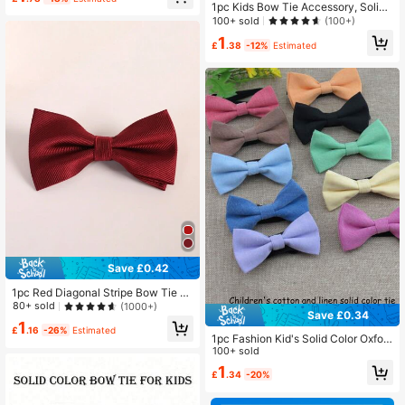
ly Wear
1pc Kids Bow Tie Accessory, Solid
Color Bow Tie Ornament, Elegant At
100+ sold
(100+)
tire Decor For Children Performanc
1
e Outfit
£
.38
-12%
Estimated
Save £0.42
1pc Red Diagonal Stripe Bow Tie Fo
r Teenagers (Suitable For Holiday A
80+ sold
(1000+)
Save £0.34
nd Daily Use)
1
£
.16
-26%
Estimated
1pc Fashion Kid's Solid Color Oxfor
d Cloth Double Layer Bowtie, Adjus
100+ sold
table Neckband Bow Tie Suitable F
1
£
.34
-20%
or Boys, Girls, Students, Performanc
es, Parties