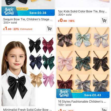
1pc Kids Solid Color Bow Tie, Boys
Save £0.38
Suit Necktie, Children Solid Bow Ti
300+ sold
e, Suitable For Parties And Perform
Sequin Bow Tie, Children's Stage P
0
£
.98
-16%
ances
erformance Party Bow Tie, Little Ho
200+ sold
st Bow Tie, Student Bow Tie
1
£
.00
-27%
Estimated
Save £0.43
16 Styles Fashionable Children's Pl
aid Bow Tie Collar Decor For Schoo
100+ sold
l Uniform, Female Student Sailor Sui
Minimalist Fresh Solid Color Bow Ti
1