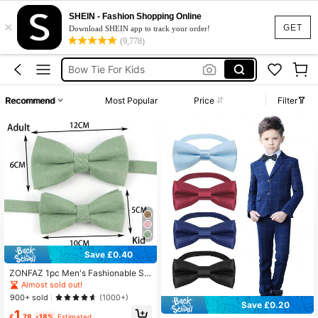
Bow Tie
SHEIN - Fashion Shopping Online
×
Bow Tie For Boys
GET
Download SHEIN app to track your order!
(9,778)
Bow Tie For Kids
Pink Bow Tie Kids
Boys Ties
Recommend
Most Popular
Price
Filter
Bow Tie
Save £0.40
ZONFAZ 1pc Men's Fashionable Si
mple Style Sage Green Velvet Textu
Almost sold out!
re Comfortable Bow Tie / 3pcs/Set
900+ sold
(1000+)
Men's Bow Tie, Pocket Square, And
Save £0.20
1
Lapel Pin Set For Weddings And Dai
£
.78
-18%
Estimated