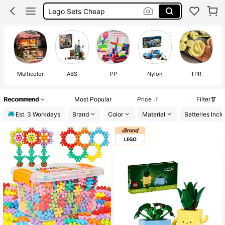
Lego Sets Cheap
Lego Flowers
Lego
Multicolor
ABS
PP
Nylon
TPR
Recommend
Most Popular
Price
Filter
Est. 3 Workdays
Brand
Color
Material
Batteries Incl