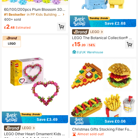
60/100/200pcs Plum Blossom 3D S
nowflake DIY Interlocking Puzzle B
#1 Bestseller
in PP Kids Building Block Sets
uilding Blocks Set - Educational Pla
600+ sold
stic Assembly Toys For Easter, Chris
Save £2.68
2
tmas, And Giving,Puzzle,Kids Toys
£
.48
Estimated
LEGO
LEGO The Botanical Collection® Ha
ppy Plants Kids 9Years+ 10349
15
£
.20
-14%
EU/UK Warehouse
Save £3.49
Save £0.06
LEGO
Christmas Gifts Stocking Filler Food
Building Blocks - Pizza, Hot Dog, B
LEGO Other Heart Ornament Kids 9
Almost sold out!
urger, Fries, Drink Puzzle Assembly,