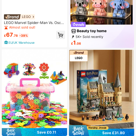
ristmas, Halloween, New Year
LEGO
LEGO Marvel Spider-Man Vs. Oscor
p BOYS FIRST 76324
Almost sold out!
Beauty toy home
67
£
.78
-39%
5K+ Sold recently
100+ Repurchase
978 Followers
1
EU/UK Warehouse
£
.06
Save £0.11
Save £31.80