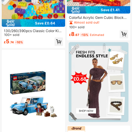
Save £1.41
Colorful Acrylic Gem Cubic Blocks,
Translucent Rainbow Stacking Sen
Almost sold out!
Save £0.64
sory Train Toy, Christmas Stocking
100+ sold
Stuffer
130/260/390pcs Classic Color Ki
8
d's Assembly Building Blocks, Early
100+ sold
£
.67
-13%
Estimated
Toddler Educational Toy Bricks , De
5
£
.74
-10%
velop Hand-Eye Coordination & Cre
ativity, 3-6 Years Old Puzzle Buildi
ng Blocks Set, Gift For Boys And Gir
ls, Parent-Child Interaction All Year
Round