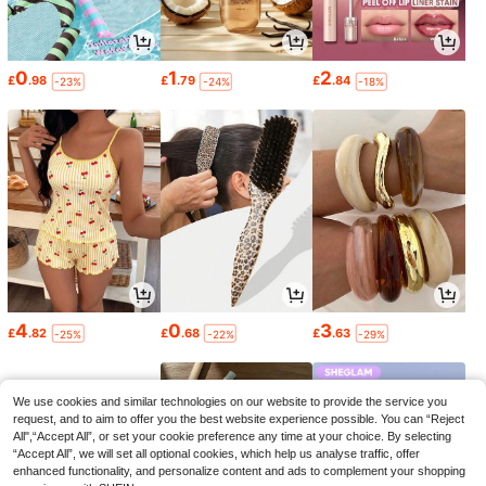
0
1
2
£
.98
£
.79
£
.84
-23%
-24%
-18%
4
0
3
£
.82
£
.68
£
.63
-25%
-22%
-29%
We use cookies and similar technologies on our website to provide the service you
request, and to aim to offer you the best website experience possible. You can “Reject
All",“Accept All”, or set your cookie preference any time at your choice. By selecting
“Accept All”, we will set all optional cookies, which help us analyse traffic, offer
enhanced functionality, and personalize content and ads to complement your shopping