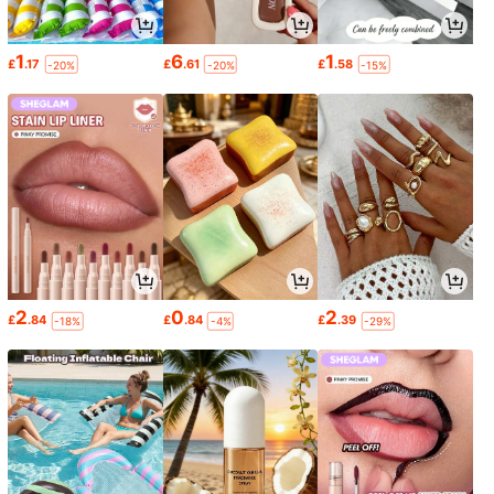
1
6
1
£
.17
£
.61
£
.58
-20%
-20%
-15%
2
0
2
£
.84
£
.84
£
.39
-18%
-4%
-29%