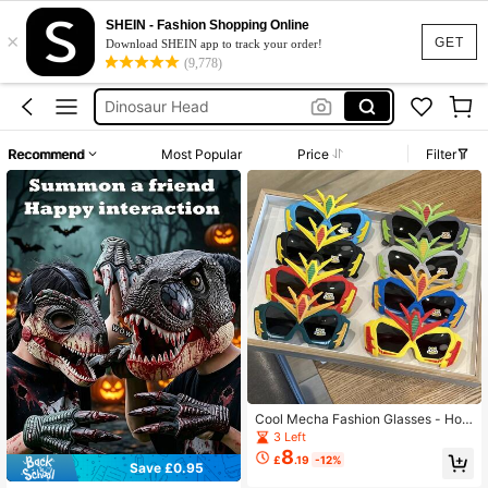
Dinosaur Head Costume
SHEIN - Fashion Shopping Online
×
Dinosaur Mask
GET
Download SHEIN app to track your order!
(9,778)
Dinosaur Mask Moving Jaw
Dinosaur Head
Dinosaur Mask For Kids
Recommend
Most Popular
Price
Filter
Dinosaur Head Costume
Dinosaur Mask
Cool Mecha Fashion Glasses - Hot
Selling - Best Seller - Children's Ca
3 Left
rtoon Robot Mechanical Fashion Gl
8
£
.19
-12%
asses, Boys Fun Shaped Fashion Gl
Save £0.95
asses, Outdoor Beach Party Costu