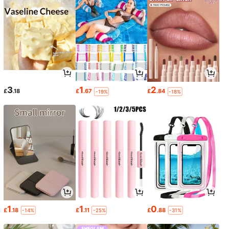
3
1
2
£
.18
£
.67
£
.84
-19%
-18%
1
1
0
£
.18
£
.11
£
.88
-14%
-25%
-31%