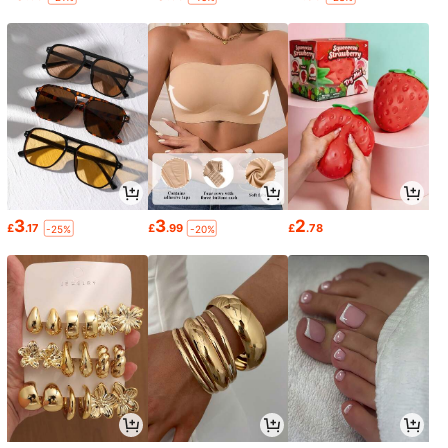
3
3
2
£
.17
£
.99
£
.78
-25%
-20%