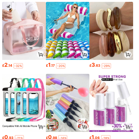
2
1
3
£
.14
£
.17
£
.63
-32%
-20%
-29%
0
0
1
£
.93
£
.98
£
.06
-21%
-16%
-28%