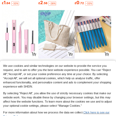
1
2
0
£
.64
£
.56
£
.72
-33%
-28%
-33%
1
5
1
£
.33
£
.12
£
.86
-29%
-24%
-1%
We use cookies and similar technologies on our website to provide the service you
request, and to aim to offer you the best website experience possible. You can “Reject
All",“Accept All”, or set your cookie preference any time at your choice. By selecting
“Accept All”, we will set all optional cookies, which help us analyse traffic, offer
enhanced functionality, and personalize content and ads to complement your shopping
experience with SHEIN.
By selecting “Reject All”, you allow the use of strictly necessary cookies that make our
website work. You may disable these by changing your browser settings, but this may
affect how the website functions. To learn more about the cookies we use and to adjust
your optional cookie settings, please select “Manage Cookies.”
For more information about how we process the data we collect.
Click here to see our