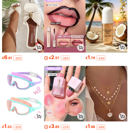
6
2
1
£
.61
£
.57
£
.79
-20%
-26%
-24%
1
3
1
£
.33
£
.85
£
.98
-32%
-22%
-26%