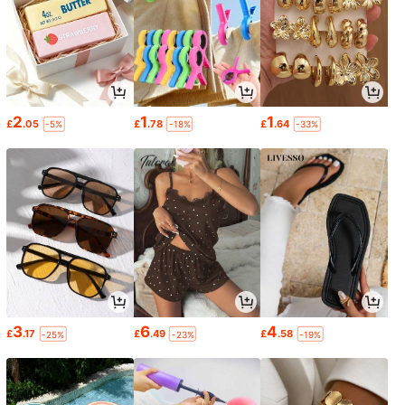
2
1
1
£
.05
£
.78
£
.64
-5%
-18%
-33%
3
6
4
£
.17
£
.49
£
.58
-25%
-23%
-19%