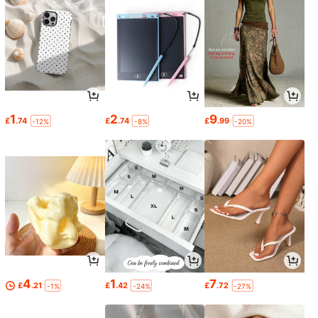
1
2
9
£
.74
£
.74
£
.99
-12%
-8%
-20%
4
1
7
£
.21
£
.42
£
.72
-1%
-24%
-27%