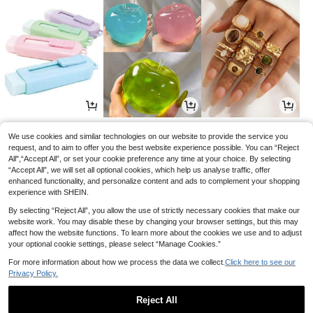
1
3
3
£
.06
£
.01
£
.68
-10%
-2%
-19%
We use cookies and similar technologies on our website to provide the service you
request, and to aim to offer you the best website experience possible. You can “Reject
All",“Accept All”, or set your cookie preference any time at your choice. By selecting
“Accept All”, we will set all optional cookies, which help us analyse traffic, offer
enhanced functionality, and personalize content and ads to complement your shopping
experience with SHEIN.
By selecting “Reject All”, you allow the use of strictly necessary cookies that make our
website work. You may disable these by changing your browser settings, but this may
affect how the website functions. To learn more about the cookies we use and to adjust
your optional cookie settings, please select “Manage Cookies.”
For more information about how we process the data we collect.
Click here to see our
Privacy Policy.
8
1
3
£
.99
£
.13
£
.18
-18%
-18%
-18%
Reject All