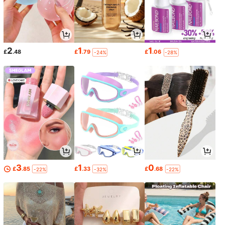
2
1
1
£
.48
£
.79
£
.06
-24%
-28%
3
1
0
£
.85
£
.33
£
.68
-22%
-32%
-22%