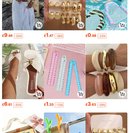
9
1
0
£
.49
£
.47
£
.98
-20%
-38%
-23%
6
1
3
£
.61
£
.20
£
.63
-20%
-13%
-29%