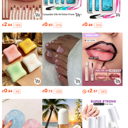
2
0
0
£
.84
£
.93
£
.88
-18%
-21%
-31%
0
0
2
£
.84
£
.72
£
.57
-4%
-33%
-26%