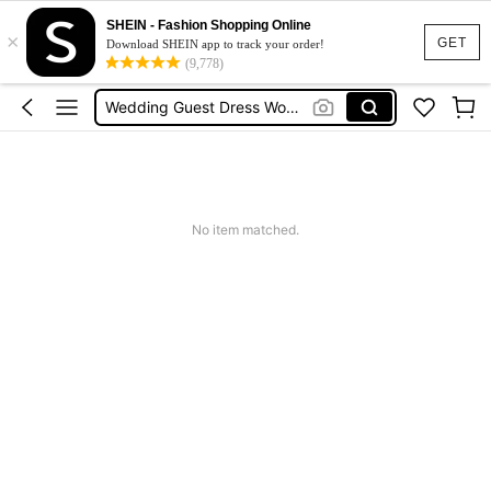
Squishies
SHEIN - Fashion Shopping Online
×
GET
Summer Dresses For Women
Download SHEIN app to track your order!
(9,778)
Wedding Guest Dress Women
Shorts
Shorts For Women
Squishies
No item matched.