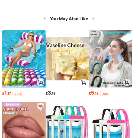
You May Also Like
1
3
5
£
.17
£
.18
£
.12
-20%
-30%