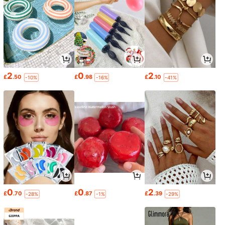
2
0
2
£
.50
£
.98
£
.10
-10%
-16%
-41%
0
0
2
£
.70
£
.87
£
.39
-28%
-1%
-29%