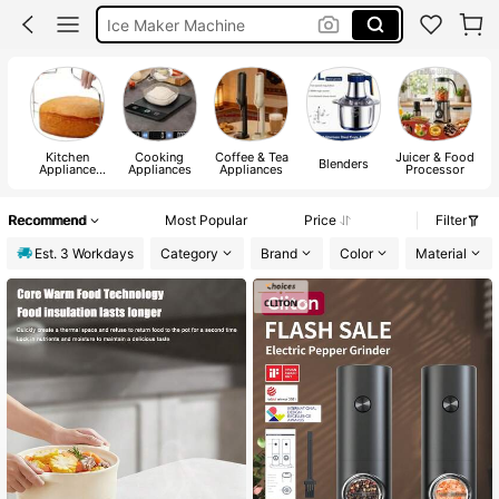
Ice Maker Machine
Rice Cooker
Air Fryer
Kitchen
Cooking
Coffee & Tea
Juicer & Food
Blenders
Appliance
Appliances
Appliances
Processor
Parts
Recommend
Most Popular
Price
Filter
Est. 3 Workdays
Category
Brand
Color
Material