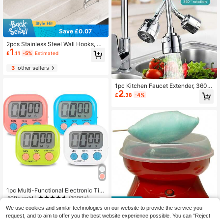
Save £0.07
2pcs Stainless Steel Wall Hooks, Ea
1
sy Installation, Multi-Functional Sto
£
.11
-5%
Estimated
rage, Suitable For Kitchen, Bedroo
m, Bathroom, Modern Practical Hoo
3
other sellers
ks, Strong Adhesive Backing
1pc Kitchen Faucet Extender, 360 D
2
egree Swivel, Dual Spray Modes -
£
.38
-4%
Single Hole Installation, Sink And S
hower Water-Saving Nozzle, Durab
le ABS Material, Round
1pc Multi-Functional Electronic Tim
er, Magnetic Digital Timer With Larg
400+ sold
(1000+)
e LCD Display, Beep/Mute Switch,
1
We use cookies and similar technologies on our website to provide the service you
£
.58
-20%
Suitable For Rest Time, Cooking, Fit
request, and to aim to offer you the best website experience possible. You can “Reject
ness, Meetings, Classrooms And M