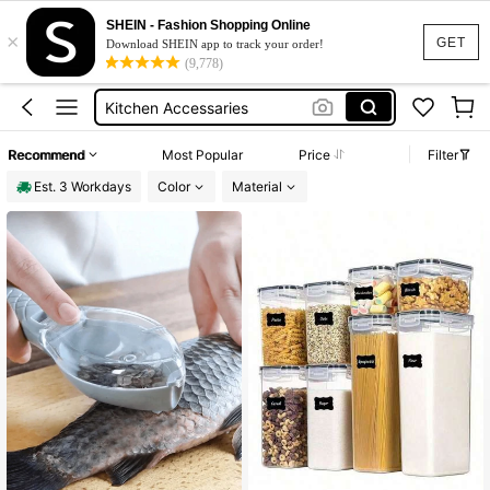
Dish Drying Rack
SHEIN - Fashion Shopping Online
×
Plate Organiser Rack
GET
Download SHEIN app to track your order!
(9,778)
Masala Box
Kitchen Accessaries
Honey Jar With Spoon
Recommend
Most Popular
Price
Filter
Dish Drying Rack
Est. 3 Workdays
Color
Material