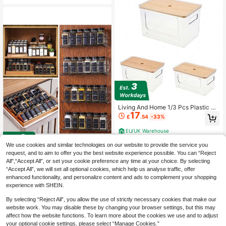
e With Drain Tray - Space Saving &
Stackable For Salad, Berries, Meal
Prep
Living And Home 1/3 Pcs Plastic Kit
17
chen Storage Box,Kitchen Storage
£
.54
-33%
Bins,Stackable Cabinet Shelf Organ
iser With Bamboo Lid,Kitchen Cabin
EU/UK Warehouse
et For Pantry Organisation,Home St
orage Container Box
We use cookies and similar technologies on our website to provide the service you
request, and to aim to offer you the best website experience possible. You can “Reject
COSANSYS NEW 48Pcs 4oz Glass
All",“Accept All”, or set your cookie preference any time at your choice. By selecting
31
Spice Jars With Shaker Lids Empty
£
.82
-23%
“Accept All”, we will set all optional cookies, which help us analyse traffic, offer
Spice Containers And Square Spice
enhanced functionality, and personalize content and ads to complement your shopping
Bottles For Kitchen And Seasoning
EU/UK Warehouse
experience with SHEIN.
By selecting “Reject All”, you allow the use of strictly necessary cookies that make our
website work. You may disable these by changing your browser settings, but this may
affect how the website functions. To learn more about the cookies we use and to adjust
your optional cookie settings, please select “Manage Cookies.”