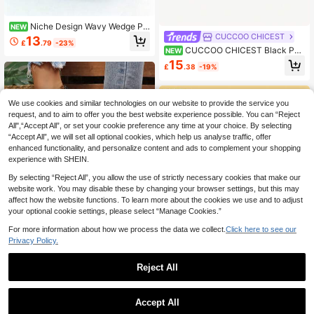
Niche Design Wavy Wedge Pla
NEW
tform Slippers For Women, Square T
CUCCOO CHICEST
13
£
.79
-23%
oe Height-Increasing Slimming Blac
CUCCOO CHICEST Black Pat
NEW
k Slide Sandals For Outdoor Wear
ent Leather Flower Square Toe Wed
15
£
.38
-19%
ge Heel Sandals Women's Summer
Buckle Belt Temperament Open-To
ed High Heels
We use cookies and similar technologies on our website to provide the service you
request, and to aim to offer you the best website experience possible. You can “Reject
All",“Accept All”, or set your cookie preference any time at your choice. By selecting
“Accept All”, we will set all optional cookies, which help us analyse traffic, offer
enhanced functionality, and personalize content and ads to complement your shopping
experience with SHEIN.
By selecting “Reject All”, you allow the use of strictly necessary cookies that make our
website work. You may disable these by changing your browser settings, but this may
affect how the website functions. To learn more about the cookies we use and to adjust
Save £3.12
your optional cookie settings, please select “Manage Cookies.”
Women's Wedge Platform Sandals,
For more information about how we process the data we collect.
Click here to see our
Open Toe Crisscross Strap Summer
12
£
.36
-20%
Beach Shoes
Privacy Policy.
Reject All
Dazy
Accept All
DAZY 1 Pair Beige 4cm Platfor
NEW