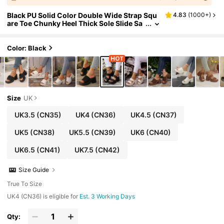
Black PU Solid Color Double Wide Strap Squ
4.83
(
1000+
)
are Toe Chunky Heel Thick Sole Slide Sa
ndals, Beach Commute Casual High Heel
Women's Slippers
Color: Black
Size
UK
UK3.5
(CN35)
UK4
(CN36)
UK4.5
(CN37)
UK5
(CN38)
UK5.5
(CN39)
UK6
(CN40)
UK6.5
(CN41)
UK7.5
(CN42)
Size Guide
True To Size
UK4 (CN36) is eligible for
Est. 3 Working Days
Qty: