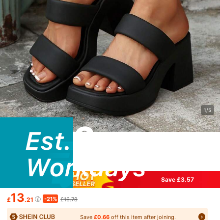
1/5
Save £3.57
13
-21%
£
.21
£16.78
Save
£0.66
off this item after joining.