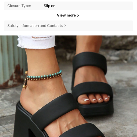
Closure Type:
Slip on
View more
Safety Information and Contacts