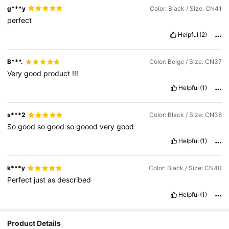
g***y
Color: Black / Size: CN41
perfect
Helpful
(2)
B***.
Color: Beige / Size: CN37
Very
good
product
!!!
Helpful
(1)
s***2
Color: Black / Size: CN38
So
good
so
good
so
goood
very
good
Helpful
(1)
k***y
Color: Black / Size: CN40
Perfect
just
as
described
Helpful
(1)
Product Details