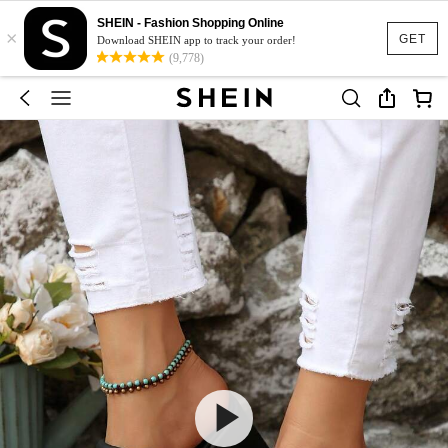
SHEIN - Fashion Shopping Online
×
GET
Download SHEIN app to track your order!
(9,778)