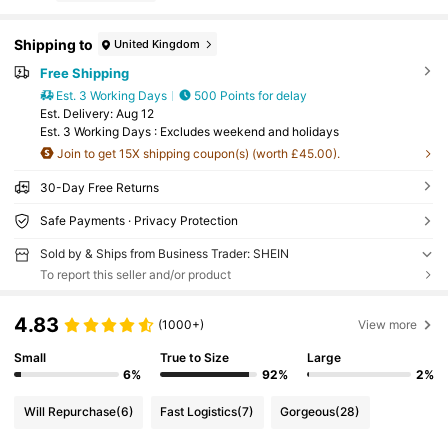
Shipping to
United Kingdom
Free Shipping
Est. 3 Working Days
500 Points for delay
​Est. Delivery:
Aug 12
Est. 3 Working Days : Excludes weekend and holidays
Join to get 15X shipping coupon(s) (worth £45.00).
30-Day Free Returns
Safe Payments · Privacy Protection
Sold by & Ships from Business Trader: SHEIN
To report this seller and/or product
4.83
(1000+)
View more
Small
True to Size
Large
6%
92%
2%
Will Repurchase
(6)
Fast Logistics
(7)
Gorgeous
(28)