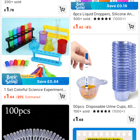
st Tube 12x60mm School Sample T
200+ sold
ube Supplies,School Supplies,Back
Save £0.16
1
To School
£
.78
6pcs Liquid Droppers, Silicone And
Plastic Pipettes Transfer Eyedroppe
500+ sold
(1000+)
r With Bulb Tip Back To School
1
£
.82
-8%
Save £0.44
1 Set Colorful Science Experiment K
it, Fun Educational Experiment Tool
1
£
.64
-21%
Estimated
s, Multi-Color Experiment Set, Inclu
des Test Tubes, Beakers, Droppers
50pcs Disposable Urine Cups, 40m
And Measuring Cups, Fun Home An
l Plastic Urine Cups Urine Specime
d Classroom Science Experiment S
100+ sold
(1000+)
n Container Cups For Pregnancy Te
upplies, Suitable For Home Educati
1
st, Ovulation Test, PH Test,School S
on, Classroom Activities And Scien
£
.68
upplies,Back To School
ce Enthusiasts, Family Interactive F
un Experiments, Suitable For Back T
o School Season, School Use