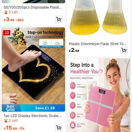
50/100/200pcs Disposable Plastic
Dropper - 0.1oz Graduated Pipette
2 Left
And Precise Measuring Tube, Odorl
3
ess Rectangular Design, Suitable F
£
.98
-20%
or Accurate Transfer Of Essential Oi
ls, Resins, DIY Crafts, Laboratories
And Art Projects, Transparent Durab
le Dropper Bottle With Liquid Measu
rement Markings, Laboratory Suppli
Plastic Erlenmeyer Flask 50ml 100
es
ml Laboratory Chemical Erlenmey S
2
£
.48
tudents Kids Education Learning To
ol,School Supplies,Back To School
Save £1.39
1pc LED Display Electronic Scale, F
lat 2D Gold Heart Bathroom Scale,
2 Left
Decorative Weighing Platform - Suit
15
able For Long-Term Use, Meets Ho
£
.99
-7%