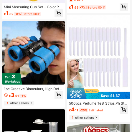
Experiment Kit, Durable Plastic Dro
1
Mini Measuring Cup Set - Color Per
pper And Test Tube Set, Includes 4
£
.65
-7%
Before 00:11
ception Learning Tool, DIY Science
Droppers, 4 Test Tubes And 1 6-Hol
1
£
.82
-8%
Before 00:11
Experiment Kit, Color Perception Sc
e Test Tube Rack, Suitable For Mea
ience Experiment Kit - Educational,
suring And Dispensing
Suitable For Simulated Experiments
And Science Classroom Teaching A
ids (Accessories Shipped Randoml
y)
1pc Creative Binoculars, High Defin
ition High Magnification Binoculars,
3
Save £1.37
£
.91
-1%
Suitable For Students Outdoor Bird
Watching, Back To School
500pcs Perfume Test Strips,Ph Stri
1
other sellers
ps,Disposable White Fragrance Test
4
£
.11
-25%
Estimated
er Paper For Perfume, Essential Oils
& Aromatherapy Testing,School Su
1
other sellers
pplies,Back To School