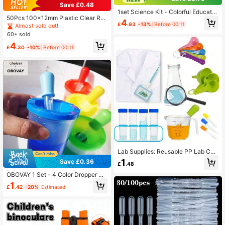
Save £0.48
1set Science Kit - Colorful Educatio
50Pcs 100x12mm Plastic Clear Ro
nal Toy For Sensory Learning, DIY S
4
£
.93
-13%
Before 00:11
und Bottom Test Tube Containers S
Almost sold out!
cience Experiments And Early Brain
et With Stopper And 5Pcs Funnel Fo
Development - Perfect For Montess
60+ sold
r Plant, Bead, Party Shots, DIY Gifts,
ori Teaching Aids And Home Educat
4
Crafts & Scientific Experiments, Whi
ion
£
.30
-10%
Before 00:11
te, Back To School
Lab Supplies: Reusable PP Lab Coa
t, 50ml Test Tubes, Test Tube Rack,
1
Save £0.36
£
.48
5ml Graduated Silicone Dropper, Fo
r Basic Chemistry Experiments And
OBOVAY 1 Set - 4 Color Dropper An
Educational Demonstrations,School
d Cup Fine Motor Skills STEM Kit, E
1
Supplies,Back To School
£
.42
-20%
Estimated
ducational Color Sorting Sensory G
ame Set, Plastic Straws And Cups S
uitable For Preschool Children Lear
ning, Home Education Activities An
d Science Exploration, Perfect For T
eachers And Parents, Back To Scho