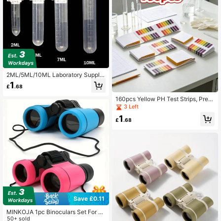
2ML/5ML/10ML Laboratory Supplie
s Sample Transparent Micro Plastic
1
£
.68
Centrifuge Tube Test Tube Clip Lab
oratory Container Lid,Lab Centrifug
160pcs Yellow PH Test Strips, Preci
e Test Tubes With Leak-Proof Snap
sion Wide Range PH Test Strips For
3 Left
Caps And Clear Graduated Scale,S
Water Quality, Cosmetics, Amniotic
chool Supplies,Back To School
1
Fluid, Saliva Testing, 2 Books Of Te
£
.68
st Strips, Birthday/Easter/Christmas/
Family/Friends/Boys/Girls Gift, Clas
smates School
Save £0.11
MINKOJA 1pc Binoculars Set For Te
ens - Hiking & Educational Learning
50+ sold