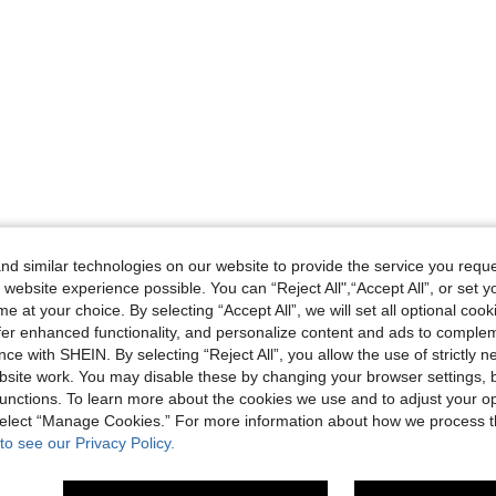
d similar technologies on our website to provide the service you reque
 website experience possible. You can “Reject All",“Accept All”, or set y
e at your choice. By selecting “Accept All”, we will set all optional coo
offer enhanced functionality, and personalize content and ads to comple
ce with SHEIN. By selecting “Reject All”, you allow the use of strictly 
site work. You may disable these by changing your browser settings, b
unctions. To learn more about the cookies we use and to adjust your op
 select “Manage Cookies.” For more information about how we process 
to see our Privacy Policy.