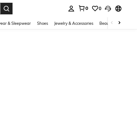
0
0
. Press Enter to select.
ear & Sleepwear
Shoes
Jewelry & Accessories
Beauty & Health