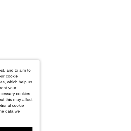
st, and to aim to
our cookie
kies, which help us
ment your
necessary cookies
ut this may affect
tional cookie
the data we