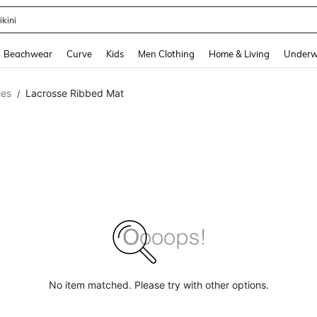
ikini
and down arrow keys to navigate search Recently Searched and Search Discovery
Beachwear
Curve
Kids
Men Clothing
Home & Living
Underw
ies
Lacrosse Ribbed Mat
/
No item matched. Please try with other options.