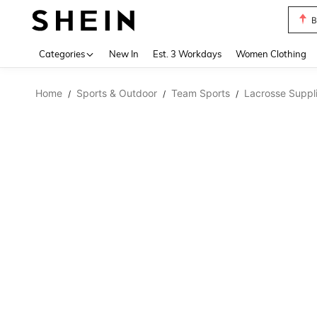
B
Use up 
Categories
New In
Est. 3 Workdays
Women Clothing
Home
Sports & Outdoor
Team Sports
Lacrosse Suppl
/
/
/