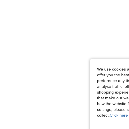
We use cookies an
offer you the best
preference any tim
analyse traffic, 
shopping experien
that make our web
how the website f
settings, please
collect.
Click here 