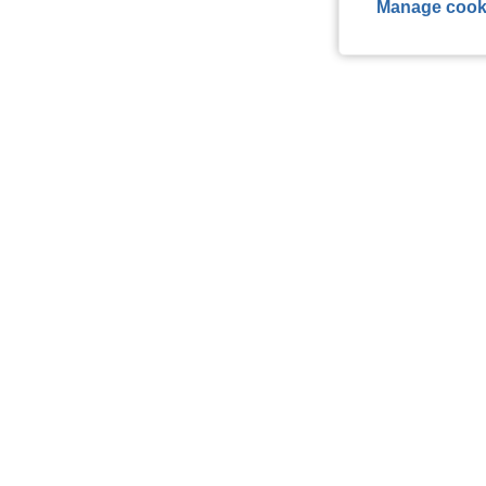
Manage cook