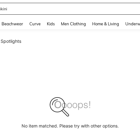
ikini
and down arrow keys to navigate search Recently Searched and Search Discovery
Beachwear
Curve
Kids
Men Clothing
Home & Living
Underw
Spotlights
No item matched. Please try with other options.