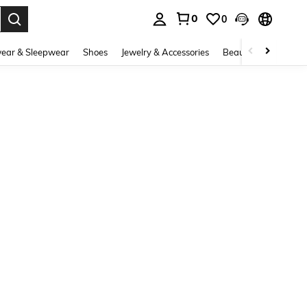
0
0
. Press Enter to select.
ear & Sleepwear
Shoes
Jewelry & Accessories
Beauty & Health