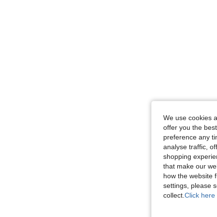
We use cookies an
offer you the best
preference any tim
analyse traffic, 
shopping experien
that make our web
how the website f
settings, please
collect.
Click here 