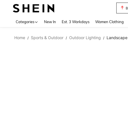
B
Use up 
Categories
New In
Est. 3 Workdays
Women Clothing
Home
Sports & Outdoor
Outdoor Lighting
Landscape 
/
/
/