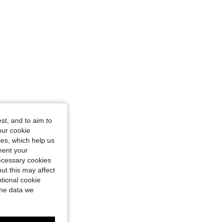
st, and to aim to
our cookie
kies, which help us
ment your
necessary cookies
ut this may affect
tional cookie
the data we