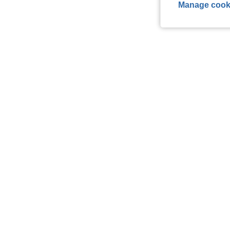
Manage cook