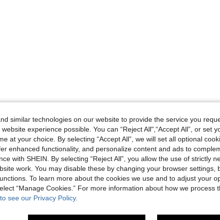
d similar technologies on our website to provide the service you reque
 website experience possible. You can “Reject All",“Accept All”, or set y
e at your choice. By selecting “Accept All”, we will set all optional coo
offer enhanced functionality, and personalize content and ads to comple
ce with SHEIN. By selecting “Reject All”, you allow the use of strictly 
site work. You may disable these by changing your browser settings, b
unctions. To learn more about the cookies we use and to adjust your op
 select “Manage Cookies.” For more information about how we process 
to see our Privacy Policy.