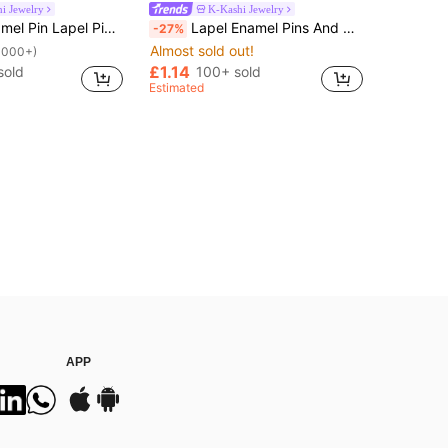
i Jewelry
K-Kashi Jewelry
 On Backpack Women's Brooch Clothes Gift Jewelry Fashion Accessories
Lapel Enamel Pins And Brooches Badge Pins For Backpacks Bags Backpack Cool Decoration Friend For Gifts
-27%
Almost sold out!
1000+)
£1.14
sold
100+ sold
Estimated
APP