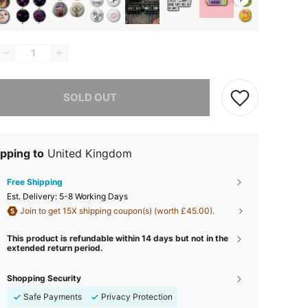
he item is sold out.
SOLD OUT
pping to
United Kingdom
Free Shipping
​Est. Delivery:
5-8 Working Days
Join to get 15X shipping coupon(s) (worth £45.00).
This product is refundable within 14 days but not in the
extended return period.
Shopping Security
Safe Payments
Privacy Protection