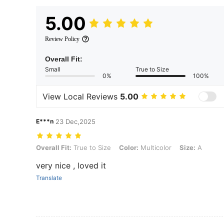
5.00
Review Policy
Overall Fit:
Small
True to Size
0%
100%
View Local Reviews
5.00
E***n
23 Dec,2025
Overall Fit: True to Size, Color: Multicolor, Size: A
Overall Fit:
True to Size
Color:
Multicolor
Size:
A
very nice , loved it
Translate