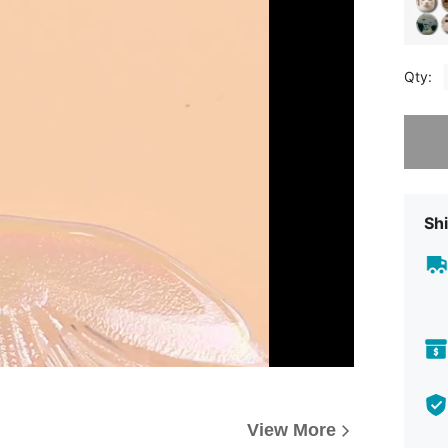
Qty:
Sorry, t
Shi
View More