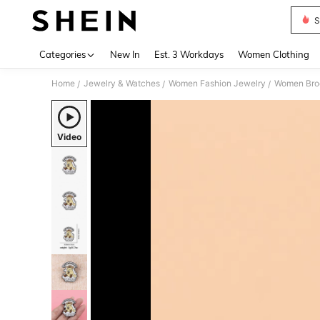
S
Use up 
Categories
New In
Est. 3 Workdays
Women Clothing
Home
Jewelry & Watches
Women Fashion Jewelry
Women Broo
/
/
/
Video