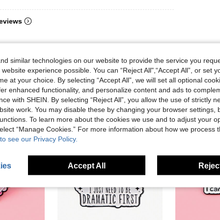
eviews
d similar technologies on our website to provide the service you reque
 website experience possible. You can “Reject All",“Accept All”, or set y
e at your choice. By selecting “Accept All”, we will set all optional coo
offer enhanced functionality, and personalize content and ads to comple
ce with SHEIN. By selecting “Reject All”, you allow the use of strictly 
site work. You may disable these by changing your browser settings, b
unctions. To learn more about the cookies we use and to adjust your op
 select “Manage Cookies.” For more information about how we process 
to see our Privacy Policy.
ies
Accept All
Reject