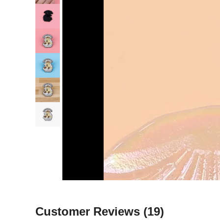
Customer Reviews
(19)