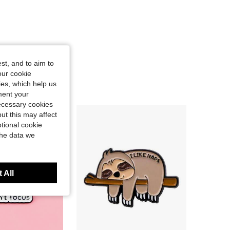
st, and to aim to
our cookie
kies, which help us
ment your
necessary cookies
ut this may affect
tional cookie
the data we
 All