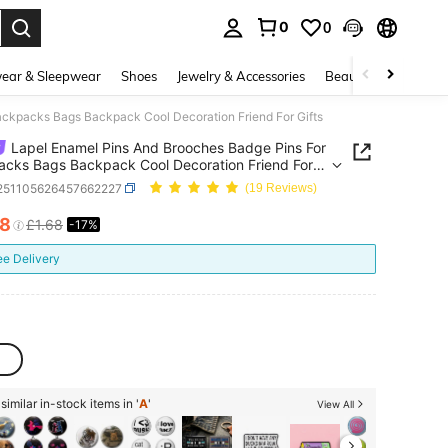
0
0
. Press Enter to select.
ear & Sleepwear
Shoes
Jewelry & Accessories
Beauty & Health
ackpacks Bags Backpack Cool Decoration Friend For Gifts
Lapel Enamel Pins And Brooches Badge Pins For
cks Bags Backpack Cool Decoration Friend For
j251105626457662227
(19 Reviews)
38
£1.68
-17%
ICE AND AVAILABILITY
ee Delivery
imilar in-stock items in '
A
'
View All