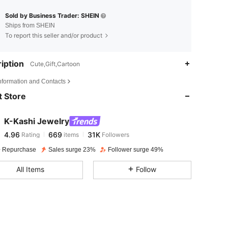
Sold by Business Trader: SHEIN
Ships from SHEIN
To report this seller and/or product
iption
Cute,Gift,Cartoon
4.96
669
31K
Information and Contacts
 Store
4.96
669
31K
K-Kashi Jewelry
4.96
669
31K
Rating
items
Followers
p***6
paid
1 day ago
 Repurchase
Sales surge 23%
Follower surge 49%
4.96
669
31K
All Items
Follow
4.96
669
31K
4.96
669
31K