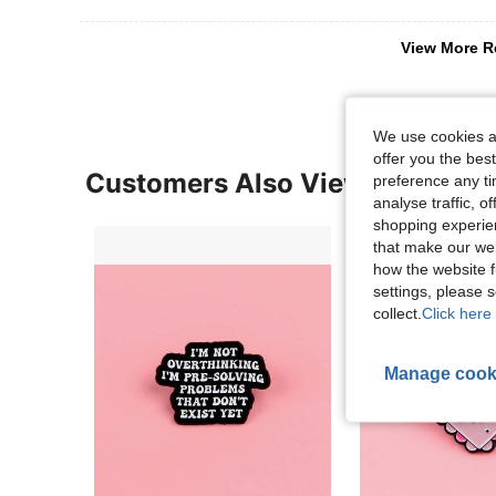
View More R
We use cookies an
offer you the best
Customers Also Viewed
preference any tim
analyse traffic, 
shopping experien
that make our web
how the website f
settings, please
collect.
Click here 
Manage cook