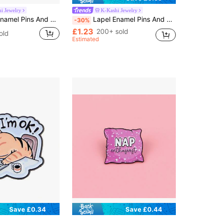
i Jewelry
K-Kashi Jewelry
adge Pins For Backpacks Bags Backpack Cool Decoration Friend For Gifts
Lapel Enamel Pins And Brooches Badge Pins For Backpacks Bags Backpack Cool Decoration Friend For Gifts
-30%
£1.23
200+ sold
old
Estimated
Save £0.34
Save £0.44