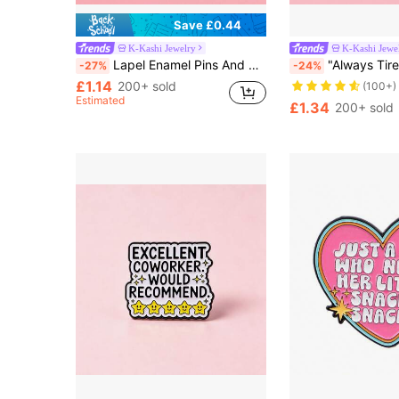
Save £0.44
K-Kashi Jewelry
K-Kashi Jewe
Almost sold out!
Lapel Enamel Pins And Brooches Badge Pins For Backpacks Bags Backpack Cool Decoration Friend For Gifts
"Always Tired"Enamel Pin Brooch Pines Lapel Pins Ba
-27%
-24%
(100+)
£1.14
Almost sold out!
Almost sold out!
200+ sold
Estimated
(100+)
(100+)
£1.34
200+ sold
Almost sold out!
(100+)