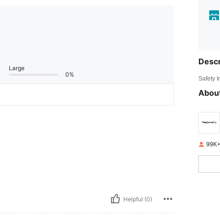
Descr
Large
0%
Safety 
About
99K+
Helpful (0)