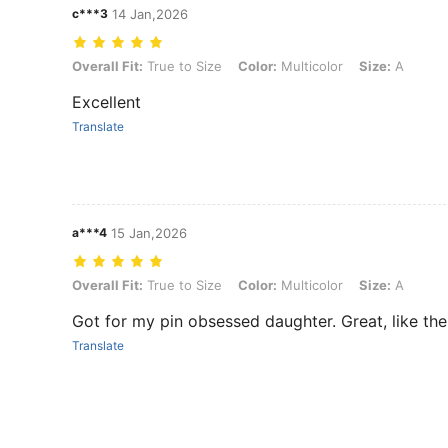
c***3
14 Jan,2026
Overall Fit: True to Size, Color: Multicolor, Size: A
Overall Fit:
True to Size
Color:
Multicolor
Size:
A
Excellent
Translate
a***4
15 Jan,2026
Overall Fit: True to Size, Color: Multicolor, Size: A
Overall Fit:
True to Size
Color:
Multicolor
Size:
A
Got for my pin obsessed daughter. Great, like the
Translate