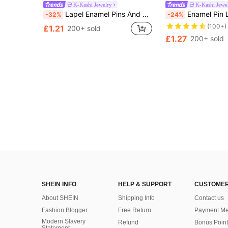
K-Kashi Jewelry
K-Kashi Jewe
Lapel Enamel Pins And Brooches Badge Pins For Backpacks Bags Backpack Cool Decoration Friend For Gifts
Enamel Pin Lapel Pins Badges On Backpack Women's 
-32%
-24%
(100+)
£1.21
200+ sold
£1.27
200+ sold
SHEIN INFO
HELP & SUPPORT
CUSTOMER
About SHEIN
Shipping Info
Contact us
Fashion Blogger
Free Return
Payment Me
Modern Slavery
Refund
Bonus Point