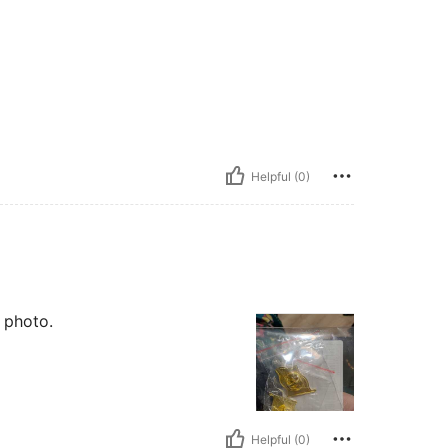
Helpful (0)
 photo.
Helpful (0)