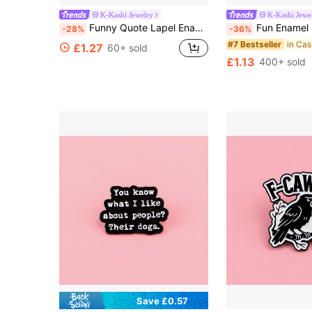
K-Kashi Jewelry
K-Kashi Jewe
Funny Quote Lapel Enamel Pins And Brooches Badge Pins For Backpacks Bags Backpack Cool Decoration Friend For Gifts
Fun Enamel Brooch Lapel Pin Badge Backpack Women's
-28%
-36%
#7 Bestseller
£1.27
60+ sold
£1.13
400+ sold
Save £0.57