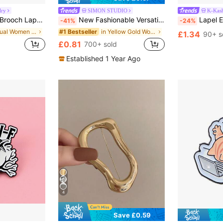
lry
SIMON STUDIO
K-Kash
 Brooch Clothing Gift Jewelry Fashion Accessory
New Fashionable Versatile Mood Expression Brooch, Suitable For Men, Women, Couples, Daily Wear On Clothes, Backpacks And Accessories
Lapel Enamel Pins And Brooches B
-41%
-24%
in Casual Women Brooch, Lapel Pin & Scarf Ring
in Yellow Gold Women Brooch, Lapel Pin & Scarf Rin
#1 Bestseller
£1.34
90+ s
£0.81
700+ sold
Established 1 Year Ago
4
Save £0.59