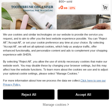
brush Case Portable Toothpaste St
800+ sold
orage Travel Wash Cup For Busines
0
£
.86
-27%
s Back To School Home Travel Esse
ntial Accessories
We use cookies and similar technologies on our website to provide the service you
request, and to aim to offer you the best website experience possible. You can “Reject
All",“Accept All”, or set your cookie preference any time at your choice. By selecting
“Accept All”, we will set all optional cookies, which help us analyse traffic, offer
enhanced functionality, and personalize content and ads to complement your shopping
experience with SHEIN.
By selecting “Reject All”, you allow the use of strictly necessary cookies that make our
website work. You may disable these by changing your browser settings, but this may
affect how the website functions. To learn more about the cookies we use and to adjust
Save £0.42
your optional cookie settings, please select “Manage Cookies.”
8/7/5/4/2/1 Pcs Toothbrush Case,
Mixed Portable Toothbrush Holder,
700+ sold
For more information about how we process the data we collect.
Click here to see our
Protective Cover, Suitable For Outd
Privacy Policy.
1
£
.06
-28%
Estimated
oor Travel And Home Bathroom Tra
Toothbrush Cup Transparent Tooth
vel Essentials
brush Case Portable Toothpaste St
80+ sold
Reject All
Accept All
orage Travel Wash Cup For Busines
0
£
.97
-24%
s Back To School Home Travel Esse
ntial Accessories
22% OFF!
Add to
Manage cookies
Buy Now
Cart