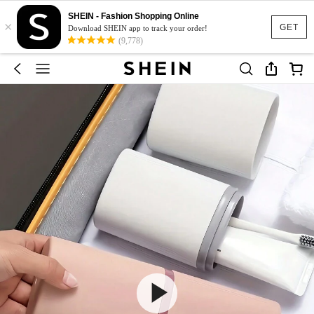
SHEIN - Fashion Shopping Online
×
GET
Download SHEIN app to track your order!
(9,778)