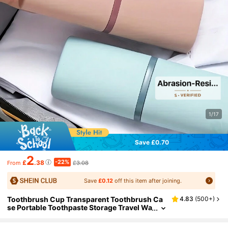
1/17
Save £0.70
2
-22%
£
.38
£3.08
From
Save
£0.12
off this item after joining.
Toothbrush Cup Transparent Toothbrush Ca
4.83
(
500+
)
se Portable Toothpaste Storage Travel Wa
sh Cup For Business Back To School Hom
e Travel Essential Accessories