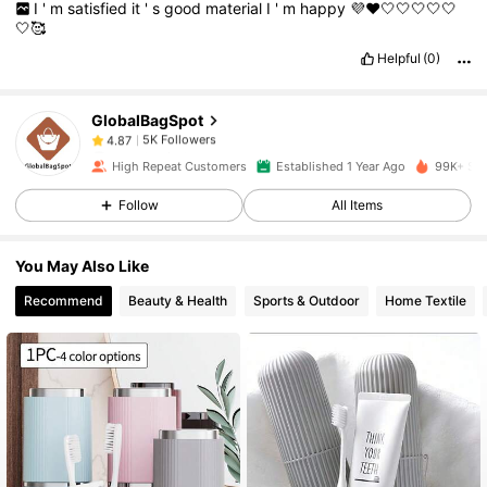
I
'
m
satisfied
it
'
s
good
material
I
'
m
happy
💜♥️🤍🤍🤍🤍🤍
🤍🥰
5K Followers
4.87
Helpful
(0)
GlobalBagSpot
5K Followers
4.87
m***2
paid
3 hours ago
High Repeat Customers
Established 1 Year Ago
99K+ Sol
5K Followers
4.87
Follow
All Items
You May Also Like
5K Followers
4.87
Recommend
Beauty & Health
Sports & Outdoor
Home Textile
5K Followers
4.87
5K Followers
4.87