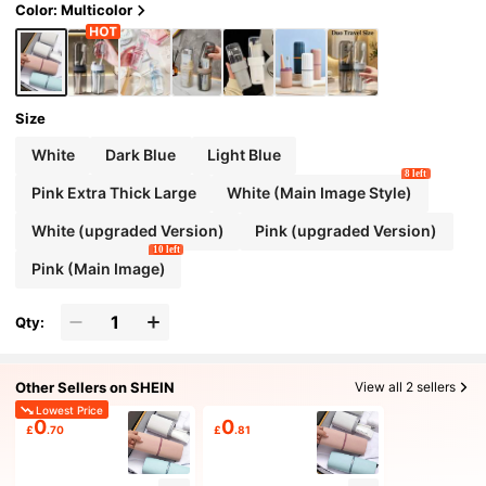
Color: Multicolor
Size
White
Dark Blue
Light Blue
8 left
Pink Extra Thick Large
White (Main Image Style)
White (upgraded Version)
Pink (upgraded Version)
10 left
Pink (Main Image)
Qty:
Other Sellers on SHEIN
View all 2 sellers
Lowest Price
0
0
£
.70
£
.81