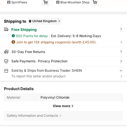
SpiritPaws
Blue Mountain Shop
Shipping to
United Kingdom
Free Shipping
500 Points for delay
​Est. Delivery:
5-8 Working Days
Join to get 15X shipping coupon(s) (worth £45.00).
30-Day Free Returns
Safe Payments · Privacy Protection
Sold by & Ships from Business Trader: SHEIN
To report this seller and/or product
Product Details
Material:
Polyvinyl Chloride
View more
Safety Information and Contacts