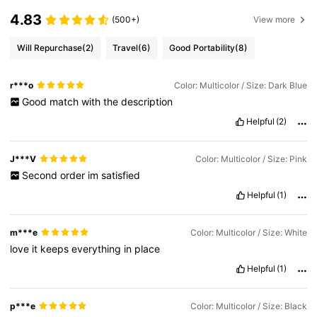
4.83
(500+)
View more
Will Repurchase
(2)
Travel
(6)
Good Portability
(8)
r***o
Color: Multicolor / Size: Dark Blue
Good
match
with
the
description
Helpful
(2)
J***V
Color: Multicolor / Size: Pink
Second
order
im
satisfied
Helpful
(1)
m***e
Color: Multicolor / Size: White
love
it
keeps
everything
in
place
Helpful
(1)
p***e
Color: Multicolor / Size: Black