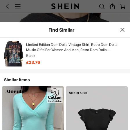
Find Similar
Limited Edition Dom Dolla Vintage Shirt, Retro Dom Dolla
Music Gifts For Women And Men, Retro Dom Dolla
Merchandise, Dom Dolla Bootleg T-Shirt
Black
£23.76
Similar Items