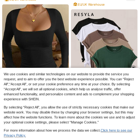
EU/UK Warehouse
16
Mystra
Women's Sexy Minimalist Solid Col
or Low-Cut Fitted Casual, Commut
Almost sold out!
e, Date, Sports, Music Festival Cam
200+ sold
isole Top Summer
5
BANLV
£
.49
-15%
1/3 Pairs Green Mid-Calf Socks, Su
1
itable For Daily Wear, American Stre
£
.24
-21%
Before 00:12
et Style
We use cookies and similar technologies on our website to provide the service you
request, and to aim to offer you the best website experience possible. You can “Reject
8
All",“Accept All”, or set your cookie preference any time at your choice. By selecting
33
“Accept All”, we will set all optional cookies, which help us analyse traffic, offer
enhanced functionality, and personalize content and ads to complement your shopping
GLAMSKIN
experience with SHEIN.
Resyla Women's Casual Versatile S
GLAMSKIN Women's Striped Sexy
olid Color Short Sleeve T-Shirt
2.1k+ sold
(1000+)
By selecting “Reject All”, you allow the use of strictly necessary cookies that make our
Slim Fit Long Sleeve Knit Top, Solid
#5 Bestseller
in K-J Trend Picks Women Tops, Blouses & Tee
22
Color Square Neck Basic T-Shirt Bl
website work. You may disable these by changing your browser settings, but this may
£
.49
-21%
2.9k+ sold
(1000+)
ack Casual
affect how the website functions. To learn more about the cookies we use and to adjust
6
£
.99
-22%
your optional cookie settings, please select “Manage Cookies.”
EU/UK Warehouse
For more information about how we process the data we collect.
Click here to see our
Privacy Policy.