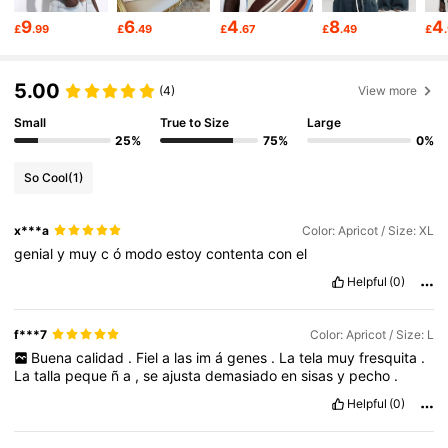
212K Followers
4.77
9
6
4
8
4
£
.99
£
.49
£
.67
£
.49
£
212K Followers
4.77
5.00
(4)
View more
Small
True to Size
Large
212K Followers
4.77
25%
75%
0%
So Cool
(1)
212K Followers
4.77
x***a
Color: Apricot / Size: XL
genial
y
muy
c
ó
modo
estoy
contenta
con
el
212K Followers
4.77
Helpful
(0)
f***7
Color: Apricot / Size: L
212K Followers
4.77
Buena
calidad
.
Fiel
a
las
im
á
genes
.
La
tela
muy
fresquita
.
La
talla
peque
ñ
a
,
se
ajusta
demasiado
en
sisas
y
pecho
.
Helpful
(0)
212K Followers
4.77