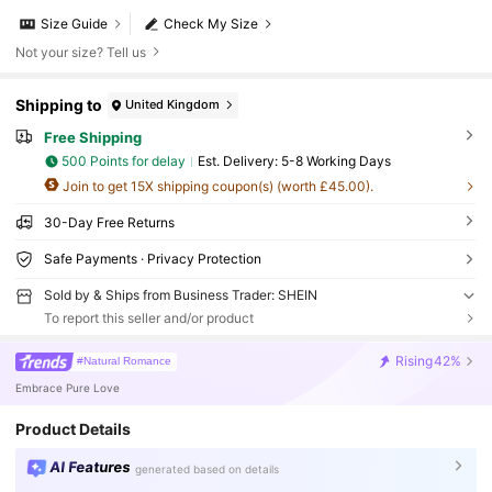
Size Guide
Check My Size
Not your size? Tell us
Shipping to
United Kingdom
Free Shipping
500 Points for delay
​Est. Delivery:
5-8 Working Days
Join to get 15X shipping coupon(s) (worth £45.00).
30-Day Free Returns
Safe Payments · Privacy Protection
Sold by & Ships from Business Trader: SHEIN
To report this seller and/or product
Rising
42%
#Natural Romance
Embrace Pure Love
Product Details
AI Features
generated based on details