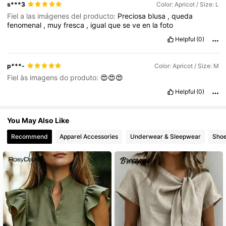
s***3
Color: Apricot / Size: L
Fiel a las imágenes del producto:
Preciosa
blusa
,
queda
fenomenal
,
muy
fresca
,
igual
que
se
ve
en
la
foto
Helpful
(0)
p***-
Color: Apricot / Size: M
Fiel às imagens do produto:
😍😍😍
Helpful
(0)
You May Also Like
Recommend
Apparel Accessories
Underwear & Sleepwear
Sho