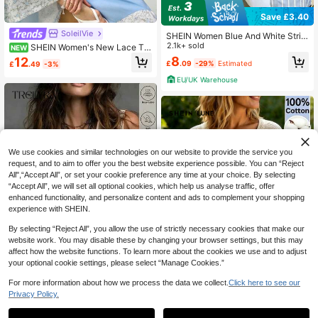
Save £3.40
SoleilVie
SHEIN Women Blue And White Strip
e Short-Sleeve Blouses,Summer Ca
2.1k+ sold
SHEIN Women's New Lace Tri
NEW
sual Vacation Elegant Work Commu
m Patchwork Square Neck Single-
8
12
£
.09
-29%
Estimated
£
.49
-3%
ter Holiday Graduation Festival Outf
Breasted Short Blouse
its With Front Placket
EU/UK Warehouse
We use cookies and similar technologies on our website to provide the service you
request, and to aim to offer you the best website experience possible. You can “Reject
All",“Accept All”, or set your cookie preference any time at your choice. By selecting
“Accept All”, we will set all optional cookies, which help us analyse traffic, offer
enhanced functionality, and personalize content and ads to complement your shopping
experience with SHEIN.
By selecting “Reject All”, you allow the use of strictly necessary cookies that make our
website work. You may disable these by changing your browser settings, but this may
11
affect how the website functions. To learn more about the cookies we use and to adjust
5
your optional cookie settings, please select “Manage Cookies.”
For more information about how we process the data we collect.
Click here to see our
Privacy Policy.
#Riviera Romance
SHEIN LUNE Women's Casual Comf
Trelyra Women's Cream White Vest,