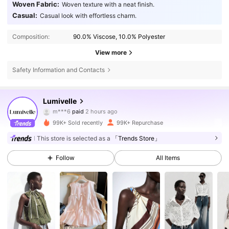
Woven Fabric:
Woven texture with a neat finish.
Casual:
Casual look with effortless charm.
Composition:
90.0% Viscose, 10.0% Polyester
View more
Safety Information and Contacts
212K Followers
4.77
Lumivelle
m***6
paid
2 hours ago
o***8
followed
4 hours ago
99K+ Sold recently
99K+ Repurchase
212K Followers
4.77
This store is selected as a
「Trends Store」
Follow
All Items
212K Followers
4.77
212K Followers
4.77