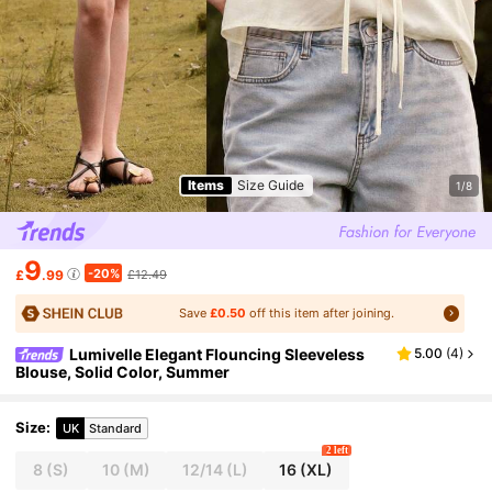
Items
Size Guide
1/8
9
-20%
£
.99
£12.49
Save
£0.50
off this item after joining.
Lumivelle Elegant Flouncing Sleeveless
5.00
(
4
)
Blouse, Solid Color, Summer
Size
:
UK
Standard
2 left
8
(S)
10
(M)
12/14
(L)
16
(XL)