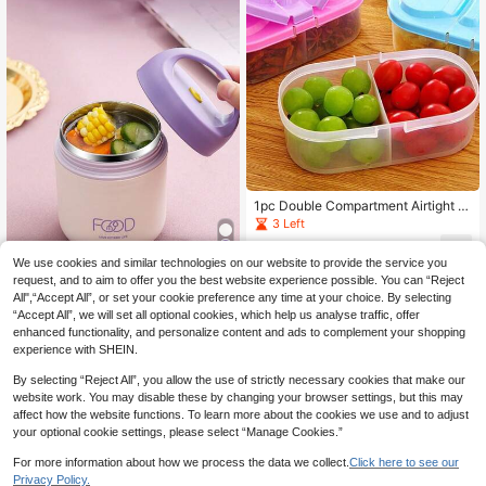
1pc Double Compartment Airtight F
ood Grain Storage Jar With Lid, Mul
3 Left
ti-Functional Refrigerator Plastic Or
0
ganizer Box, Christmas Gift
£
.88
-18%
We use cookies and similar technologies on our website to provide the service you
request, and to aim to offer you the best website experience possible. You can “Reject
Save £2.97
All",“Accept All”, or set your cookie preference any time at your choice. By selecting
“Accept All”, we will set all optional cookies, which help us analyse traffic, offer
Gaazky 1pc Small Stainless Steel T
enhanced functionality, and personalize content and ads to complement your shopping
hermal Insulated Bottle, Lunch Box,
80+ sold
Soup Container ,Kitchen,Christmas
experience with SHEIN.
4
£
.11
-41%
Estimated
Gift
By selecting “Reject All”, you allow the use of strictly necessary cookies that make our
website work. You may disable these by changing your browser settings, but this may
affect how the website functions. To learn more about the cookies we use and to adjust
your optional cookie settings, please select “Manage Cookies.”
For more information about how we process the data we collect.
Click here to see our
Privacy Policy.
1