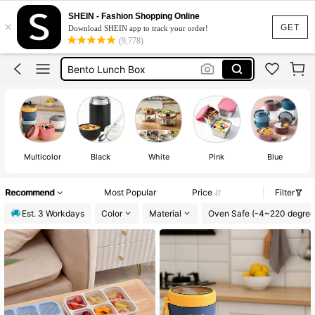
Lunch Box
SHEIN - Fashion Shopping Online
×
Bento Box
GET
Download SHEIN app to track your order!
(9,778)
Snack Box
Bento Lunch Box
School
Lunch Box
Multicolor
Black
White
Pink
Blue
Recommend
Most Popular
Price
Filter
Est. 3 Workdays
Color
Material
Oven Safe (-4~220 degrees