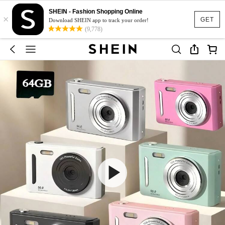
SHEIN - Fashion Shopping Online
×
GET
Download SHEIN app to track your order!
(9,778)