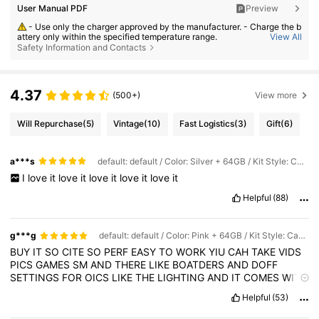
User Manual PDF
Preview
- Use only the charger approved by the manufacturer. - Charge the b
attery only within the specified temperature range.
View All
Safety Information and Contacts
- Replace the battery with an incorrect type can result in fire or explo
sion. - Dispose the battery into fire or a hot oven, or crush or cut the batt
ery can result in an explosion. - Leave the battery in an extremely hot or
low air pressure condition can result in an explosion or the leakage of fl
ammable liquid or gas;
4.37
(500+)
View more
Will Repurchase
(5)
Vintage
(10)
Fast Logistics
(3)
Gift
(6)
a***s
default: default / Color: Silver + 64GB / Kit Style: Camera + Memory Card + Card Reader + Data Cable
I
love
it
love
it
love
it
love
it
love
it
Helpful
(88)
g***g
default: default / Color: Pink + 64GB / Kit Style: Camera + Memory Card + Card Reader + Data Cable
BUY
IT
SO
CITE
SO
PERF
EASY
TO
WORK
YIU
CAH
TAKE
VIDS
PICS
GAMES
SM
AND
THERE
LIKE
BOATDERS
AND
DOFF
SETTINGS
FOR
OICS
LIKE
THE
LIGHTING
AND
IT
COMES
WITH
EVERYTHING
U
NEED
Helpful
(53)