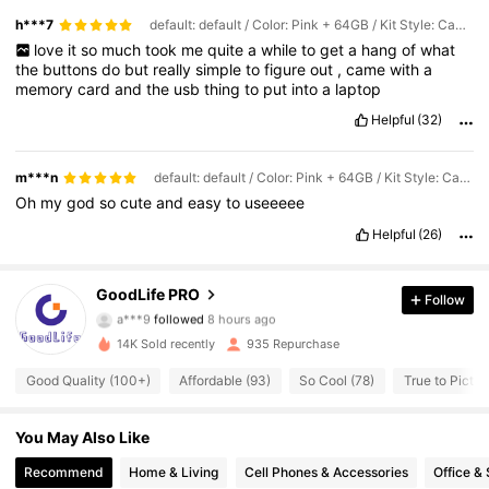
h***7
default: default / Color: Pink + 64GB / Kit Style: Camera + Memory Card + Card Reader + Data Cable
love
it
so
much
took
me
quite
a
while
to
get
a
hang
of
what
the
buttons
do
but
really
simple
to
figure
out
,
came
with
a
memory
card
and
the
usb
thing
to
put
into
a
laptop
Helpful
(32)
m***n
default: default / Color: Pink + 64GB / Kit Style: Camera + Memory Card + Card Reader + Data Cable
Oh
my
god
so
cute
and
easy
to
useeeee
Helpful
(26)
2.2K Followers
4.63
GoodLife PRO
Follow
a***9
followed
8 hours ago
s***0
is browsing
2.2K Followers
4.63
14K Sold recently
935 Repurchase
Good Quality (100+)
Affordable (93)
So Cool (78)
True to Pictur
2.2K Followers
4.63
You May Also Like
Recommend
Home & Living
Cell Phones & Accessories
Office &
2.2K Followers
4.63