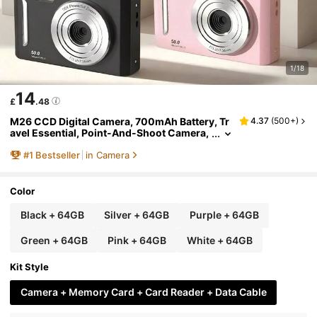
1/18
14
£
.48
M26 CCD Digital Camera, 700mAh Battery, Tr
4.37
(
500+
)
avel Essential, Point-And-Shoot Camera,
Lightweight Design, USB Interface, Suitab
#
1
Bestseller
in Camera
le For Travelers And Photography Enthusiast
s, Comes With 64GB Storage Card, Y2K Aesth
etic
Color
Black + 64GB
Silver + 64GB
Purple + 64GB
Green + 64GB
Pink + 64GB
White + 64GB
Kit Style
Camera + Memory Card + Card Reader + Data Cable