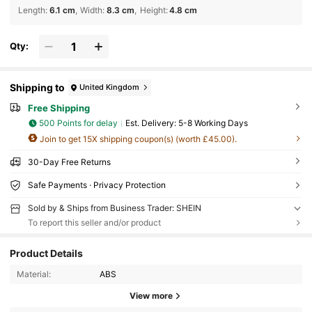
Length
:
6.1 cm
Width
:
8.3 cm
Height
:
4.8 cm
Qty:
Shipping to
United Kingdom
Free Shipping
500 Points for delay
​Est. Delivery:
5-8 Working Days
Join to get 15X shipping coupon(s) (worth £45.00).
30-Day Free Returns
Safe Payments · Privacy Protection
Sold by & Ships from Business Trader: SHEIN
To report this seller and/or product
Product Details
Material:
ABS
View more