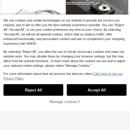
Girls Beginners
With 32G Memory Card, Ideal For Bl
oggers, Creators, Travel And Social
Media, Suitable For Students, Teen
agers, Easter, Birthday, Christmas G
ifts
We use cookies and similar technologies on our website to provide the service you
request, and to aim to offer you the best website experience possible. You can “Reject
All",“Accept All”, or set your cookie preference any time at your choice. By selecting
“Accept All”, we will set all optional cookies, which help us analyse traffic, offer
enhanced functionality, and personalize content and ads to complement your shopping
experience with SHEIN.
Save £0.20
By selecting “Reject All”, you allow the use of strictly necessary cookies that make our
Save £0.58
website work. You may disable these by changing your browser settings, but this may
New M26 Campus CCD High Defini
affect how the website functions. To learn more about the cookies we use and to adjust
tion Digital Camera - 700mAh Batte
#2 Bestseller
in Camera
1pc 2-In-1 OTG Card Reader Dual S
your optional cookie settings, please select “Manage Cookies.”
ry, Compact And Portable - Suitabl
lot Memory Card Reader Supports S
100+ sold
800+ sold
e For Students - Graduation Gift - H
D And TF Cards Tracking Camera V
3
3
For more information about how we process the data we collect.
Click here to see our
oliday Gift, Y2K Aesthetic
£
.88
-4%
£
.30
-14%
Estimated
iewer Compatible With PC/Laptop/
Privacy Policy.
Multi-Smart Card Reader Plug And
Play No App Required
Reject All
Accept All
Manage cookies
Add to Cart