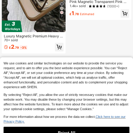
Pink Magnetic Transparent Pink Ma
gnetic Magnetic Transparent Phone
1.4k+ sold
(1000+)
Case With Pink Frame And MagSaf
1
e Ring Compatible With IPhone 16/1
£
.78
Estimated
7
5/14/13/12/11 Pro/Plus/Max/Mini/7/
8/SE/16e/7P/X/XR/XsMax Shock-Pr
oof Protective Cover Also Fits S25
Ultra/S24 Ultra/S23 FE/S22+ Girl S
pring Easter Birthday Gift Anniversa
Luxury Magnetic Premium Heavy D
ry Party Wedding Gift Women's Mo
uty Shock-Proof Phone Case, Com
70+ sold
m
patible With Iphone 16/15/14/13/12/
2
£
.79
-3%
11 Pro Max Plus, Includes Stand An
d Rear Glass Lens Protector, Waterp
roof, Anti-Fall, Scratch-Resistant Bi
rthday Gift
We use cookies and similar technologies on our website to provide the service you
request, and to aim to offer you the best website experience possible. You can “Reject
All",“Accept All”, or set your cookie preference any time at your choice. By selecting
“Accept All”, we will set all optional cookies, which help us analyse traffic, offer
enhanced functionality, and personalize content and ads to complement your shopping
experience with SHEIN.
By selecting “Reject All”, you allow the use of strictly necessary cookies that make our
website work. You may disable these by changing your browser settings, but this may
affect how the website functions. To learn more about the cookies we use and to adjust
your optional cookie settings, please select “Manage Cookies.”
For more information about how we process the data we collect.
Click here to see our
Privacy Policy.
Reject All