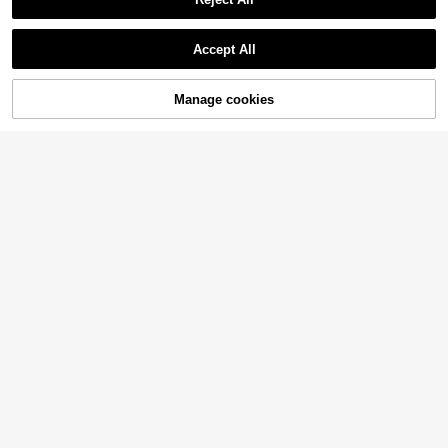
Accept All
Manage cookies
Add to Cart
4% OFF!