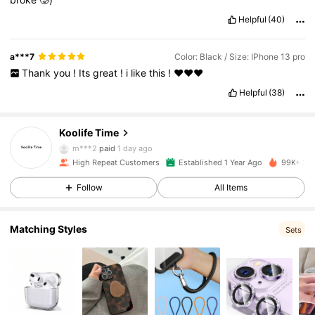
Helpful
(40)
a***7
Color: Black / Size: IPhone 13 pro
Thank
you
!
Its
great
!
i
like
this
!
❤️❤️❤️
38K Followers
4.91
Helpful
(38)
Koolife Time
38K Followers
4.91
m***2
paid
1 day ago
High Repeat Customers
Established 1 Year Ago
99K+ Sol
38K Followers
4.91
Follow
All Items
Matching Styles
38K Followers
4.91
Sets
38K Followers
4.91