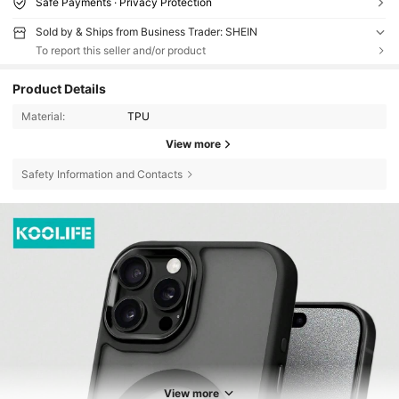
Safe Payments · Privacy Protection
Sold by & Ships from Business Trader: SHEIN
To report this seller and/or product
Product Details
Material:
TPU
View more
Safety Information and Contacts
View more