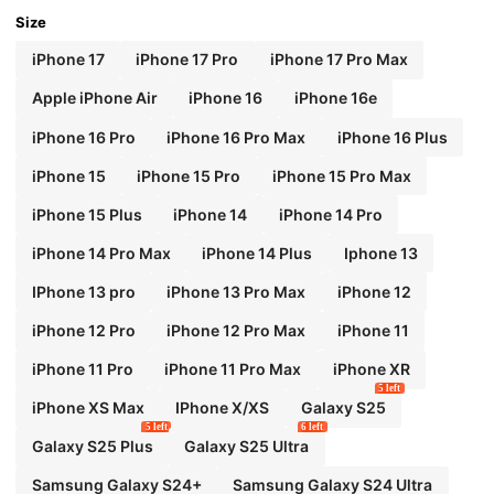
Size
iPhone 17
iPhone 17 Pro
iPhone 17 Pro Max
Apple iPhone Air
iPhone 16
iPhone 16e
iPhone 16 Pro
iPhone 16 Pro Max
iPhone 16 Plus
iPhone 15
iPhone 15 Pro
iPhone 15 Pro Max
iPhone 15 Plus
iPhone 14
iPhone 14 Pro
iPhone 14 Pro Max
iPhone 14 Plus
Iphone 13
IPhone 13 pro
iPhone 13 Pro Max
iPhone 12
iPhone 12 Pro
iPhone 12 Pro Max
iPhone 11
iPhone 11 Pro
iPhone 11 Pro Max
iPhone XR
5 left
iPhone XS Max
IPhone X/XS
Galaxy S25
5 left
6 left
Galaxy S25 Plus
Galaxy S25 Ultra
Samsung Galaxy S24+
Samsung Galaxy S24 Ultra