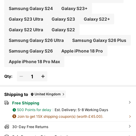
Samsung Galaxy S24
Galaxy S23+
Galaxy S23 Ultra
Galaxy S23
Galaxy S22+
Galaxy S22 Ultra
Galaxy S22
Samsung Galaxy S26 Ultra
Samsung Galaxy S26 Plus
Samsung Galaxy S26
Apple iPhone 18 Pro
Apple iPhone 18 Pro Max
Qty:
Shipping to
United Kingdom
Free Shipping
500 Points for delay
​Est. Delivery:
5-8 Working Days
Join to get 15X shipping coupon(s) (worth £45.00).
30-Day Free Returns