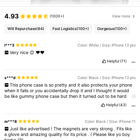
4.93
(1000+)
View more
Will Repurchase
(64)
Fast Logistics
(100+)
Gorgeous
(100+)
l***3
Color: White / Size: IPhone 13 pro
Very
nice
😊
❤️❤️
Helpful
(71)
s***d
Color: Black / Size: IPhone 13 pro
This
phone
case
is
so
pretty
and
it
also
protects
your
phone
when
it
falls
or
you
accidentally
drop
it
and
I
thought
it
would
be
like
gummy
phone
case
but
then
it
turned
out
to
be
hard
and
I
recommend
you
buy
it
.
I
’
m
gonna
buy
more
of
it
in
other
Helpful
(43)
colours
.
m***8
Color: Black / Size: iPhone 11
Just
like
advertised
!
The
magnets
are
very
strong
.
Fits
like
a
glove
and
amazing
quality
for
its
price
.
(
Please
like
yo
boy
broke
🥲)