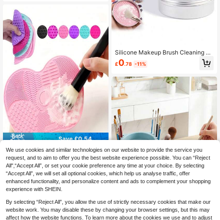
welry, Braces, Toothbrushes, Watch
es, Glasses Cleaning Equipment, Vi
bration Cleaners, USB Charging, 36
0 ° Vibration Technology Cleaning
Silicone Makeup Brush Cleaning So
ap, Makeup Brush Cleaning Soap, S
0
£
.78
-11%
ilicone Makeup Brush Cleaning Pad
With Soap, Deep Cleaning Waterpro
of Suitable For Synthetic And Natur
al Brushes And Sponges, Suitable F
or Vegan Brushes And Sponges, Ide
al For Resorts, Dorms. Affordable, P
ersonalized Product, Summer, Wedd
ing Guest Gifts, Party Supplies, Gar
dening Supplies
Save £0.54
We use cookies and similar technologies on our website to provide the service you
1PC Silicone Makeup Brush Cleani
request, and to aim to offer you the best website experience possible. You can “Reject
ng Mat - Better Clean Your Makeup
#4 Bestseller
in Multicolor Makeup Brush Cleaning & Drying Tools
Tools. Features A Suction Cup, Wea
All",“Accept All”, or set your cookie preference any time at your choice. By selecting
90+ sold
r-Resistant, Reusable, Portable Ma
“Accept All”, we will set all optional cookies, which help us analyse traffic, offer
0
keup Brush Cleaning Tool Made Of
£
.94
-36%
Before 00:11
enhanced functionality, and personalize content and ads to complement your shopping
Silicone With Smooth Edges.
experience with SHEIN.
By selecting “Reject All”, you allow the use of strictly necessary cookies that make our
website work. You may disable these by changing your browser settings, but this may
Save £1.72
affect how the website functions. To learn more about the cookies we use and to adjust