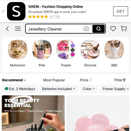
Makeup Brushes
SHEIN - Fashion Shopping Online
×
Makeup Brush Cleaner
GET
Download SHEIN app to track your order!
(9,778)
Makeup Brush Cleaners
Jewellery Cleaner
Ultrasonic Cleaner
Makeup Brushes
Multicolor
Pink
Purple
Silicone
ABS
Recommend
Most Popular
Price
Filter
Est. 3 Workdays
Batteries Included
Color
Power Supply