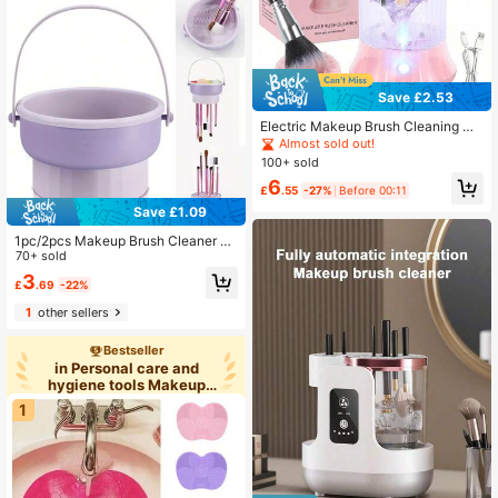
ce Cosmetics, Suitable For All Skin
Types.
Save £2.53
Electric Makeup Brush Cleaning Ma
chine, USB Powered 2-In-1 Automa
Almost sold out!
tic Washing And Drying Machine, D
100+ sold
eep Cleaning And UV Sterilization,
6
Suitable For Disinfecting Makeup S
£
.55
-27%
Before 00:11
ponges And Brushes, Ideal For Beau
Save £1.09
ty Professionals, Perfect Gift
1pc/2pcs Makeup Brush Cleaner M
at 3 In 1 Silicone Makeup Brush Cle
70+ sold
aner Bowl With Brush Drying Holder
3
£
.69
-22%
Cosmetic Brushes Cleaning Tool Or
ganizer For Storage & Air Dry,Bag,O
1
other sellers
rganizer,Storage,Makeup Organize
r,Makeup
Bestseller
in Personal care and
hygiene tools Makeup
Brush Cl
1