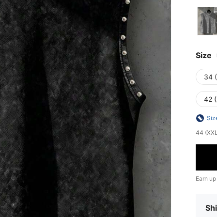
Size
34 
42 
Siz
44 (XXL)
Earn up
Shi