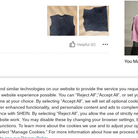
Helpful (0)
You Ma
d similar technologies on our website to provide the service you reque
 website experience possible. You can “Reject All",“Accept All”, or set y
e at your choice. By selecting “Accept All”, we will set all optional coo
offer enhanced functionality, and personalize content and ads to comple
Helpful (1)
ce with SHEIN. By selecting “Reject All”, you allow the use of strictly 
site work. You may disable these by changing your browser settings, b
unctions. To learn more about the cookies we use and to adjust your op
eviews
 select “Manage Cookies.” For more information about how we process 
to see our Privacy Policy.