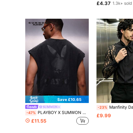
£4.37
1.3k+ sold
Save £10.65
Manfinity Dauomo Men's Lace 
SUMWON
-23%
PLAYBOY X SUMWON Men's Sleeveless Tank Top With Large Back Logo Print Crew Neck Regular Fit Summer Casual Streetwear Style
-47%
£9.99
£11.55