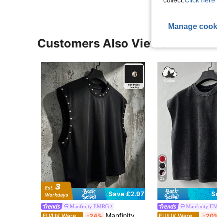
Manage cook
Customers Also Viewed
22
S
Save £2.97
Manfinity EMRG
Manfinity E
Manfinity EMRG Men's Black And Silver Summer Street Wear Night Tank Top,Handmade Beading Metal Studs Crew Neck Vest Oversized Y2K Goth Punk Hip Hop Loose Fit Top
EU/UK Warehouse
-24%
EU/UK Warehouse
-20