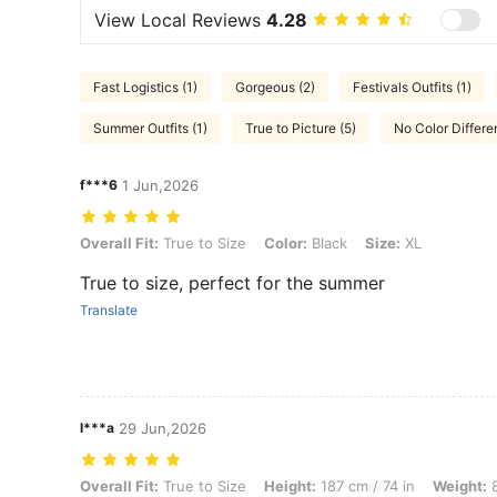
View Local Reviews
4.28
Fast Logistics (1)
Gorgeous (2)
Festivals Outfits (1)
Summer Outfits (1)
True to Picture (5)
No Color Differe
f***6
1 Jun,2026
Overall Fit: True to Size, Color: Black, Size: XL
Overall Fit:
True to Size
Color:
Black
Size:
XL
True to size, perfect for the summer
Translate
l***a
29 Jun,2026
Overall Fit: True to Size, Height: 187 cm / 74 in, Weight: 80 kg / 176 
Overall Fit:
True to Size
Height:
187 cm / 74 in
Weight:
8