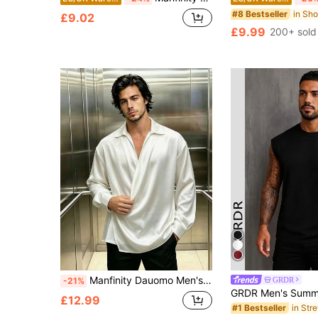
#8 Bestseller
£9.02
£9.99
200+ sold
Manfinity Dauomo Men's Long Sleeve Elegant Casual Shirt
GRDR
-21%
£12.99
#1 Bestseller