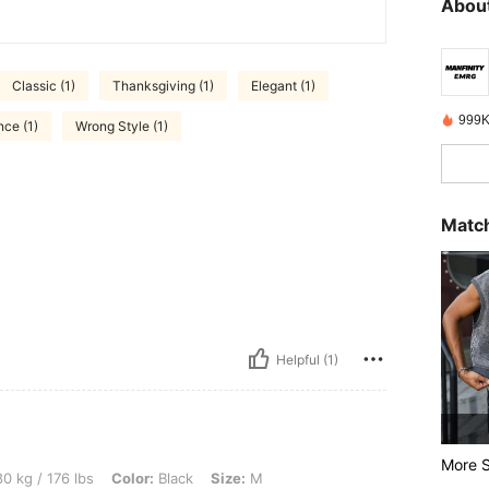
About
Classic (1)
Thanksgiving (1)
Elegant (1)
999K
nce (1)
Wrong Style (1)
Match
Helpful (1)
More S
lbs, Color: Black, Size: M
0 kg / 176 lbs
Color:
Black
Size:
M