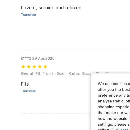
Love it, so nice and relaxed
Translate
x***z
29 Apr,2026
Overall Fit: True to Size, Color: Black, Size: XL
Overall Fit:
True to Size
Color:
Black
Size:
XL
Fits
We use cookies an
offer you the best
Translate
preference any tim
analyse traffic, 
shopping experien
that make our web
how the website f
View More R
settings, please
collect.
Click here 