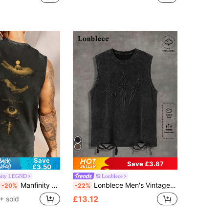
Save
Save £3.87
£3.50
nity LEGND
Lonblece
Manfinity LEGND Men's Goth-Inspired Minimalist Cotton Tank Top,Dark Grey,Summer,Streetwear,City Break,Cropped Hem,Distressed Design,Casual,Holiday Gift
Lonblece Men's Vintage Distressed Sleeveless T-Shirt With Acid-Washed Detail, Suitable For Casual Daily Wear, Spring/Summer, Emo, 2000s Style
-20%
-22%
£13.12
+ sold