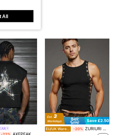
 All
Save £2.50
ZURIURI Men's Solid Color Eyelet Lace-Up Design Round Neck Fashion Top
EAK
EU/UK Warehouse
-20%
AXEPEAK Multi-Size Men's Round Neck Diamond Decor Top
-22%