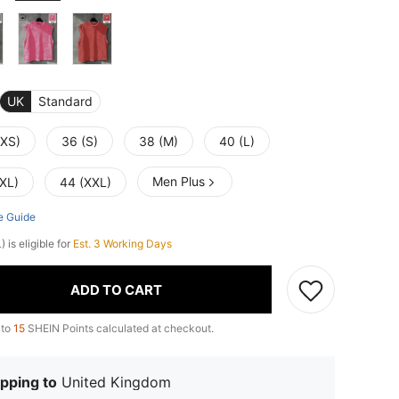
UK
Standard
(XS)
36 (S)
38 (M)
40 (L)
Men Plus
(XL)
44 (XXL)
e Guide
 is eligible for
Est. 3 Working Days
ADD TO CART
 to
15
SHEIN Points calculated at checkout.
pping to
United Kingdom