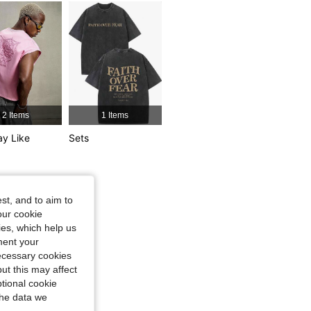
4.86
4.5K
438K
2 Items
1 Items
y Like
Sets
st, and to aim to
our cookie
kies, which help us
ment your
necessary cookies
ut this may affect
tional cookie
the data we