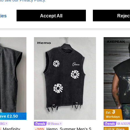
ies
Accept All
Reject
ave £2.50
MRG
Hemo
AXEP
Manfinity EMRG Men's Summer Casual Washed Vintage Tank Top Cotton, Holiday
Hemo, Summer Men's Street Graphic Ripped Tank Top, Slightly Stretchy Washed Black Crew Neck Casual Everyday Wear Ripped Tank Top
%
-20%
EU/UK Warehouse