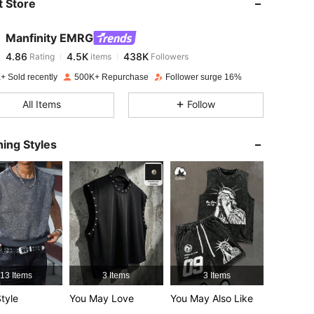
 Store
4.86
4.5K
438K
Manfinity EMRG
4.86
4.5K
438K
Rating
items
Followers
p***2
paid
1 day ago
+ Sold recently
500K+ Repurchase
Follower surge 16%
4.86
4.5K
438K
All Items
Follow
4.86
4.5K
438K
ing Styles
4.86
4.5K
438K
4.86
4.5K
438K
4.86
4.5K
438K
13 Items
3 Items
3 Items
tyle
You May Love
You May Also Like
4.86
4.5K
438K