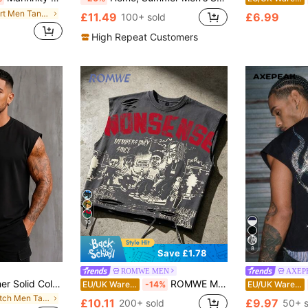
in Short Men Tank Tops
£11.49
£6.99
100+ sold
High Repeat Customers
10
8
Save £1.78
ROMWE MEN
AXEP
GRDR Men's Summer Solid Color Crew Neck Casual Loose Tank Top
ROMWE MEN Street Life 2026 Spring/Summer New Casual Fashionable Y2K Style Sleeveless Crew Neck T-Shirt, Unisex Couple Matching Sleeveless Tank Top
EU/UK Warehouse
-14%
EU/UK Warehouse
in Stretch Men Tank Tops
£10.11
£9.97
200+ sold
50+ s