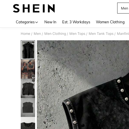
Men F
Use up 
Categories
New In
Est. 3 Workdays
Women Clothing
Home
Men
Men Clothing
Men Tops
Men Tank Tops
/
/
/
/
/