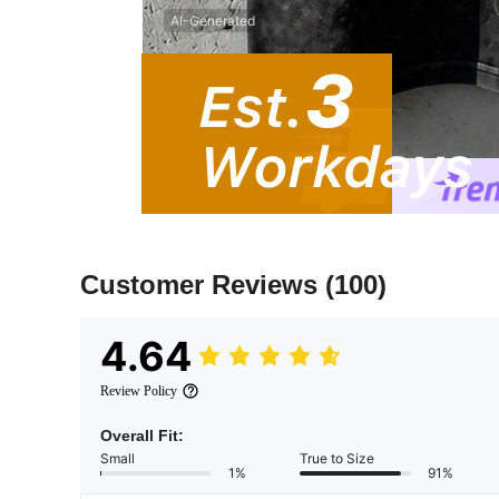
AI-Generated
Customer Reviews
(100)
4.64
Review Policy
Overall Fit:
Small
True to Size
1%
91%