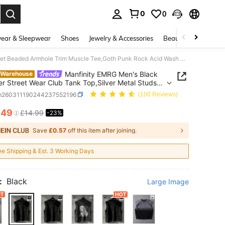
0
0
. Press Enter to select.
ear & Sleepwear
Shoes
Jewelry & Accessories
Beauty & Health
Manfinity EMRG Men's Black Summer Street Wear Club Tank Top,Silver Metal Studs Rivet Beaded Armhole Trim Muscle Tee,Goth Punk Rock Acid Wash Rave Techno Night Top
Manfinity EMRG Men's Black
 Warehouse
 Street Wear Club Tank Top,Silver Metal Studs
Beaded Armhole Trim Muscle Tee,Goth Punk Rock
m260311190244237552196
(100 Reviews)
ash Rave Techno Night Top
.49
£14.99
-23%
ICE AND AVAILABILITY
Save
£0.57
off this item after joining.
ee Shipping & Est. 3 Working Days
:
Black
Large Image