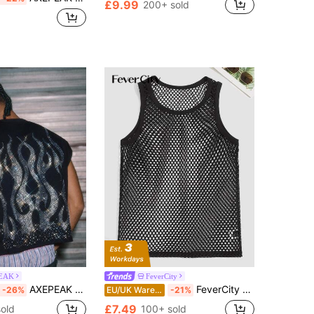
£9.99
200+ sold
EAK
FeverCity
AXEPEAK Men's Knitted Fashionable Casual Loose Sleeveless Tank Top
FeverCity Men Scoop Neck Sheer Sleeveless Tank Top, For Rave, Going Out, Boyfriend Gift
-26%
EU/UK Warehouse
-21%
£7.49
old
100+ sold