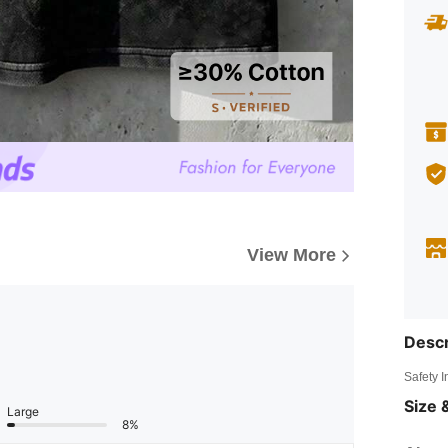
View More
Descr
Safety 
Size &
Large
8%