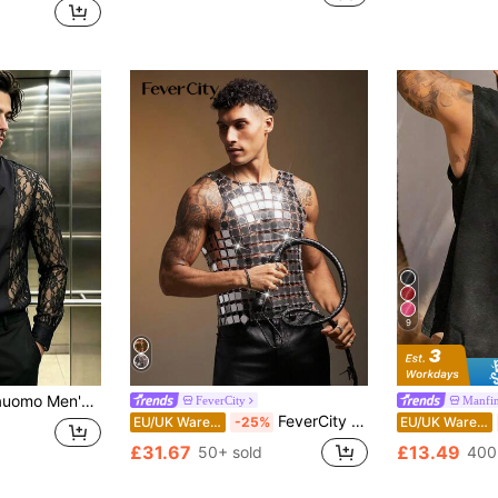
9
Sheer Bow Tie Collar Shirt
FeverCity
Manfi
FeverCity Men's Silver Sequin Linked Fashionable Top, 2000s Style
EU/UK Warehouse
-25%
EU/UK Warehouse
£31.67
£13.49
50+ sold
400