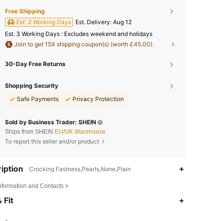
Free Shipping
Est. 3 Working Days
​Est. Delivery:
Aug 12
Est. 3 Working Days : Excludes weekend and holidays
Join to get 15X shipping coupon(s) (worth £45.00).
30-Day Free Returns
Shopping Security
Safe Payments
Privacy Protection
Sold by Business Trader: SHEIN
Ships from SHEIN
EU/UK Warehouse
To report this seller and/or product
iption
Crocking Fastness,Pearls,None,Plain
Information and Contacts
4.86
4.5K
438K
 Fit