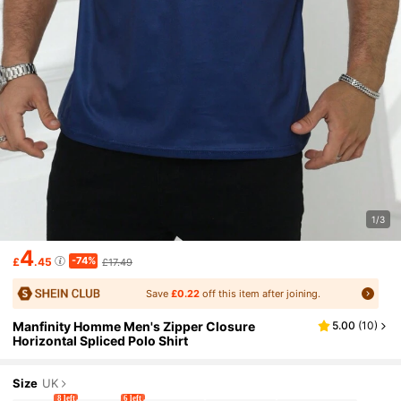
1/3
4
-74%
£
.45
£17.49
Save
£0.22
off this item after joining.
Manfinity Homme Men's Zipper Closure
5.00
(
10
)
Horizontal Spliced Polo Shirt
Size
UK
8 left
6 left