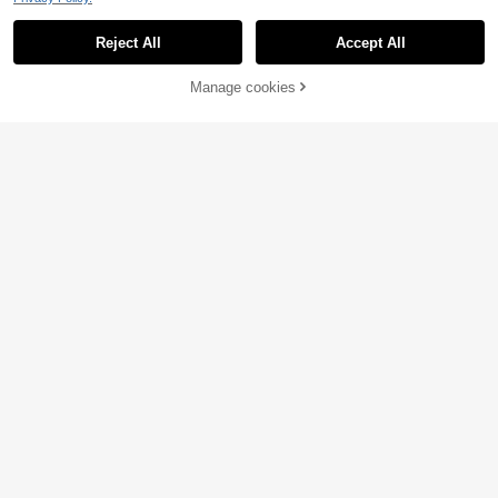
Reject All
Accept All
Manage cookies
Add to Cart
74% OFF!