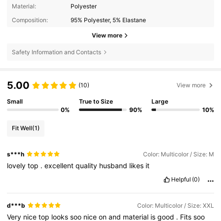
Material:
Polyester
Composition:
95% Polyester, 5% Elastane
View more
Safety Information and Contacts
5.00
(10)
View more
Small
True to Size
Large
0%
90%
10%
Fit Well
(1)
s***h
Color: Multicolor / Size: M
lovely
top
.
excellent
quality
husband
likes
it
Helpful
(0)
d***b
Color: Multicolor / Size: XXL
Very
nice
top
looks
soo
nice
on
and
material
is
good
.
Fits
soo