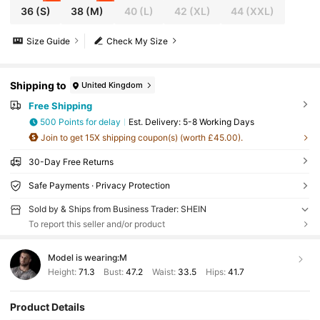
36
(S)
38
(M)
40
(L)
42
(XL)
44
(XXL)
Size Guide
Check My Size
Shipping to
United Kingdom
Free Shipping
500 Points for delay
​Est. Delivery:
5-8 Working Days
Join to get 15X shipping coupon(s) (worth £45.00).
30-Day Free Returns
Safe Payments · Privacy Protection
Sold by & Ships from Business Trader: SHEIN
To report this seller and/or product
Model is wearing:
M
Height:
71.3
Bust:
47.2
Waist:
33.5
Hips:
41.7
Product Details