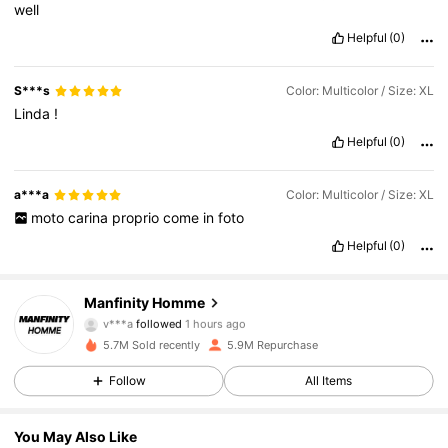
well
Helpful
(0)
S***s
Color: Multicolor / Size: XL
Linda
!
Helpful
(0)
a***a
Color: Multicolor / Size: XL
moto
carina
proprio
come
in
foto
Helpful
(0)
606K Followers
4.86
Manfinity Homme
v***a
followed
1 hours ago
3***4
is browsing
606K Followers
4.86
5.7M Sold recently
5.9M Repurchase
Follow
All Items
606K Followers
4.86
You May Also Like