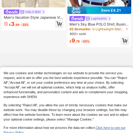
Save £4.21
HALO BAY
Men's Vacation Style Japanese Vin
Luphoenix
tage Floral Branch Print Short Sleev
3
Men's Sky Blue POLO Shirt, Busine
£
.89
-22%
e Polo Shirt
ss Casual Vacation Short Sleeve P
#2 Bestseller
in Lightweight Men Polo Shirts
OLO Shirt
600+ sold
9
£
.78
-30%
We use cookies and similar technologies on our website to provide the service you
request, and to aim to offer you the best website experience possible. You can “Reject
All",“Accept All”, or set your cookie preference any time at your choice. By selecting
“Accept All”, we will set all optional cookies, which help us analyse traffic, offer
enhanced functionality, and personalize content and ads to complement your shopping
experience with SHEIN.
By selecting “Reject All”, you allow the use of strictly necessary cookies that make our
website work. You may disable these by changing your browser settings, but this may
affect how the website functions. To learn more about the cookies we use and to adjust
your optional cookie settings, please select “Manage Cookies.”
For more information about how we process the data we collect.
Click here to see our
Privacy Policy.