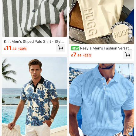
20
Knit Men's Stiped Palo Shirt - Stylis
h& Comfert - Knit
11
Resyla Men's Fashion Versatil
NEW
£
.43
-30%
e Letter Foam Print Round Neck T-
7
£
.99
-23%
Shirt Tank Top, Summer Style