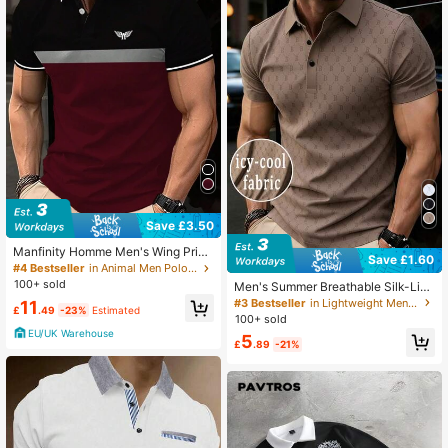
606K Followers
4.86
Save £3.50
Manfinity Homme Men's Wing Print
Save £1.60
Colorblock Polo Shirt
#4 Bestseller
in Animal Men Polo Shirts
100+ sold
Men's Summer Breathable Silk-Like
Polo Shirt, Skin-Friendly Fashion Tu
#3 Bestseller
in Lightweight Men Polo Shirts
11
£
.49
-23%
Estimated
rndown Collar T-Shirt Short Sleeve,
100+ sold
Letter Print Business Style Top
EU/UK Warehouse
5
£
.89
-21%