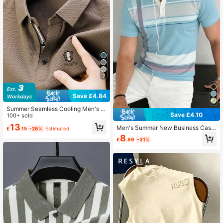
7
Save £4.84
Summer Seamless Cooling Men's S
Save £4.10
hort Sleeve Polo Shirt, Light Busine
100+ sold
ss Casual Formal Wear
13
Men's Summer New Business Casu
£
.15
-26%
Estimated
al Daily Commute Plaid Print Contra
8
£
.89
-31%
st Color Polo Shirt