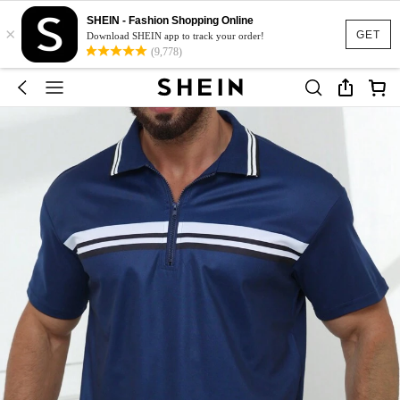
SHEIN - Fashion Shopping Online
×
GET
Download SHEIN app to track your order!
(9,778)