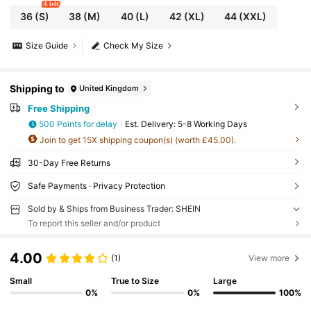
6 left
36
(S)
38
(M)
40
(L)
42
(XL)
44
(XXL)
Size Guide
Check My Size
Shipping to
United Kingdom
Free Shipping
500 Points for delay
​Est. Delivery:
5-8 Working Days
Join to get 15X shipping coupon(s) (worth £45.00).
30-Day Free Returns
Safe Payments · Privacy Protection
Sold by & Ships from Business Trader: SHEIN
To report this seller and/or product
4.00
(1)
View more
Small
True to Size
Large
0%
0%
100%