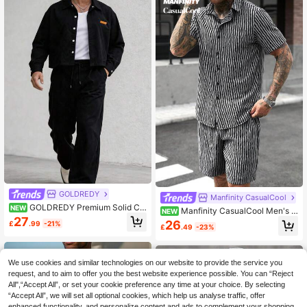
GOLDREDY
Manfinity CasualCool
GOLDREDY Premium Solid Col
NEW
Manfinity CasualCool Men's S
NEW
or Short Workwear Jacket & Loose
27
triped Short Sleeve Shirt And Shorts
26
£
.99
-21%
Wide-Leg Dress Pants Men's Matc
£
.49
-23%
Casual Set
hing Set
We use cookies and similar technologies on our website to provide the service you
request, and to aim to offer you the best website experience possible. You can “Reject
All",“Accept All”, or set your cookie preference any time at your choice. By selecting
“Accept All”, we will set all optional cookies, which help us analyse traffic, offer
enhanced functionality, and personalize content and ads to complement your shopping