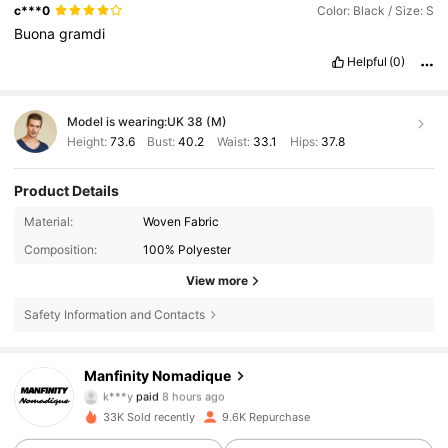
c***0
Color: Black / Size: S
Buona
gramdi
Helpful
(0)
Model is wearing:
UK 38 (M)
Height:
73.6
Bust:
40.2
Waist:
33.1
Hips:
37.8
Product Details
Material:
Woven Fabric
Composition:
100% Polyester
View more
Safety Information and Contacts
24K Followers
4.86
Manfinity Nomadique
k***y
paid
8 hours ago
y***a
followed
8 hours ago
33K Sold recently
9.6K Repurchase
24K Followers
4.86