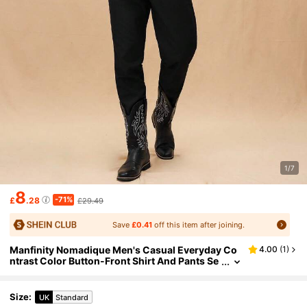
1/7
8
-71%
£
.28
£29.49
Save
£0.41
off this item after joining.
Manfinity Nomadique Men's Casual Everyday Co
4.00
(
1
)
ntrast Color Button-Front Shirt And Pants Se
t,Fall Clothes
Size
:
UK
Standard