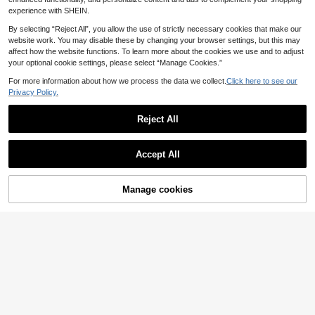
experience with SHEIN.
By selecting “Reject All”, you allow the use of strictly necessary cookies that make our
website work. You may disable these by changing your browser settings, but this may
affect how the website functions. To learn more about the cookies we use and to adjust
your optional cookie settings, please select “Manage Cookies.”
For more information about how we process the data we collect.
Click here to see our
Privacy Policy.
Reject All
Save £5.00
22
Genlund Men's Summer Striped Sh
PAVTROS
ort Sleeve Single Breasted Shirt An
200+ sold
Accept All
PAVTROS Men's Streetwear H
d Shorts Set, Holiday, Formal
NEW
17
ot-Selling Plaid Patchwork Sweats
£
.49
-22%
39
£
.99
-22%
hirt Set, Boyfriend/Husband Gift, An
EU/UK Warehouse
Manage cookies
Add to Cart
niversary Gift
71% OFF!