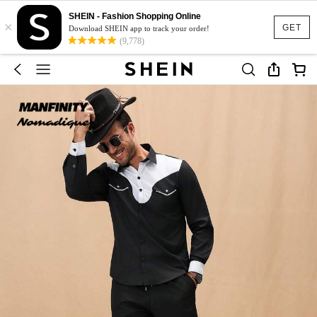
SHEIN - Fashion Shopping Online
×
GET
Download SHEIN app to track your order!
(9,778)