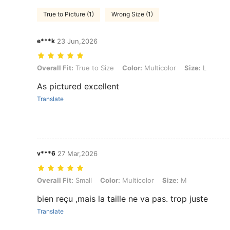
True to Picture (1)
Wrong Size (1)
e***k
23 Jun,2026
Overall Fit: True to Size, Color: Multicolor, Size: L
Overall Fit:
True to Size
Color:
Multicolor
Size:
L
As pictured excellent
Translate
v***6
27 Mar,2026
Overall Fit: Small, Color: Multicolor, Size: M
Overall Fit:
Small
Color:
Multicolor
Size:
M
bien reçu ,mais la taille ne va pas. trop juste
Translate