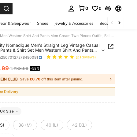
0
0
. Press Enter to select.
ear & Sleepwear
Shoes
Jewelry & Accessories
Beauty & Health
Manfinity Nomadique Men's Straight Leg Vintage Casual Flared Pants & Shirt Set Men Western Shirt And Pants Men Cream Two Pieces Outfit , Fall Clothes
ity Nomadique Men's Straight Leg Vintage Casual
 Pants & Shirt Set Men Western Shirt And Pants
eam Two Pieces Outfit , Fall Clothes
m25070127278490091
(2 Reviews)
.99
£33.99
-58%
ICE AND AVAILABILITY
Save
£0.70
off this item after joining.
ee Delivery
UK Size
(S)
38 (M)
40 (L)
42 (XL)