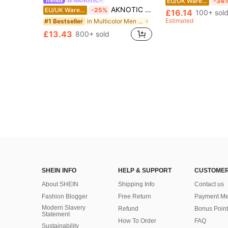
EU/UK Warehouse
-34
AKNOTIC 2pcs/Set Men's Casual Notched Neck Short Sleeve Shirt & Pants Set, Vacation, Father's Day Gifts
EU/UK Warehouse
-25%
£16.14
100+ sol
Estimated
in Multicolor Men Shirt Co-ords
#1 Bestseller
£13.43
800+ sold
SHEIN INFO
HELP & SUPPORT
CUSTOMER
About SHEIN
Shipping Info
Contact us
Fashion Blogger
Free Return
Payment Me
Modern Slavery
Refund
Bonus Point
Statement
How To Order
FAQ
Sustainability