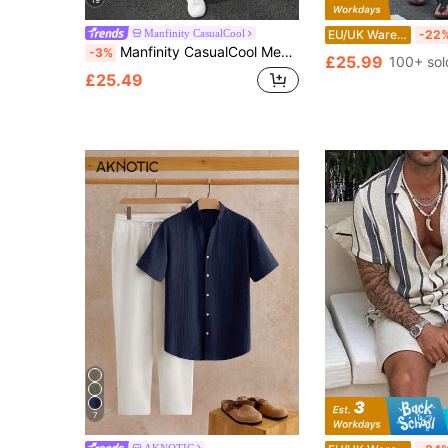
19
Manfinity CasualCool
EU/UK Warehouse
-22
Manfinity CasualCool Men's Summer Casual Shirt And Long Pants Set
-3%
£25.99
100+ sol
£25.49
7
AKNOTIC