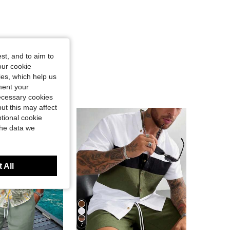
st, and to aim to
our cookie
kies, which help us
ment your
necessary cookies
ut this may affect
tional cookie
the data we
 All
7