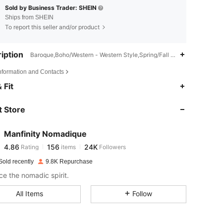
Sold by Business Trader: SHEIN
Ships from SHEIN
To report this seller and/or product
iption
Baroque,Boho/Western - Western Style,Spring/Fall (18-25/63-77)
Information and Contacts
4.86
156
24K
 Fit
 Store
4.86
156
24K
Manfinity Nomadique
4.86
156
24K
Rating
items
Followers
c***a
paid
1 day ago
Sold recently
9.8K Repurchase
4.86
156
24K
e the nomadic spirit.
All Items
Follow
4.86
156
24K