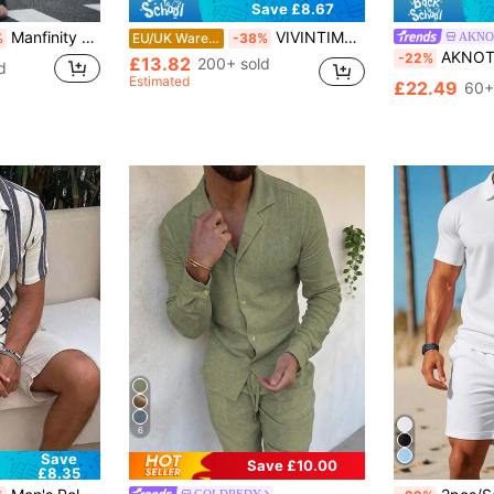
Save £8.67
Manfinity Homme Men's Solid Color Patchwork Button Front Casual Short Sleeve Top And Pants Set, Cozy Outfits, Formal
VIVINTIMO Men's Light Blue Summer Tropical Holiday Vacation Short Sleeve Button-Down Shirt And Shorts Set,2 Pcs Luxury Palace Printed Casual Cozy Outfits
AKNO
%
EU/UK Warehouse
-38%
AKNOTIC 2pcs Men's Beach Outfits Summer Leopard 
-22%
£13.82
200+ sold
d
Estimated
£22.49
60+
6
Save
Save £10.00
£8.35
#1 Bestseller
GOLDREDY