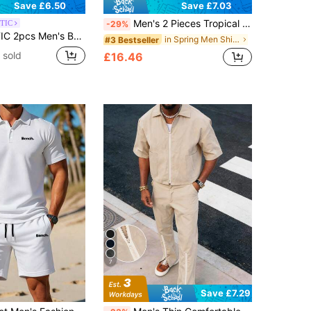
Save £6.50
Save £7.03
Men's 2 Pieces Tropical Island Print Set Beach Shirt And Matching Shorts
TIC
-29%
Print Graphic Hawaiian Shirt And Shorts Co-Ords,Casual Woven Vacation Surfing Party Set,Father's Day Gifts
in Spring Men Shirt Co-ords
#3 Bestseller
 sold
£16.46
7
Save £7.29
in White Men Polo Co-ords