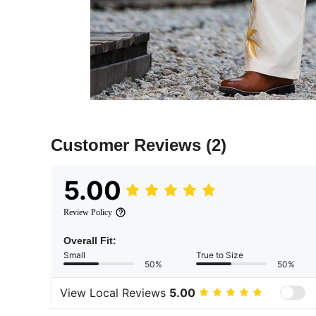
Customer Reviews
(2)
5.00
Review Policy
Overall Fit:
Small
True to Size
50%
50%
View Local Reviews
5.00