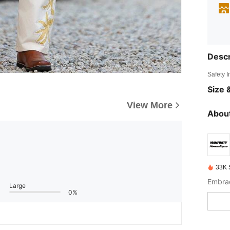
Descr
Safety 
Size &
View More
About
33K 
Embrac
Large
0%