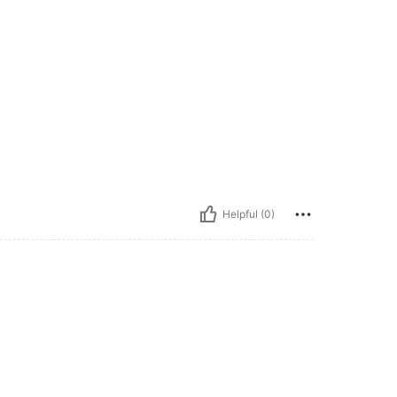
Helpful (0)