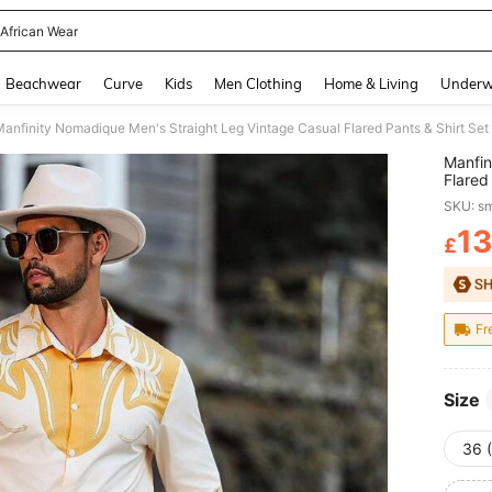
African Wear
and down arrow keys to navigate search Recently Searched and Search Discovery
Beachwear
Curve
Kids
Men Clothing
Home & Living
Underw
Manfin
Flared
Men Cr
SKU: s
13
£
PR
Fr
Size
36 