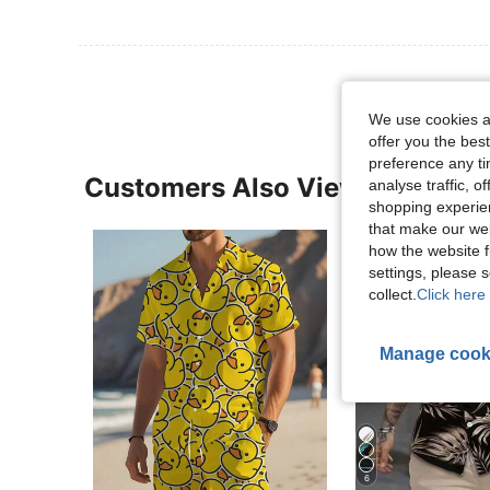
We use cookies an
offer you the best
preference any tim
Customers Also Viewed
analyse traffic, 
shopping experien
that make our web
how the website f
settings, please
collect.
Click here 
Manage cook
6