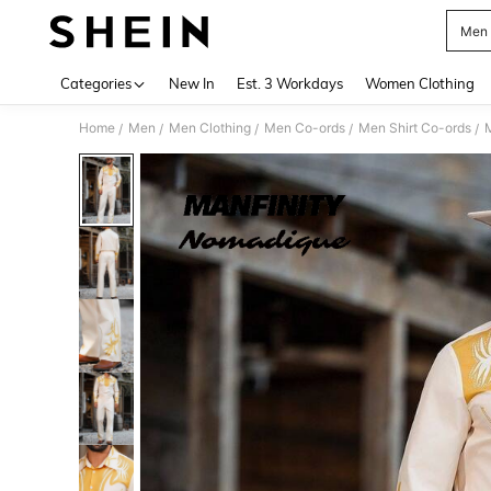
Men 
Use up 
Categories
New In
Est. 3 Workdays
Women Clothing
Home
Men
Men Clothing
Men Co-ords
Men Shirt Co-ords
/
/
/
/
/