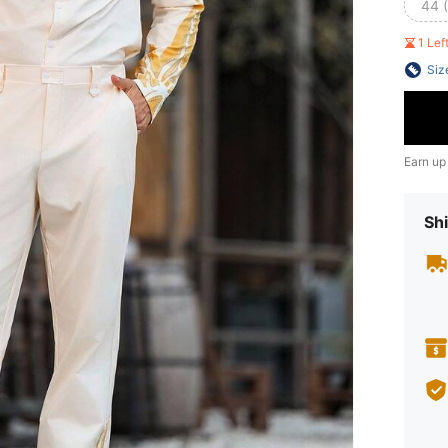
44 
1 Le
Siz
Earn up
Shi