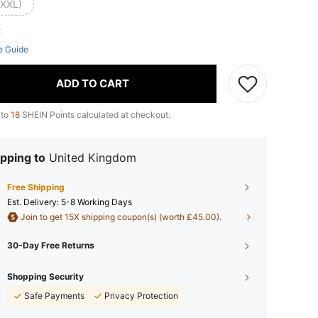
(XXL)
ft
e Guide
ADD TO CART
 to
18
SHEIN Points calculated at checkout.
pping to
United Kingdom
Free Shipping
​Est. Delivery:
5-8 Working Days
Join to get 15X shipping coupon(s) (worth £45.00).
30-Day Free Returns
Shopping Security
Safe Payments
Privacy Protection