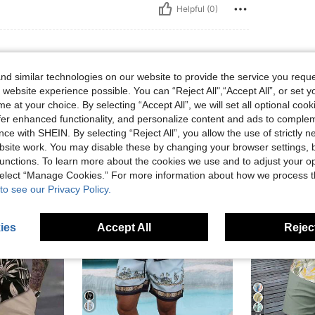
Helpful (0)
d similar technologies on our website to provide the service you reque
 website experience possible. You can “Reject All",“Accept All”, or set y
e at your choice. By selecting “Accept All”, we will set all optional coo
offer enhanced functionality, and personalize content and ads to comple
ce with SHEIN. By selecting “Reject All”, you allow the use of strictly 
site work. You may disable these by changing your browser settings, b
unctions. To learn more about the cookies we use and to adjust your op
 select “Manage Cookies.” For more information about how we process 
to see our Privacy Policy.
ies
Accept All
Reject