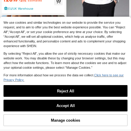
£
.49
-21%
Estimated
nd Gifts, For Fall
EU/UK Warehouse
We use cookies and similar technologies on our website to provide the service you
request, and to aim to offer you the best website experience possible. You can “Reject
All",“Accept All”, or set your cookie preference any time at your choice. By selecting
“Accept All”, we will set all optional cookies, which help us analyse traffic, offer
enhanced functionality, and personalize content and ads to complement your shopping
experience with SHEIN.
By selecting “Reject All”, you allow the use of strictly necessary cookies that make our
website work. You may disable these by changing your browser settings, but this may
affect how the website functions. To learn more about the cookies we use and to adjust
your optional cookie settings, please select “Manage Cookies.”
4
For more information about how we process the data we collect.
Click here to see our
Privacy Policy.
Manfinity Homme Men Slant Pocke
9
t Drawstring Trousers
£
.99
-23%
Reject All
EU/UK Warehouse
Save £4.11
3pcs/Set Men's Solid Color Casual
Accept All
Fashion Pants, Spring
Almost sold out!
80+ sold
15
£
.38
-21%
Manage cookies
Add to Cart
65% OFF!