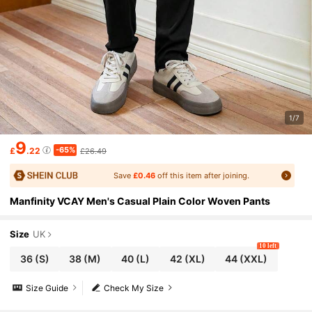
1/7
9
-65%
£
.22
£26.49
Save
£0.46
off this item after joining.
Manfinity VCAY Men's Casual Plain Color Woven Pants
Size
UK
10 left
36
(S)
38
(M)
40
(L)
42
(XL)
44
(XXL)
Size Guide
Check My Size