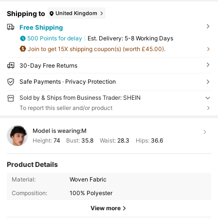
Shipping to
United Kingdom
Free Shipping
500 Points for delay
​Est. Delivery:
5-8 Working Days
Join to get 15X shipping coupon(s) (worth £45.00).
30-Day Free Returns
Safe Payments · Privacy Protection
Sold by & Ships from Business Trader: SHEIN
To report this seller and/or product
Model is wearing:
M
Height:
74
Bust:
35.8
Waist:
28.3
Hips:
36.6
Product Details
Material:
Woven Fabric
Composition:
100% Polyester
View more