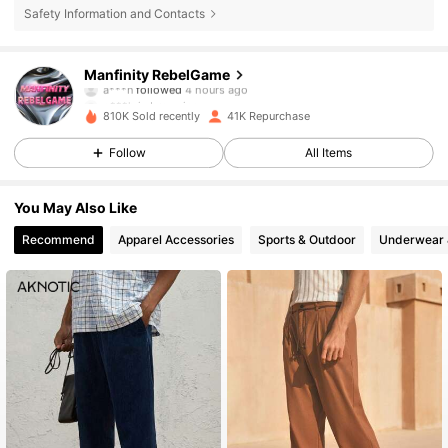
Safety Information and Contacts
49K Followers
4.79
Manfinity RebelGame
a***n
followed
4 hours ago
g***h
is browsing
49K Followers
4.79
810K Sold recently
41K Repurchase
Follow
All Items
49K Followers
4.79
You May Also Like
Recommend
Apparel Accessories
Sports & Outdoor
Underwear 
49K Followers
4.79
49K Followers
4.79
49K Followers
4.79
49K Followers
4.79