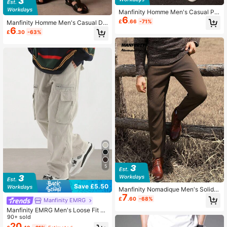
Manfinity Homme Men's Casual Pla
6
in Color Commuting Trousers
£
.66
-71%
Manfinity Homme Men's Casual Dr
6
awstring Waist Black Pants
£
.30
-63%
5
Save £5.50
Manfinity Nomadique Men's Solid C
7
olor Straight Leg Loose Casual Pant
£
.60
-68%
Manfinity EMRG
s, For Fall
Manfinity EMRG Men's Loose Fit Fl
ap Pockets Cargo Pants, Plain Long
90+ sold
Baggy Pants, For Husband, Boyfrie
20