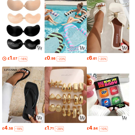
1
0
6
£
.07
£
.98
£
.61
-16%
-23%
-20%
4
1
4
£
.58
£
.71
£
.84
-19%
-28%
-10%