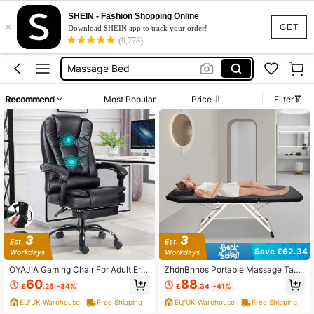
Desk Chair
SHEIN - Fashion Shopping Online
×
Massage Chair
GET
Download SHEIN app to track your order!
(9,778)
Gaming Chair
Massage Bed
Massage Table
Recommend
Most Popular
Price
Filter
Desk Chair
Massage Chair
Save £62.34
OYAJIA Gaming Chair For Adult,Erg
ZhdnBhnos Portable Massage Tabl
onomically Designed Massage Offi
e Massage Bed Professional SPA R
60
88
£
.25
-34%
£
.34
-41%
ce Chair,Adjustable Height,Swivel
eiki Eyelash Salon Bed Steel Tube F
Chair With Footrest,Suitable For Offi
rame Adjustable Backrest And Tail,
EU/UK Warehouse
Free Shipping
EU/UK Warehouse
Free Shipping
ce And Home-Black
Black (3-Section)