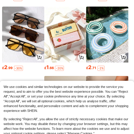
2
1
2
£
.99
£
.66
£
.71
-30%
-20%
-2%
We use cookies and similar technologies on our website to provide the service you
request, and to aim to offer you the best website experience possible. You can “Reject
All",“Accept All”, or set your cookie preference any time at your choice. By selecting
“Accept All”, we will set all optional cookies, which help us analyse traffic, offer
enhanced functionality, and personalize content and ads to complement your shopping
experience with SHEIN.
By selecting “Reject All”, you allow the use of strictly necessary cookies that make our
website work. You may disable these by changing your browser settings, but this may
affect how the website functions. To learn more about the cookies we use and to adjust
your optional cookie settings, please select “Manage Cookies.”