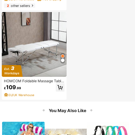
2
other sellers
HOMCOM Foldable Massage Table
Professional Salon SPA Facial Couc
109
£
.99
h Bed
EU/UK Warehouse
You May Also Like