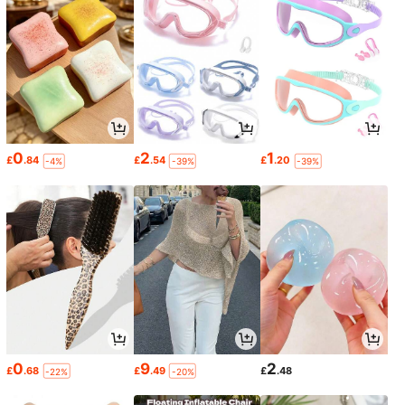
0
2
1
£
.84
£
.54
£
.20
-4%
-39%
-39%
0
9
2
£
.68
£
.49
£
.48
-22%
-20%