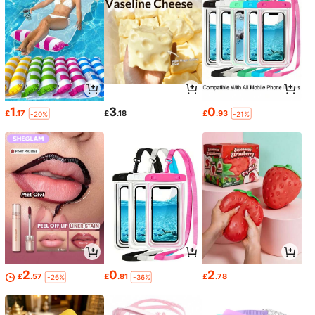
1
3
0
£
.17
£
.18
£
.93
-20%
-21%
2
0
2
£
.57
£
.81
£
.78
-26%
-36%