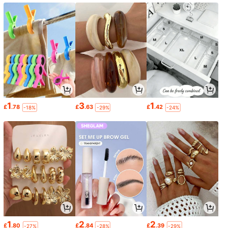
1
3
1
£
.78
£
.63
£
.42
-18%
-29%
-24%
1
2
2
£
.80
£
.84
£
.39
-27%
-28%
-29%