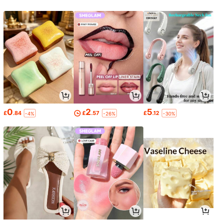
0
2
5
£
.84
£
.57
£
.12
-4%
-26%
-30%