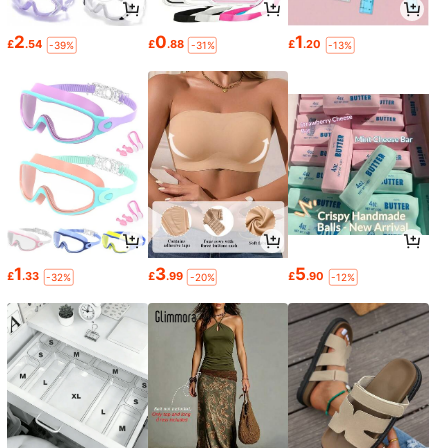
2
0
1
£
.54
£
.88
£
.20
-39%
-31%
-13%
1
3
5
£
.33
£
.99
£
.90
-32%
-20%
-12%