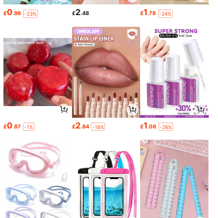
0
2
1
£
.98
£
.48
£
.79
-23%
-24%
0
2
1
£
.87
£
.84
£
.06
-1%
-18%
-28%