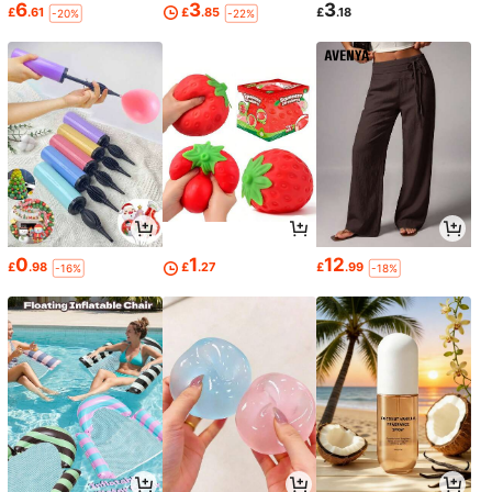
6
3
3
£
.61
£
.85
£
.18
-20%
-22%
0
1
12
£
.98
£
.27
£
.99
-16%
-18%