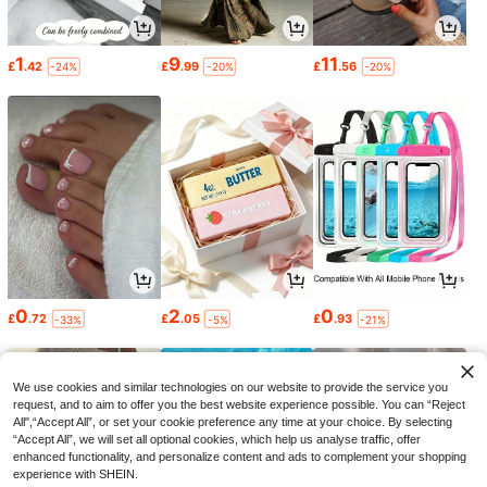
1
9
11
£
.42
£
.99
£
.56
-24%
-20%
-20%
0
2
0
£
.72
£
.05
£
.93
-33%
-5%
-21%
We use cookies and similar technologies on our website to provide the service you
request, and to aim to offer you the best website experience possible. You can “Reject
All",“Accept All”, or set your cookie preference any time at your choice. By selecting
“Accept All”, we will set all optional cookies, which help us analyse traffic, offer
enhanced functionality, and personalize content and ads to complement your shopping
experience with SHEIN.