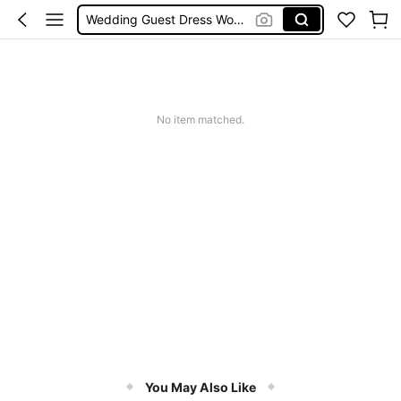
Wedding Guest Dress Women
Shorts
Shorts For Women
Squishies
No item matched.
You May Also Like