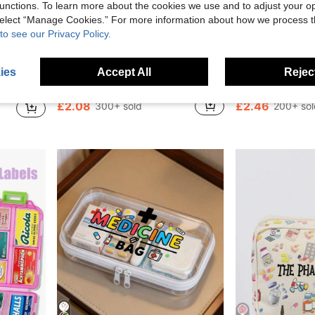
unctions. To learn more about the cookies we use and to adjust your op
 select “Manage Cookies.” For more information about how we process 
to see our Privacy Policy.
4
0.30
Save £0.50
ies
Accept All
Reject
Travel Medicine Bag, Dormitory First Aid Medicine Storage Bag (Multiple Colors Available)
1pc Medical Storage Bag, Portable Travel Medical Kit, Travel First Aid Bag, Large Capacity Folding Medical Kit
Creative Magnetic 7-Compartment Pill Box, Large Capacity 
-19%
-25%
£2.08
£2.46
300+ sold
200+ sol