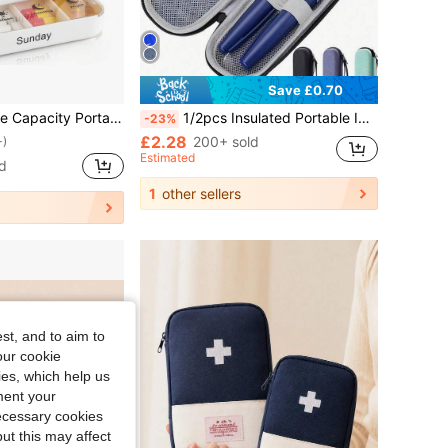
Save £0.70
Pill Organizer Travel Medicine Pill Box Pill Case Pill Holder Medicine Storage Case Travel Essentials Medicine Bag Medicine Organizer Medicine Storage Bag For Travel For Outdoor First Aid Bag
1/2pcs Insulated Portable Insulin Cooling Bag, Diabetes Travel Storage Pouch, Suitable For Insulin Pens And Blood Glucose Meters (Includes Case Or Ice Pack)
-23%
£2.28
200+ sold
+)
Estimated
d
1
other sellers
st, and to aim to
our cookie
kies, which help us
ment your
necessary cookies
ut this may affect