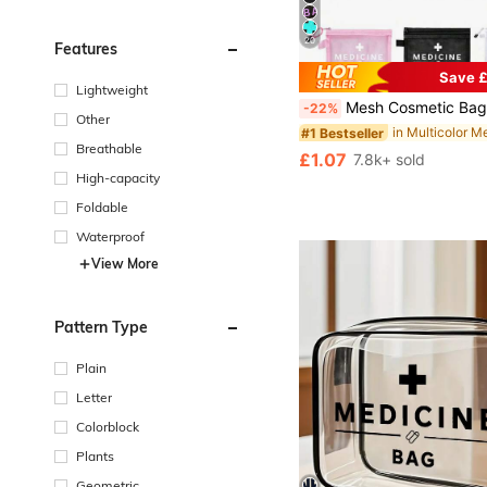
20
Features
Save £
#1 Bestseller
Lightweight
Almost sold out!
Mesh Cosmetic Bag With "Medicine" & Rfid Blocking Card Sleeves, Portable Storage Bag, Makeup Bag, Skincare Bag,
-22%
#1 Bestseller
#1 Bestseller
Other
Almost sold out!
Almost sold out!
Breathable
#1 Bestseller
£1.07
7.8k+ sold
Almost sold out!
High-capacity
Foldable
Waterproof
View More
Pattern Type
Plain
Letter
Colorblock
Plants
Geometric