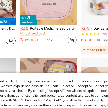
0.72
in Wear-Resistant Travel Storage
#5 Bestseller
 Colorful MEDICINE Lettering, Suitable For Daily Use
Portable Medicine Bag Large Capacity Storage Bag Waterproof Organizer Summer Travel Vacation Cruise Beach Essentials Accessories Back To School
7 Day Large Capacity Portable Pill Organizer With Removable Daily Dividers - Weekly Medication Planner, Daily Pill Organizer,
-23%
-21%
Almost sold out!
in Wear-Resistant Travel Storage
in Wear-Resistant Travel Storage
#5 Bestseller
#5 Bestseller
(100
Almost sold out!
Almost sold out!
£2.65
£6.88
500+ sold
100+ sol
in Wear-Resistant Travel Storage
#5 Bestseller
Almost sold out!
2
other sellers
d similar technologies on our website to provide the service you reque
 website experience possible. You can “Reject All",“Accept All”, or set y
e at your choice. By selecting “Accept All”, we will set all optional coo
offer enhanced functionality, and personalize content and ads to comple
ce with SHEIN. By selecting “Reject All”, you allow the use of strictly 
site work. You may disable these by changing your browser settings, b