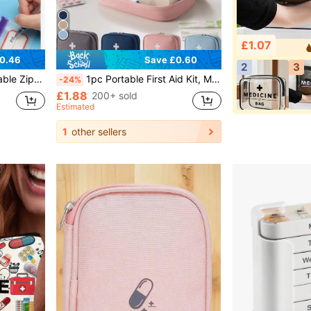
£1.07
0.46
Save £0.60
2
3
el Supplies, College Vacation, Cruise Trip, Summer Vacation, Outdoor Camping, Hiking, Hunting And More
1pc Portable First Aid Kit, Medicine Storage Bag, Portable Medical Bag, Multi-Functional Emergency Bag, Portable Travel Medicine Storage Bag, Without Medicine Or Other Items, Easy To Carry And Durable, Suitable For Travel, Home Essentials, Outdoor Activities, Summer Vacation, Outdoor Camping, Etc.
-24%
£1.88
200+ sold
Estimated
1
other sellers