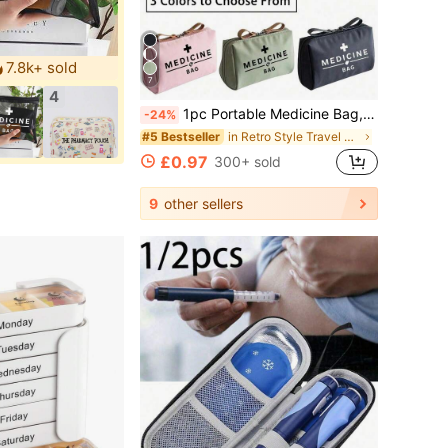
7.8k+ sold
7
4
1pc Portable Medicine Bag, Retro Women's Medicine Bag, Camping Medical Emergency Bag, Essential For Travel Outdoor First Aid Kit, Lightweight
-24%
in Retro Style Travel Storage
#5 Bestseller
£0.97
300+ sold
9
other sellers