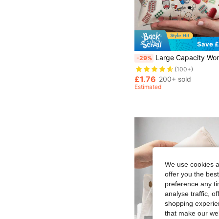
Save £
Large Capacity Women's & Girls' Travel Medicine Bag, Lightweight Zipper Design, Fade-Resistant & Easy To Clean, Playful Design With
-29%
(100+)
£1.76
200+ sold
Estimated
We use cookies an
offer you the best
preference any tim
analyse traffic, 
shopping experien
that make our web