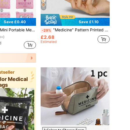
11
Save £0.40
Save £1.10
orage Bag, Travel Storage Bag, Makeup Bag, Skincare Storage Bag, Lip Oil Storage Bag, Also Ideal For Mother's Day Gift, Back To School Gift, Birthday Gift, Bathroom Storage Bag, Student Dormitory Toiletry Bag, Suitable For Wife, Teacher, Family, Friends. (6 Styles Available)
"Medicine" Pattern Printed Portable Medicine Storage Bag, Pill Box, First Aid Kit, Cosmetic Bag, Coin Purse, Suitable For Daily Use/Outdoor/Travel, Convenient Medicine Storage, Can Organize Medicine, Cosmetics, Phone And Other Small Items, Travel Essential, Christmas Gift, Personalized Gift Bag, Teacher's Day Gift, Small Gift Exchange, Room Decor
-29%
£2.68
0+)
Estimated
d
tseller
olor Medical
ags