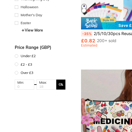
Halloween
Mother's Day
Easter
Save £
View More
2/5/10/30pcs Reusable Zipper Pill Bags Set, Multi-Color Self-Sealing Medicine Storage Bags, Semi-Transparent Travel Pill Pouches With Sliding Lock, Can Store Pills And Small Items, Suitable For First Aid Kit, Travel Accessories, Travel Storage, Travel Essentials, Trav
-35%
£0.82
200+ sold
Estimated
Price Range (GBP)
Under £2
£2 - £3
Over £3
Min:
Max:
Ok