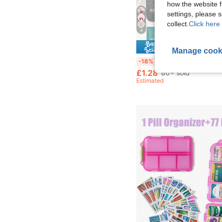
how the website f
settings, please
collect.
Click here 
6
Save £
Manage cook
Portable Medicine Bag, Compact Pill Box, Convenient Travel Medicine Storage Pouch, Suitable For Daily/Outdoor/Travel, Essential For Health-Conscious And Frequent Travelers, Essential Medical Accessory, Multi-Functional Fabric Small Medicine Bag, Portable First Aid Kit, Outdoor 
-18%
£1.28
80+ sold
Estimated