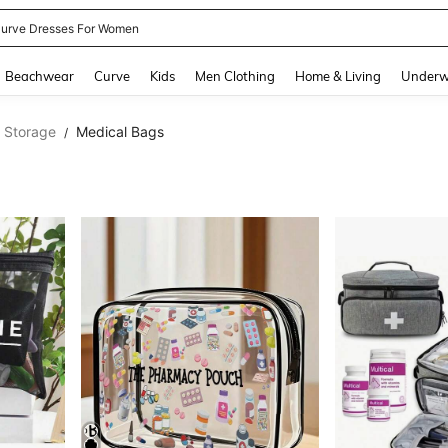
urve Dresses For Women
and down arrow keys to navigate search Recently Searched and Search Discovery
Beachwear
Curve
Kids
Men Clothing
Home & Living
Underw
l Storage
Medical Bags
/