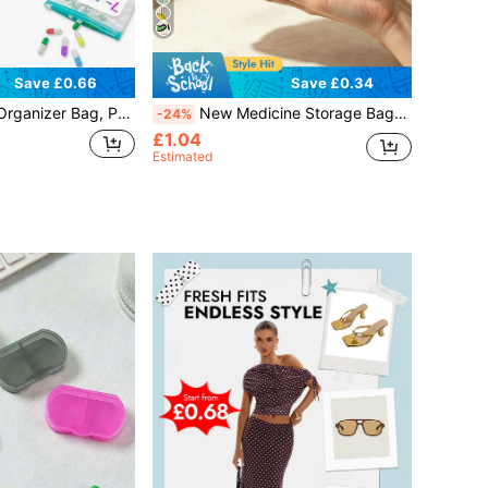
Save £0.66
Save £0.34
 Includes 7 Reusable Pill Pouches, Compact Pill Box Suitable For Home, Work And Vacation
New Medicine Storage Bag - Makeup Bag, Toiletry Bag, Travel Essentials, Zippered Portable Travel Toiletry Bag, First Aid Kit, Coin Purse, Suitable For Daily Use/Outdoor/Travel, Convenient Medicine Storage Bag, Travel Essential, Vacation Essential, Perfect Gift For Teachers, Family And Friends, Back To School Season, Back To School Essential
-24%
£1.04
Estimated