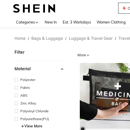
C
Use up 
Categories
New In
Est. 3 Workdays
Women Clothing
Home
Bags & Luggage
Luggage & Travel Gear
Trave
/
/
/
Filter
More
Material
Polyester
Fabric
ABS
Zinc Alloy
Polyvinyl Chloride
Polyurethane(PU)
View More