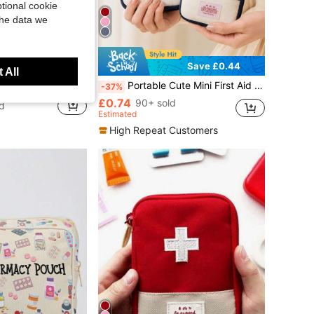
tional cookie
the data we
Save £0.44
 All
Weekly Dispenser, Mini Foldable Medicine Storage For Travel, Business Trips And Elderly
Portable Cute Mini First Aid Kit Medical Emergency Storage Bag Pill Organizer, Essential For Home, Outdoor Camping, Back To School, Beach Travel
-37%
£0.74
90+ sold
d
Estimated
High Repeat Customers