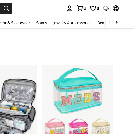
0
0
. Press Enter to select.
ear & Sleepwear
Shoes
Jewelry & Accessories
Beauty & Health