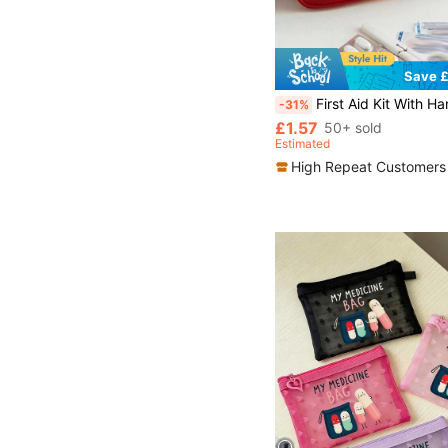
Save £
First Aid Kit With Handle(Tools And Medicines Are Not Included) Travel Medical Survival Bag Home Outdoor Vac
-31%
£1.57
50+ sold
Estimated
High Repeat Customers