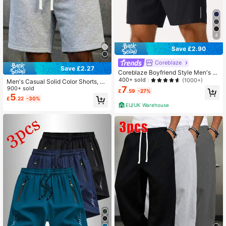
4
Save £2.90
Coreblaze
Save £2.27
Coreblaze Boyfriend Style Men's El
astic Waist Sports Gym Shorts Jogg
400+ sold
(1000+)
Men's Casual Solid Color Shorts, Jo
er Shorts, Lightweight
7
gging Shorts, Sports Shorts, Knit Fa
900+ sold
£
.59
-27%
bric, Comfortable, Solid Color Loose
5
£
.22
-30%
Fit, Suitable For Fitness, Running, Tr
EU/UK Warehouse
aining