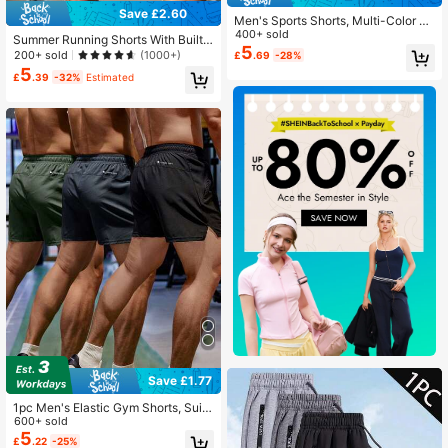
Save £2.60
Men's Sports Shorts, Multi-Color O
ptions, Men's Running Sports Short
400+ sold
Summer Running Shorts With Built-I
s, Summer Outdoor Quick-Dry Casu
5
n Underwear, Boyfriend Style Men's
200+ sold
(1000+)
£
.69
-28%
al Breathable Shorts Black
3/4 Training Pants For Gym Fitness
5
£
.39
-32%
Estimated
Sports
Save £1.77
1pc Men's Elastic Gym Shorts, Suita
ble For Running, Training, Fitness, B
600+ sold
asketball, Spring/Summer Black Sp
5
£
.22
-25%