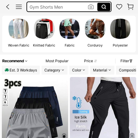
Gym Shorts Men
Trousers Men
Shorts For Men
Woven Fabric
Knitted Fabric
Fabric
Corduroy
Polyester
Recommend
Most Popular
Price
Filter
Est. 3 Workdays
Category
Color
Material
Compositi