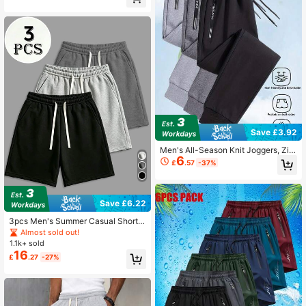
orts
Save £3.92
Men's All-Season Knit Joggers, Zip
6
per Pocket Soft Comfortable Sweat
£
.57
-37%
pants, Tapered Leg Training Pants
Sports
Save £6.22
3pcs Men's Summer Casual Shorts
- Elastic Waistband With Drawstrin
Almost sold out!
g, Breathable Loose Fit Sports
1.1k+ sold
16
£
.27
-27%