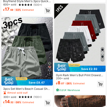
Boyfriend Style Men's 3pcs Quick-
Dry Breathable 4-Way Stretch Spor
600+ sold
(500+)
ts Shorts For Summer
17
£
.59
-32%
Estimated
13
Save £2.92
4
Gym Rark Men's Bull Print Drawstri
ng Waist Sports Shorts,Breathable
200+ sold
Ultra Lightweight Quick Drying 2 In
8
Save £8.47
£
.07
-26%
Estimated
1 Performance Shorts For Gym Roa
d Running Training
3pcs Set Men's Beach Casual Shor
EU/UK Warehouse
ts, Summer Fashion Beach Holiday
Almost sold out!
Sports Pants Swim Trunks
300+ sold
(100+)
14
£
.52
-36%
Estimated