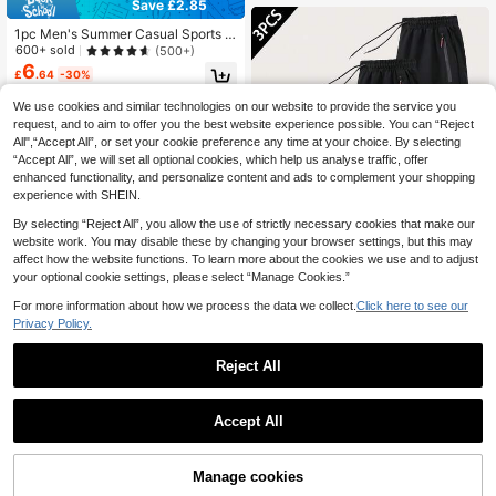
Save £2.85
1pc Men's Summer Casual Sports S
horts, Quick-Dry Breathable Shorts
600+ sold
(500+)
Suitable For Running, Fitness, Cycli
6
£
.64
-30%
ng, Walking, Swimming, Outdoor Ac
tivities
We use cookies and similar technologies on our website to provide the service you
request, and to aim to offer you the best website experience possible. You can “Reject
All",“Accept All”, or set your cookie preference any time at your choice. By selecting
“Accept All”, we will set all optional cookies, which help us analyse traffic, offer
enhanced functionality, and personalize content and ads to complement your shopping
experience with SHEIN.
By selecting “Reject All”, you allow the use of strictly necessary cookies that make our
website work. You may disable these by changing your browser settings, but this may
affect how the website functions. To learn more about the cookies we use and to adjust
your optional cookie settings, please select “Manage Cookies.”
For more information about how we process the data we collect.
Click here to see our
Save £6.80
Privacy Policy.
GRIM PANDA 3 Packs Men Summe
r Thin Breathable Quick Dry Long P
100+ sold
Reject All
ants Light Straight Trousers Elastic
16
£
.19
-29%
4
Waist Outdoor Trekking Workout Sp
1
ort Sports
Save £6.37
0
Accept All
3pcs/Set Boyfriend Style Men's Qui
ck Dry Sports Running Training Fitn
80+ sold
ess Shorts, Summer
16
Manage cookies
£
.62
-27%