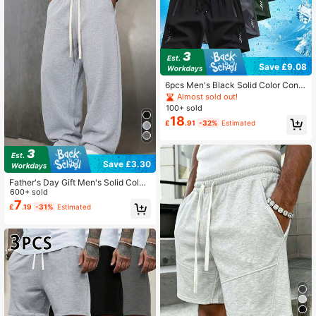
Save £9.08
6pcs Men's Black Solid Color Contr
ast Drawstring Casual Shorts, Made
Almost sold out!
Of Polyester Fabric That Is Wrinkle-
100+ sold
Resistant And. Sports
18
£
.91
-32%
Estimated
Save £3.30
Father's Day Gift Men's Solid Color
Minimalist Versatile Knit Pants, Suit
600+ sold
able For Sports And Casual Wear, F
7
£
.19
-31%
Estimated
ashionable And Versatile