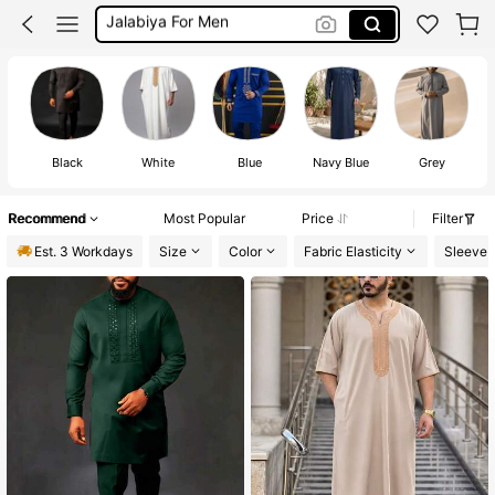
Jubba For Men
Mens Thobe
Thobe Men
Black
White
Blue
Navy Blue
Grey
L
Recommend
Most Popular
Price
Filter
Est. 3 Workdays
Size
Color
Fabric Elasticity
Sleeve 