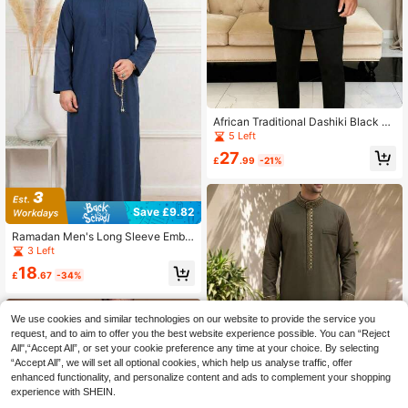
African Traditional Dashiki Black Fa
bric Elegant Men's Suit, New 2 Piec
5 Left
es Luxury Brand Clothing Full Set P
27
ants For Men Dashiki
£
.99
-21%
Save £9.82
Ramadan Men's Long Sleeve Embr
oidered Zipper Design Loose Traditi
3 Left
onal Robe, Suitable For Daily Wear,
18
Ramadan Gift, Omani Men's Robe
£
.67
-34%
We use cookies and similar technologies on our website to provide the service you
request, and to aim to offer you the best website experience possible. You can “Reject
All",“Accept All”, or set your cookie preference any time at your choice. By selecting
“Accept All”, we will set all optional cookies, which help us analyse traffic, offer
enhanced functionality, and personalize content and ads to complement your shopping
experience with SHEIN.