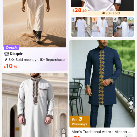
28
£
.49
90+ sold
2
3
4
Disqoir
8K+ Sold recently
1K+ Repurchase
2.4K Followers
10
£
.79
4
Men's Traditional Attire - African M
en's 2 Pieces Set, Long Sleeve Emb