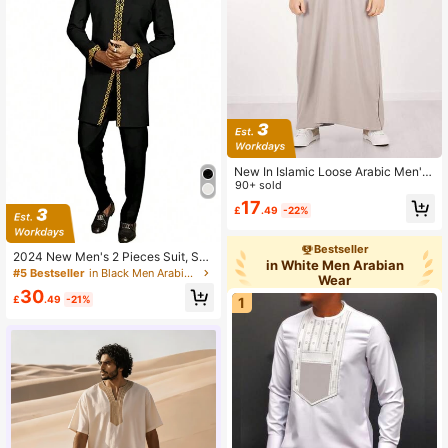
New In Islamic Loose Arabic Men's
Robe Embroidered Moroccan Men's
90+ sold
Traditional Gandoura Prayer Casual
17
£
.49
-22%
Festival Wear
Bestseller
2024 New Men's 2 Pieces Suit, Soli
in White Men Arabian
d Color Round Neck Embroidered L
#5 Bestseller
in Black Men Arabian Wear
Wear
ong Sleeve Suit Jacket & Pants, Afr
30
ican Wedding Suit
£
.49
-21%
1