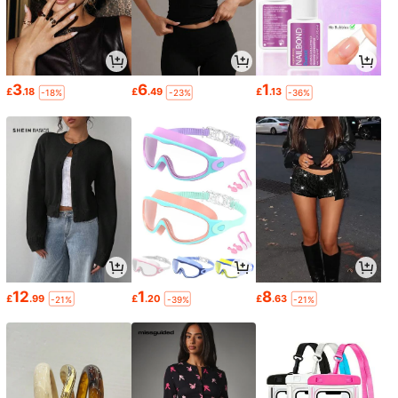
3
6
1
£
.18
£
.49
£
.13
-18%
-23%
-36%
12
1
8
£
.99
£
.20
£
.63
-21%
-39%
-21%