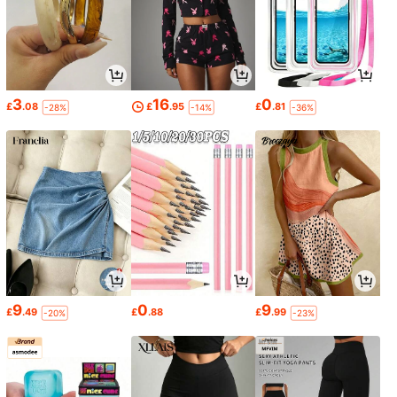
3
16
0
£
.08
£
.95
£
.81
-28%
-14%
-36%
9
0
9
£
.49
£
.88
£
.99
-20%
-23%