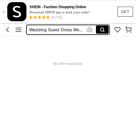
Squishies
SHEIN - Fashion Shopping Online
×
Summer Dresses For Women
GET
Download SHEIN app to track your order!
(9,778)
Wedding Guest Dress Women
Shorts
Shorts For Women
Squishies
No item matched.