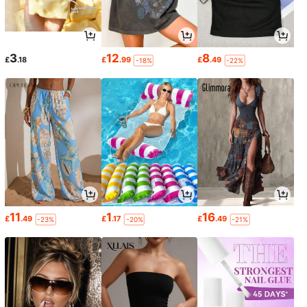
3
12
8
£
.18
£
.99
£
.49
-18%
-22%
11
1
16
£
.49
£
.17
£
.49
-23%
-20%
-21%