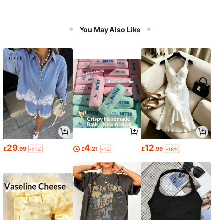
You May Also Like
29
4
12
£
.99
£
.21
£
.99
-21%
-1%
-18%