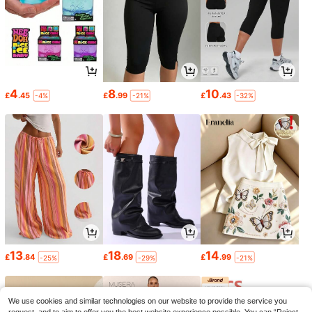
4
8
10
£
.45
£
.99
£
.43
-4%
-21%
-32%
13
18
14
£
.84
£
.69
£
.99
-25%
-29%
-21%
We use cookies and similar technologies on our website to provide the service you