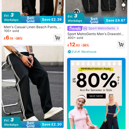
4
Save £2.39
Save £4.67
Men's Casual Linen Beach Pants, F
Sport MetroGents
ashionable Lightweight Outdoor Sp
100+ sold
Sport MetroGents Men's Drawstring
orts Trousers For Summer
6
Waist Casual Fitness Sports Pants F
400+ sold
£
.10
-28%
all Breathable Sweat Pants, Gym
12
£
.82
-26%
EU/UK Warehouse
Save £2.30