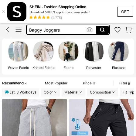
Joggers Men
SHEIN - Fashion Shopping Online
×
Gym Wear Men
GET
Download SHEIN app to track your order!
(9,778)
Trousers Men
Baggy Joggers
Pants Men
Joggers Men
Woven Fabric
Knitted Fabric
Fabric
Polyester
Elastane
Recommend
Most Popular
Price
Filter
Est. 3 Workdays
Color
Material
Composition
Fit Typ