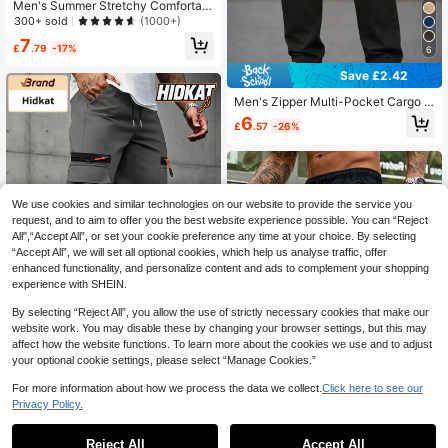
Men's Summer Stretchy Comfortabl
e Leisure Zip Pocket Adjustable Wai
300+ sold
(1000+)
st Casual Workout Pants, Reflective
7
Spring Sports
£
.79
-17%
6
Save £2.42
Men's Zipper Multi-Pocket Cargo J
oggers, Drawstring Elastic Waist Ca
6
£
.57
-26%
sual Outdoor Sports Streetwear Pra
ctical Long Pants
We use cookies and similar technologies on our website to provide the service you
request, and to aim to offer you the best website experience possible. You can “Reject
All",“Accept All”, or set your cookie preference any time at your choice. By selecting
“Accept All”, we will set all optional cookies, which help us analyse traffic, offer
enhanced functionality, and personalize content and ads to complement your shopping
experience with SHEIN.
By selecting “Reject All”, you allow the use of strictly necessary cookies that make our
website work. You may disable these by changing your browser settings, but this may
affect how the website functions. To learn more about the cookies we use and to adjust
your optional cookie settings, please select “Manage Cookies.”
Hidkat
4
For more information about how we process the data we collect.
Click here to see our
Hidkat Men's Sports Casual Cargo
Privacy Policy.
Pants, Lightweight Breathable, Car
1
6
£
.17
-68%
go Pockets, Faux Zipper Pockets, S
Save £2.94
0
uitable For Outdoor Leisure, Sports,
Reject All
Accept All