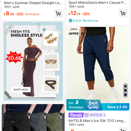
Sport MetroGents Men's Casual Pri
Men's Summer Striped Straight Leg
nted Sports Pants Sweat Pants, Gy
100+ sold
Loose Fit Quick Dry Beach Hiking F
100+ sold
m
itness Commute Versatile Sports Pa
12
8
£
.14
-32%
£
.59
-33%
Estimated
nts
EU/UK Warehouse
Save £3.90
AHTELB
AHTELB Men's Ice Silk 7/10 Length
Pants, Quick-Dry Breathable Knee-
100+ sold
Length Shorts, Lightweight Elastic