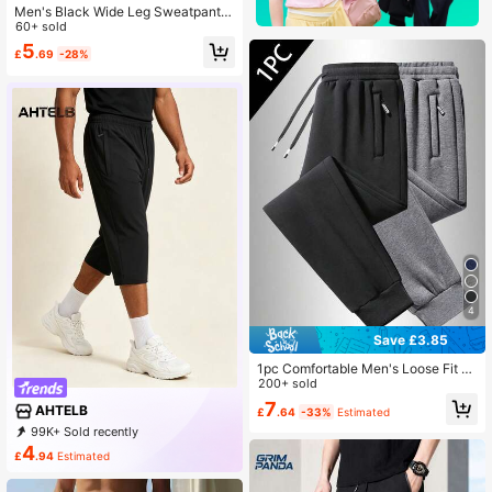
Men's Black Wide Leg Sweatpants,
Retro Street Style Long Pants, Thre
60+ sold
e White Side Stripes, Loose Fit Spor
5
£
.69
-28%
ts
4
Save £3.85
1pc Comfortable Men's Loose Fit S
weatpants - Soft Zipper Pockets, D
200+ sold
rawstring Waist, Solid Color, All Sea
7
AHTELB
£
.64
-33%
Estimated
son, Casual Wear, Relaxed Sports
99K+ Sold recently
4K+ Repurchase
6K Followers
4
£
.94
Estimated