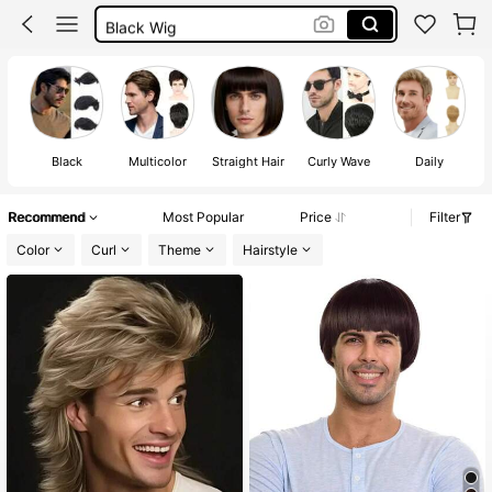
Black Wig
White Wig
Wigs For Men
Black
Multicolor
Straight Hair
Curly Wave
Daily
Recommend
Most Popular
Price
Filter
Color
Curl
Theme
Hairstyle