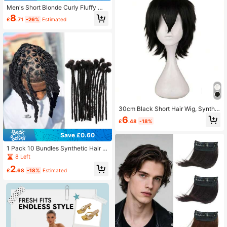
Men's Short Blonde Curly Fluffy Wi
g Synthetic Heat Resistant Hair Wig
8
£
.71
-26%
Estimated
For Male Daily Wear Cosplay Party
Hair Replacement Wig
30cm Black Short Hair Wig, Synthe
tic High Temperature Fiber Wig For
6
£
.48
-18%
Men, Costume Party Wig
Save £0.60
1 Pack 10 Bundles Synthetic Hair E
xtensions, 0.6cm Width, Permanent
8 Left
Hair Extensions, Unisex, Available In
2
10/12 Inch Thickness, Natural Blac
£
.68
-18%
Estimated
k