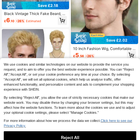
Save £2.18
Black Vintage Thick Fake Beard, S
elf-Adhesive Realistic Facial Hair, S
6
£
.10
-26%
Estimated
uitable For Gentleman Role Play Dis
guise
Save £2.02
10 Inch Fashion Wig, Comfortable T
o Wear, Suitable For All Men's Daily
5
£
.56
-26%
Attire
We use cookies and similar technologies on our website to provide the service you
request, and to aim to offer you the best website experience possible. You can “Reject
All",“Accept All”, or set your cookie preference any time at your choice. By selecting
“Accept All”, we will set all optional cookies, which help us analyse traffic, offer
enhanced functionality, and personalize content and ads to complement your shopping
experience with SHEIN.
Save £3.42
By selecting “Reject All”, you allow the use of strictly necessary cookies that make our
Men's 8" Blonde Short Spiky Wig, H
website work. You may disable these by changing your browser settings, but this may
eat Resistant Synthetic Hair, Natura
7
affect how the website functions. To learn more about the cookies we use and to adjust
£
.46
-31%
Estimated
l Textured Hairstyle For Daily Wear,
your optional cookie settings, please select “Manage Cookies.”
Cosplay & Party
For more information about how we process the data we collect.
Click here to see our
Privacy Policy.
Reject All