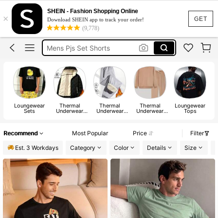
Socks
SHEIN - Fashion Shopping Online
×
Socks For Men
GET
Download SHEIN app to track your order!
(9,778)
Mens Pyjama Set
Mens Pjs Set Shorts
Men’s Pjs
Socks
Loungewear
Thermal
Thermal
Thermal
Loungewear
L
Sets
Underwear
Underwear
Underwear
Tops
Tops
Bottoms
Sets
Recommend
Most Popular
Price
Filter
Est. 3 Workdays
Category
Color
Details
Size