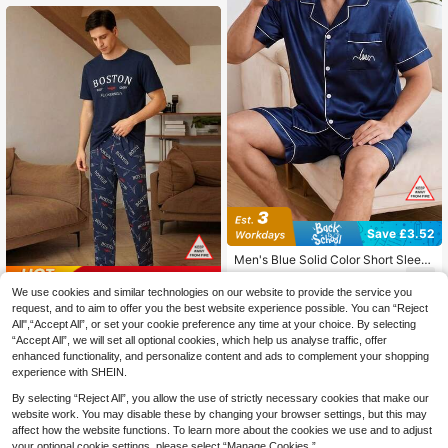
Save £3.52
Men's Blue Solid Color Short Sleev
e & Shorts 2-Piece Pajama Set, Sati
7
Save £1.66
£
.47
-32%
n Casual Comfortable Loungewear,
We use cookies and similar technologies on our website to provide the service you
Fashionable Lapel Home Wear Outfi
Men's Urban Slogan Print Pajama S
request, and to aim to offer you the best website experience possible. You can “Reject
t
et, Short Sleeve Top And Long Pant
100+ sold
All",“Accept All”, or set your cookie preference any time at your choice. By selecting
s
6
“Accept All”, we will set all optional cookies, which help us analyse traffic, offer
£
.83
-19%
enhanced functionality, and personalize content and ads to complement your shopping
experience with SHEIN.
By selecting “Reject All”, you allow the use of strictly necessary cookies that make our
website work. You may disable these by changing your browser settings, but this may
affect how the website functions. To learn more about the cookies we use and to adjust
your optional cookie settings, please select “Manage Cookies.”