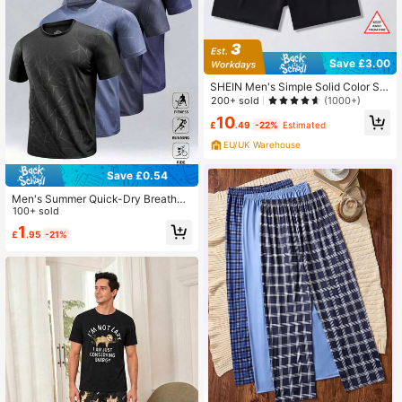
Save £3.00
SHEIN Men's Simple Solid Color Sh
orts, 2pcs Homewear Sleep Shorts
200+ sold
(1000+)
Set
10
£
.49
-22%
Estimated
EU/UK Warehouse
Save £0.54
Men's Summer Quick-Dry Breathab
le Lightweight Outdoor Sports Short
100+ sold
Sleeve T-Shirt
1
£
.95
-21%