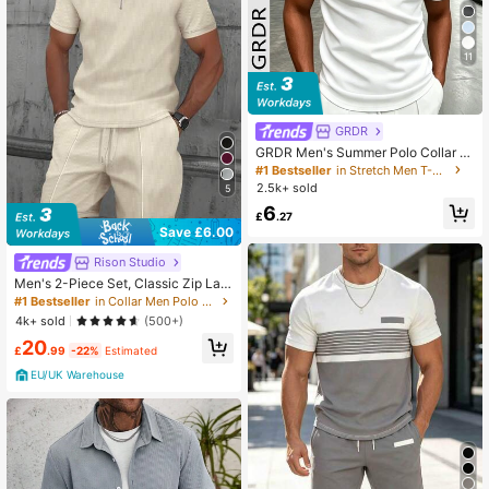
11
GRDR
GRDR Men's Summer Polo Collar H
alf Zip Short Sleeve T-Shirt, Suitabl
#1 Bestseller
in Stretch Men T-Shirts
e For Outdoor, Vacation And Casual
2.5k+ sold
5
Wear
6
£
.27
Save £6.00
Rison Studio
Men's 2-Piece Set, Classic Zip Lap
el Short Sleeve Polo Shirt Made Of
#1 Bestseller
in Collar Men Polo Co-ords
Waffle Fabric + Shorts, Summer Fas
4k+ sold
(500+)
hion Casual Outfit For Vacation & B
20
each, Quiet Luxury
£
.99
-22%
Estimated
EU/UK Warehouse