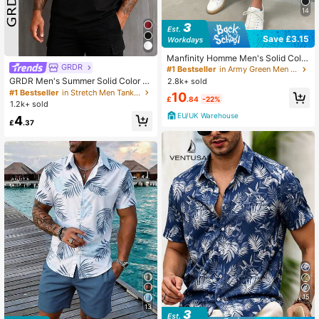
14
Save £3.15
Manfinity Homme Men's Solid Color
GRDR
Summer Drawstring Waist Flap Poc
#1 Bestseller
in Army Green Men Shorts
ket Cargo Shorts Men Cargo Shorts
GRDR Men's Summer Solid Color Cr
2.8k+ sold
Men Casual Shorts Dark Green Sho
ew Neck Casual Loose Tank Top
#1 Bestseller
in Stretch Men Tank Tops
10
rts Khaki Shorts
£
.84
-22%
1.2k+ sold
EU/UK Warehouse
4
£
.37
15
13