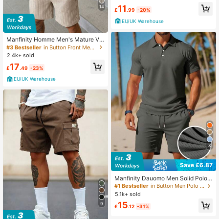
11
14
£
.99
-20%
EU/UK Warehouse
Manfinity Homme Men's Mature Va
cation Casual Shirt Set And Shorts
#3 Bestseller
in Button Front Men Shirt Co-ords
2.4k+ sold
17
£
.49
-23%
EU/UK Warehouse
8
Save £6.87
Manfinity Dauomo Men Solid Polo
Shirt & Drawstring Waist Shorts
#1 Bestseller
in Button Men Polo Co-ords
5.1k+ sold
15
9
£
.12
-31%