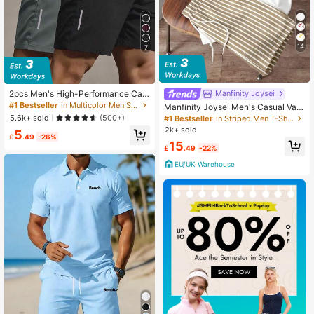
14
7
2pcs Men's High-Performance Cas
Manfinity Joysei
ual Loose Quick-Dry Sports Shorts,
#1 Bestseller
in Multicolor Men Shorts
Manfinity Joysei Men's Casual Vac
With Reflective Stripes, Pockets, W
ation Coconut Tree Print T-Shirt An
5.6k+ sold
(500+)
#1 Bestseller
in Striped Men T-Shirt Co-ords
aist Drawstring, Soft & Lightweight
d Striped Shorts Set, Men's Set, Vac
2k+ sold
5
For Workout, Athleisure
ation Set, Suitable For Summer Outi
£
.49
-26%
15
ngs, Holiday
£
.49
-22%
EU/UK Warehouse