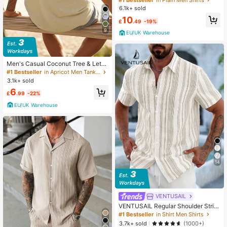
hirt, Hawaiian Resort Beach Shirt, E
6.1k+ sold
ffortless Style
10
£
.49
-19%
9
EU/UK Warehouse
Men's Casual Coconut Tree & Lette
r Print Tank Top, Beach Wear
#1 Bestseller
in Apricot Men Tank Tops
3.1k+ sold
6
£
.99
-22%
EU/UK Warehouse
14
VENTUSAIL
VENTUSAIL Regular Shoulder Strip
ed Front Button Casual Summer Sli
#1 Bestseller
in Shirt Men Shirts
m Fit Short Sleeve Shirt, Holiday
3.7k+ sold
(1000+)