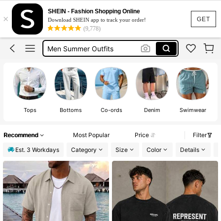
Shorts For Men
SHEIN - Fashion Shopping Online
×
Jorts
GET
Download SHEIN app to track your order!
(9,778)
Men Summer Outfits
Mens Holiday Clothes
Men’s Holiday Clothes
Tops
Bottoms
Co-ords
Denim
Swimwear
Recommend
Most Popular
Price
Filter
Est. 3 Workdays
Category
Size
Color
Details
P