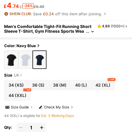
4
£
.74
-26%
£6.49
Save
£0.24
off this item after joining.
Men's Comfortable Tight-Fit Running Short
4.89
(
1000+
)
Sleeve T-Shirt, Gym Fitness Sports Wea
r, Athletic Top Summer
Color: Navy Blue
Size
UK
5 left
34
(XS)
36
(S)
38
(M)
40
(L)
42
(XL)
7 left
44
(XXL)
Size Guide
Check My Size
44 (XXL) is eligible for
Est. 3 Working Days
Qty: