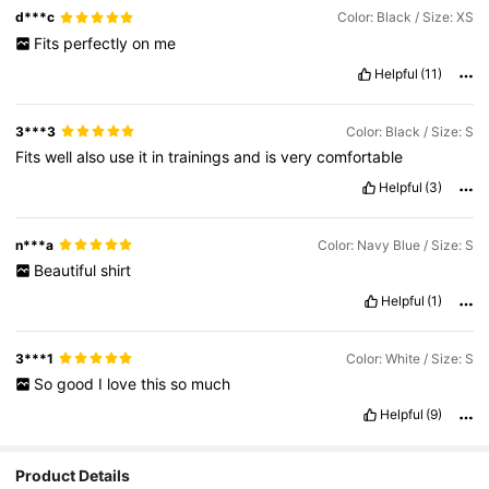
d***c
Color: Black / Size: XS
Fits
perfectly
on
me
Helpful
(11)
3***3
Color: Black / Size: S
Fits
well
also
use
it
in
trainings
and
is
very
comfortable
Helpful
(3)
n***a
Color: Navy Blue / Size: S
Beautiful
shirt
Helpful
(1)
3***1
Color: White / Size: S
So
good
I
love
this
so
much
Helpful
(9)
Product Details