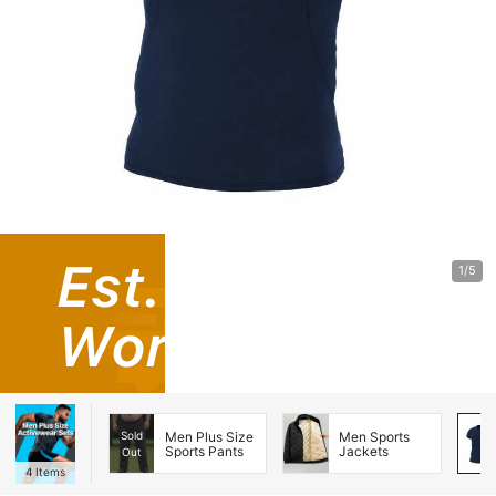
1/5
Sold
Men Plus Size
Men Sports
Sports Pants
Jackets
Out
4
Items