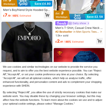
Save £4.80
7
Men's Boyfriend Style Hooded Spor
ts T-Shirt, Moisture Wicking Mesh S
7
£
.19
-40%
Estimated
hort Sleeve Sports Tee, Basic T-Shi
Save £2.58
rt
Daily show
Men's T-Shirt, Casual Crew Neck S
leeveless Vest For Summer, Versatil
#2 Bestseller
in Men Sports Tees & Tanks
e, Slim Fit, Refreshing And Energeti
1.5k+ sold
c, Suitable As Gift For Husband Or B
2
oyfriend Sports
£
.91
-46%
Estimated
We use cookies and similar technologies on our website to provide the service you
request, and to aim to offer you the best website experience possible. You can “Reject
All",“Accept All”, or set your cookie preference any time at your choice. By selecting
“Accept All”, we will set all optional cookies, which help us analyse traffic, offer
enhanced functionality, and personalize content and ads to complement your shopping
experience with SHEIN.
Save £4.86
By selecting “Reject All”, you allow the use of strictly necessary cookies that make our
Emporio Letter Pattern Printing, Cre
w Neck Short-Sleeved T-Shirt, The
website work. You may disable these by changing your browser settings, but this may
6
£
.99
-41%
Same For Men And Women, A Must
affect how the website functions. To learn more about the cookies we use and to adjust
-Have Jumper For Home And Leisur
your optional cookie settings, please select “Manage Cookies.”
EU/UK Warehouse
e, Short-Sleeved Top