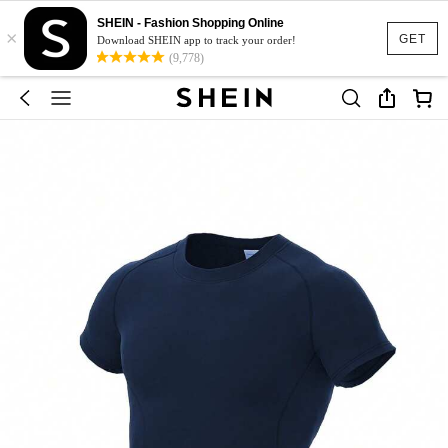
SHEIN - Fashion Shopping Online
×
GET
Download SHEIN app to track your order!
(9,778)