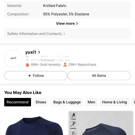
Material:
Knitted Fabric
Composition:
95% Polyester, 5% Elastane
View more
Safety Information and Contacts
3.5K Followers
4.88
yuxi1
a***d
paid
13 hours ago
t***3
followed
1 day ago
66K+ Sold recently
29K+ Repurchase
3.5K Followers
4.88
Follow
All Items
3.5K Followers
4.88
You May Also Like
Recommend
Shoes
Bags & Luggage
Men
Home & Living
3.5K Followers
4.88
3.5K Followers
4.88