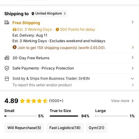
Shipping to
United Kingdom
Free Shipping
Est. 3 Working Days
500 Points for delay
​Est. Delivery:
Aug 11
Est. 3 Working Days : Excludes weekend and holidays
Join to get 15X shipping coupon(s) (worth £45.00).
30-Day Free Returns
Safe Payments · Privacy Protection
Sold by & Ships from Business Trader: SHEIN
To report this seller and/or product
4.89
(1000+)
View more
Small
True to Size
Large
5%
94%
1%
Will Repurchase
(5)
Fast Logistics
(18)
Gym
(31)