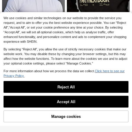
EU/UK Warehouse
We use cookies and similar technologies on our website to provide the service you
request, and to aim to offer you the best website experience possible. You can “Reject
All",“Accept All”, or set your cookie preference any time at your choice. By selecting
“Accept All”, we will set all optional cookies, which help us analyse traffic, offer
enhanced functionality, and personalize content and ads to complement your shopping
Camvyn Men's Letter Print Long Sl
experience with SHEIN.
eeve Pocket Drawstring Hoodie S
70+ sold
weatshirt, Casual For Autumn/Wint
By selecting “Reject All”, you allow the use of strictly necessary cookies that make our
15
£
.99
-21%
er
website work. You may disable these by changing your browser settings, but this may
7
affect how the website functions. To learn more about the cookies we use and to adjust
Save £3.17
your optional cookie settings, please select “Manage Cookies.”
Save £4.15
For more information about how we process the data we collect.
Click here to see our
WHALE HOMME
Privacy Policy.
Summer New High-Quality Short Sl
PAVTROS
eeve White Hooded T-Shirt, Elastic
#3 Bestseller
in Elastane Men Hoodies
PAVTROS Manfinity Men's Plus Siz
Fitted Casual Commuting Sports Fit
Reject All
10
200+ sold
e Letter Print Single-Breasted Short
£
.34
-28%
Estimated
ness Loose Shoulder Thin Hoodie T
Save £2.42
8
Sleeve Shirt,Loose Fit Black N Whit
£
.82
-26%
op For Men
Show similar in-stock items
View All
e Summer Casual Beach Utility Shir
Big Bear Threads
t,Valentine's Day
Accept All
Men's Streetwear Casual Cartoon S
Sorry, the item is sold out.
5
eries "Cute Panda Climbing Bambo
£
.57
-30%
o" Pattern Sports Set - Polyester Kn
Manage cookies
SOLD OUT
it Fabric, Round Neck Design, Draw
string Shorts, Pocket Details, Regul
ar Fit, Suitable For Plus Size