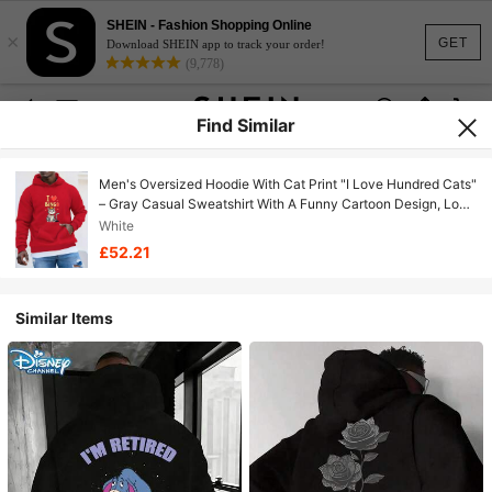
SHEIN - Fashion Shopping Online
×
GET
Download SHEIN app to track your order!
(9,778)
Find Similar
Men's Oversized Hoodie With Cat Print "I Love Hundred Cats"
– Gray Casual Sweatshirt With A Funny Cartoon Design, Long
Sleeves, Non-Stretch Fabric, Loose Fit, Cat Hoodie, Plus
White
Size.
£52.21
Similar Items