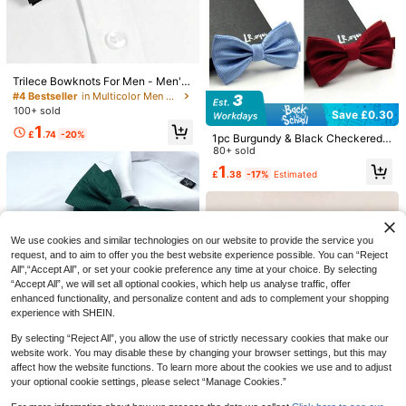
With Classic Bow Tie, Wrinkle Resis
100+ sold
tant, Polyester Fiber Blended Fabri
1
£
.48
-21%
c, Suitable For Office Commute, Ba
nquets, Business Events, Multiple C
EU/UK Warehouse
olors Available
Trilece Bowknots For Men - Men's
Solid Pretied Bowties For Formal W
#4 Bestseller
in Multicolor Men Bow Ties
Save £0.95
ear - Adjustable Bowknot - Bowkn
100+ sold
Save £0.30
ots
AlanKing 1 Set Luxury Paisley Bow
1
Tie, Pocket Square, Cufflinks Suit A
£
.74
-20%
1pc Burgundy & Black Checkered
2
£
.33
-28%
Estimated
ccessories For Men, Wedding & Bus
Bow Tie, Suitable For Wedding, Cas
80+ sold
iness Valentine Day Valentines Men
ual, Business Party, Groom & Bride
1
Necktie
£
.38
-17%
Estimated
Men Necktie
We use cookies and similar technologies on our website to provide the service you
request, and to aim to offer you the best website experience possible. You can “Reject
All",“Accept All”, or set your cookie preference any time at your choice. By selecting
“Accept All”, we will set all optional cookies, which help us analyse traffic, offer
enhanced functionality, and personalize content and ads to complement your shopping
experience with SHEIN.
5
By selecting “Reject All”, you allow the use of strictly necessary cookies that make our
1 Set Men's Burgundy Bow Tie, Poc
8
ket Square, Cufflinks Gift Box, Wed
website work. You may disable these by changing your browser settings, but this may
Almost sold out!
1pc Men Solid Color Striped Double
ding Business Formal Versatile 3-Pi
affect how the website functions. To learn more about the cookies we use and to adjust
-Layered Bow Tie, Men Business B
50+ sold
(1000+)
1
1pc Men Solid Color Double-Layere
ece Set
£
.56
-39%
ow Tie, Wedding Banquet Receptio
your optional cookie settings, please select “Manage Cookies.”
d Polyester Necktie For Wedding, H
50+ sold
1
n Bow Tie Bow Men Gift Casual
£
.78
-18%
1pc Fashionable Men Metal Branch
ost, Waiter, Bow Tie Casual Valentin