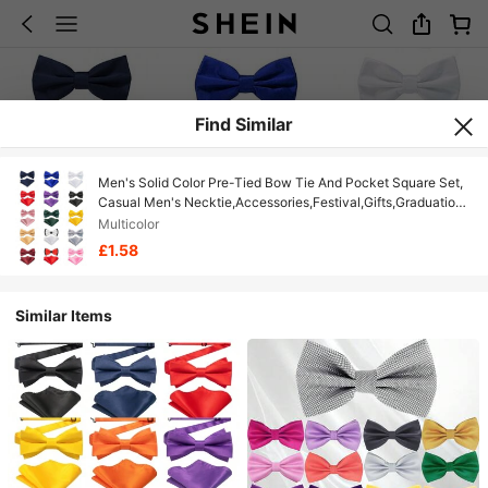
Find Similar
Men's Solid Color Pre-Tied Bow Tie And Pocket Square Set,
Casual Men's Necktie,Accessories,Festival,Gifts,Graduation
Gift,Accessories
Multicolor
£1.58
Similar Items