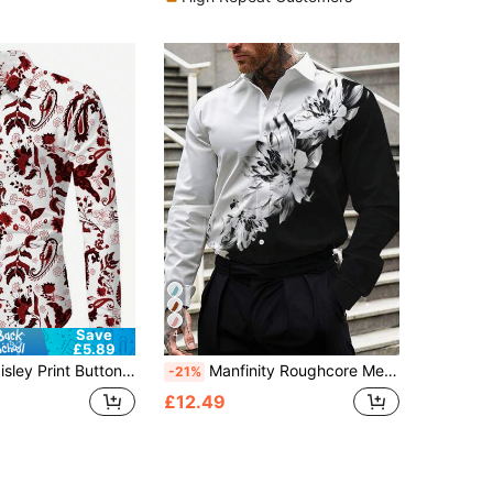
Save
4
£5.89
nt Button Up Long Sleeve Shirt, Fall
Manfinity Roughcore Men's Floral Graphic Print Long Sleeve Business Casual Shirt, Spring Summer, For Husband, Work, For Fall
-21%
£12.49