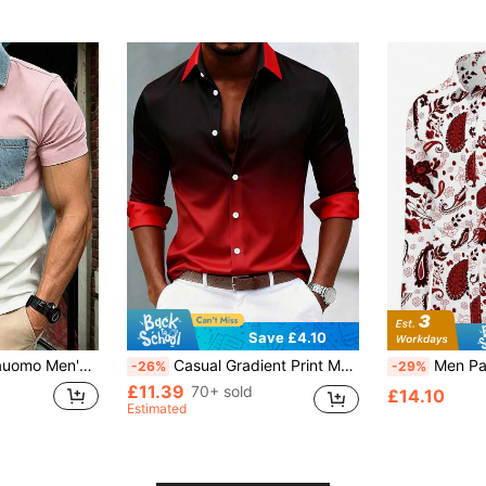
Save £4.10
ct Patchwork Short Sleeve Shirt
Casual Gradient Print Men's Plus Size Loose Lightweight Long Sleeve Shirt
Men Paisley Pri
-26%
-29%
£11.39
70+ sold
£14.10
Estimated