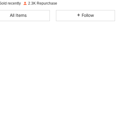
Sold recently
2.3K Repurchase
4.77
78
578
All Items
Follow
4.77
78
578
4.77
78
578
4.77
78
578
4.77
78
578
4.77
78
578