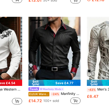
£13.01
50+ sold
in Baroque Men Shirts
#1 Bestseller
Almost sold out!
15
ave £4.54
Save £4.77
im Fit Shirt, Suitable For Daily, Outdoor, Gathering, Dating, American Country Style Contrast Color Shirt
Men's 3D Skull Pattern Long Sleeve T-Shirt, Casual Crew Neck, 100% Polyeste
Manfinity Mode
-43%
Manfinity Mode Men's Black Autumn Elegant Evening Satin Shirt,Luxury Stand-Up Collar Formal Dress Shirt,Business Casual Long Sleeve Shirt For Wedding,Ceremony
EU/UK Warehouse
-24%
£6.47
£14.72
100+ sold