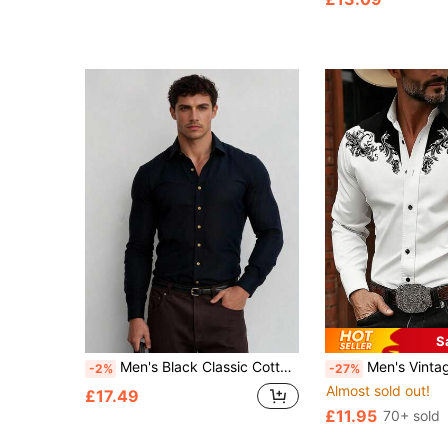
S
Men's Black Classic Cotton Easy Iron Fit Long Sleeve Button Up Shirt For Business Or Casual Wear
Men's Vintage Western Retro Print Long Sleeve Shirt, Retro Casual Collared Single-Breasted Lightweight Comfortable Sl
-2%
-27%
Almost sold out!
£17.49
£11.95
70+ sold