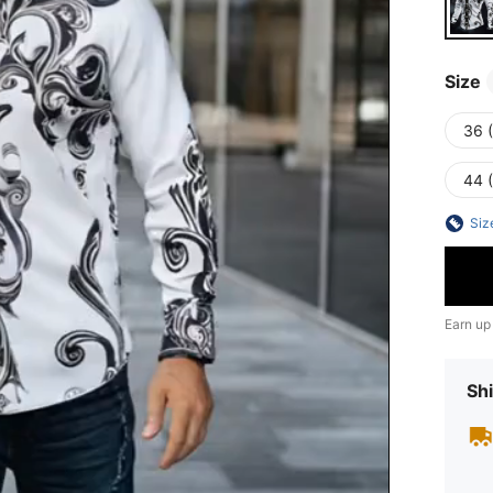
Size
36 
44 
Siz
Earn up
Shi