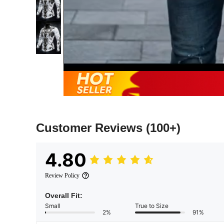
Customer Reviews
(100+)
4.80
Review Policy
Overall Fit:
Small
True to Size
2%
91%