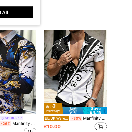
 All
Save
£4.49
Manfinity Dauomo Men's Graphic Print Short Sleeve Shirt
nity AFTRDRK
EU/UK Warehouse
-30%
Manfinity AFTRDRK Men's Retro Floral Patterns Print Long Sleeve Shirt For Spring And Fall, Casual Comfy Shirt As Gift Men Fashion Shirt
-26%
£10.00