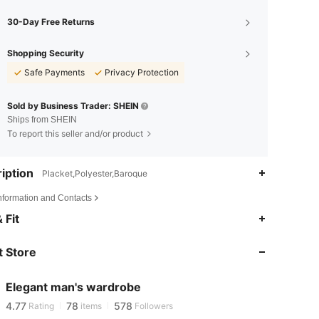
30-Day Free Returns
Shopping Security
Safe Payments
Privacy Protection
Sold by Business Trader: SHEIN
Ships from SHEIN
To report this seller and/or product
iption
Placket,Polyester,Baroque
Information and Contacts
4.77
78
578
 Fit
4.77
78
578
 Store
4.77
78
578
Elegant man's wardrobe
4.77
78
578
Rating
items
Followers
c***n
paid
1 day ago