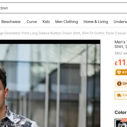
Shirt
and down arrow keys to navigate search Recently Searched and Search Discovery
Beachwear
Curve
Kids
Men Clothing
Home & Living
Underw
Men's 
Shirt, 
For Ha
SKU: s
11
£
PR
#3
Fr
Color