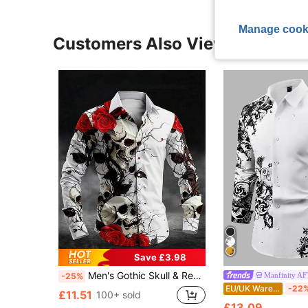
Manage cook
Customers Also Viewed
Save £3.98
Men's Gothic Skull & Red Rose Print Long Sleeve Shirt, Personalized Goth Style Full Print Turndown Collar Button Casual Shirt, Artistic Vibe Halloween Design, Autumn/Winter
Manfinity 
-25%
EU/UK Warehouse
-22
£11.51
100+ sold
£13.09