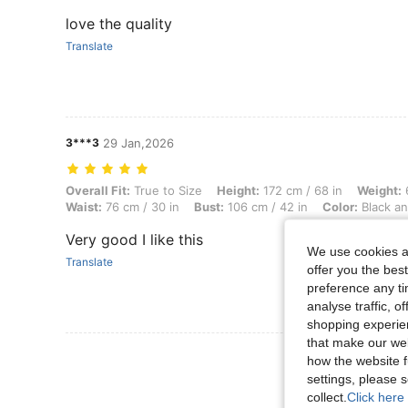
love the quality
Translate
3***3
29 Jan,2026
Overall Fit: True to Size, Height: 172 cm / 68 in, Weight: 68 kg / 150 
Overall Fit:
True to Size
Height:
172 cm / 68 in
Weight:
6
Waist:
76 cm / 30 in
Bust:
106 cm / 42 in
Color:
Black an
Very good I like this
We use cookies an
Translate
offer you the best
preference any tim
analyse traffic, 
shopping experien
that make our web
View More R
how the website f
settings, please
collect.
Click here 