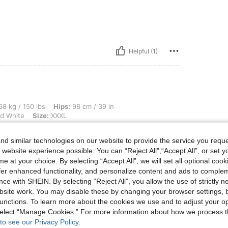
Helpful (1)
lbs, Hips: 98 cm / 39 in, Waist: 76 cm / 30 in, Bust: 106 cm / 42 in, Color: Black a
8 kg / 150 lbs
Hips:
98 cm / 39 in
d White
Size:
XXXL
d similar technologies on our website to provide the service you reque
 website experience possible. You can “Reject All",“Accept All”, or set y
e at your choice. By selecting “Accept All”, we will set all optional coo
offer enhanced functionality, and personalize content and ads to comple
Helpful (0)
ce with SHEIN. By selecting “Reject All”, you allow the use of strictly 
site work. You may disable these by changing your browser settings, b
eviews
unctions. To learn more about the cookies we use and to adjust your op
 select “Manage Cookies.” For more information about how we process 
to see our Privacy Policy.