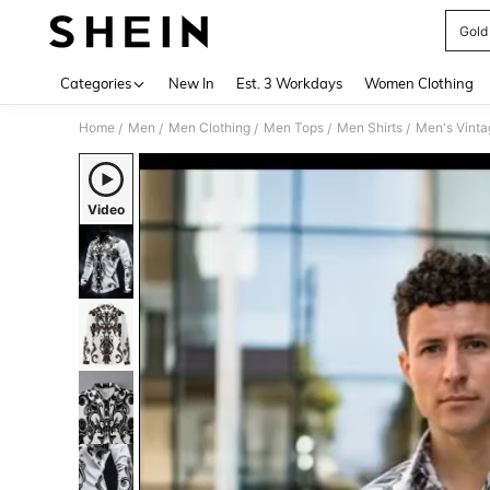
Gold 
Use up 
Categories
New In
Est. 3 Workdays
Women Clothing
Home
Men
Men Clothing
Men Tops
Men Shirts
/
/
/
/
/
Video