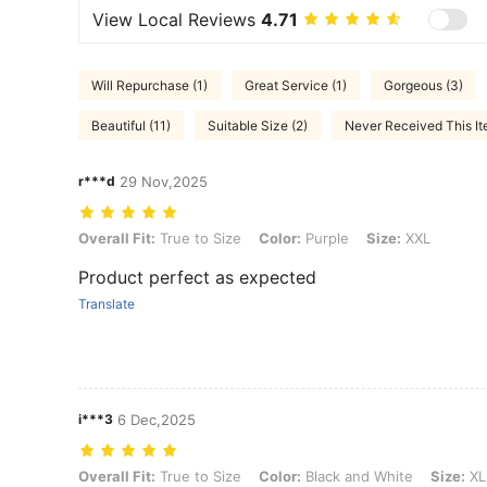
View Local Reviews
4.71
Will Repurchase (1)
Great Service (1)
Gorgeous (3)
Beautiful (11)
Suitable Size (2)
Never Received This It
r***d
29 Nov,2025
Overall Fit: True to Size, Color: Purple, Size: XXL
Overall Fit:
True to Size
Color:
Purple
Size:
XXL
Product perfect as expected
Translate
i***3
6 Dec,2025
Overall Fit: True to Size, Color: Black and White, Size: XL
Overall Fit:
True to Size
Color:
Black and White
Size:
XL