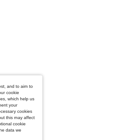
nd White, Size: XXXL
st, and to aim to
our cookie
kies, which help us
ment your
necessary cookies
ut this may affect
tional cookie
the data we