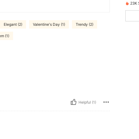
23K 
Elegant (2)
Valentine's Day (1)
Trendy (2)
em (1)
Helpful (1)