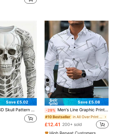
4
Save £5.02
Save £5.08
r, Lightweight And Breathable Fabric, Regular Fit Pullover, Breathable Street Style, Lightweight And Breathable, Suitable For All Seasons, Perfect Gift For Friends
Men's Line Graphic Print Long Sleeve Formal Shirt,Fall
-29%
in All Over Print Men Shirts
#10 Bestseller
£12.41
200+ sold
High Repeat Customers