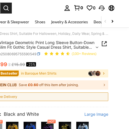
0
0
. Press Enter to select.
ear & Sleepwear
Shoes
Jewelry & Accessories
Beauty & Health
Men's Vintage Geometric Print Long Sleeve Button-Down Shirt, Slim Fit Gothic Style Casual Dress Shirt, Suitable For Halloween, Holiday, Daily Wear, Spring & Autumn
Vintage Geometric Print Long Sleeve Button-Down
Slim Fit Gothic Style Casual Dress Shirt, Suitable
lloween, Holiday, Daily Wear, Spring & Autumn
m25080695755590549
(100+ Reviews)
.99
£15.99
-25%
ICE AND AVAILABILITY
 Bestseller
in Baroque Men Shirts
Save
£0.60
off this item after joining.
ee Delivery
:
Black and White
Large Image