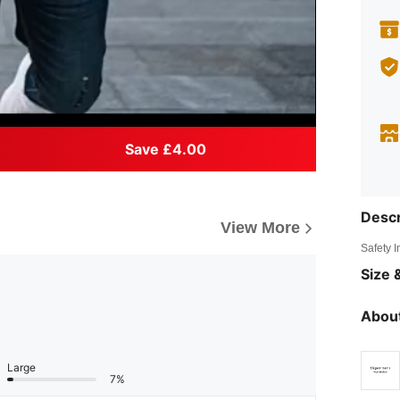
Save £4.00
Descr
View More
Safety 
Size &
About
Large
7%