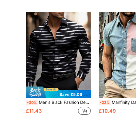
Save £5.06
Men's Black Fashion Design Long Sleeve Single-Breasted Lapel Shirt, White Stripe Design Suitable For Spring, Summer, Autumn, Business Style, Suitable For Office, Business, Casual And Formal Occasions, Fall
Manfinity Dauomo Men's Denim Effe
-30%
-22%
£11.43
£10.49