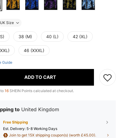
UK Size
(S)
38 (M)
40 (L)
42 (XL)
(XXL)
46 (XXXL)
e Guide
ADD TO CART
 to
16
SHEIN Points calculated at checkout.
pping to
United Kingdom
Free Shipping
​Est. Delivery:
5-8 Working Days
Join to get 15X shipping coupon(s) (worth £45.00).