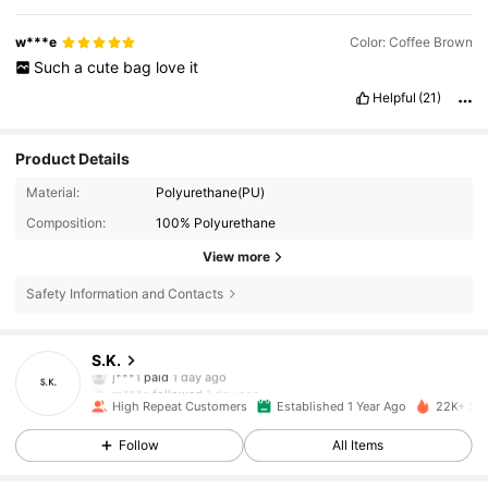
w***e
Color: Coffee Brown
Such
a
cute
bag
love
it
Helpful
(21)
Product Details
Material:
Polyurethane(PU)
Composition:
100% Polyurethane
View more
8.7K Followers
4.91
Safety Information and Contacts
8.7K Followers
4.91
S.K.
m***a
followed
1 day ago
8.7K Followers
4.91
High Repeat Customers
Established 1 Year Ago
22K+ Sol
Follow
All Items
8.7K Followers
4.91