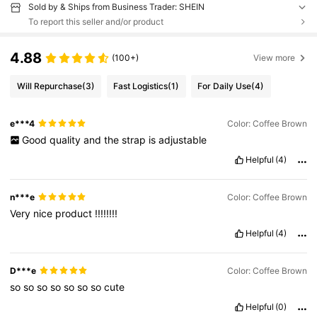
Sold by & Ships from Business Trader: SHEIN
To report this seller and/or product
4.88
(100+)
View more
Will Repurchase
(3)
Fast Logistics
(1)
For Daily Use
(4)
e***4
Color: Coffee Brown
Good
quality
and
the
strap
is
adjustable
Helpful
(4)
n***e
Color: Coffee Brown
Very
nice
product
!!!!!!!!
Helpful
(4)
D***e
Color: Coffee Brown
so
so
so
so
so
so
so
cute
Helpful
(0)