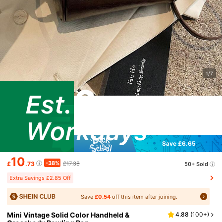
1/7
Save £6.65
10
-38%
£
.73
£17.38
50+ Sold
Extra Savings £2.85 Off
Save
£0.54
off this item after joining.
Mini Vintage Solid Color Handheld &
4.88
(
100+
)