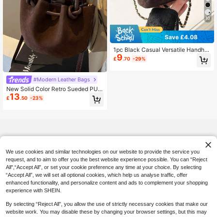
10
Save £4.08
1pc Black Casual Versatile Handhel
9
d Small Square Bag, Fashionable E
£
.70
-29%
mbroidered Checkered Fabric, Suit
able For Office, Phone, Lipstick, Coi
n Storage, Shopping, Wallet, Young
#Modern Leather Bags
Women, College Students, Newlyw
New Solid Color Retro Sueded PU
eds, White-Collar. Ideal For Office,
13
Handbag, Cloud-Shaped Fashion C
University, Work, Business, Commut
£
.50
-23%
rossbody Shoulder Bag Multipurpos
ing, Outdoor Activities, Travel And E
e For Women, Newest Fashionable
xcursions
Suede Bag For Women, Perfectly M
atching With Fall Outfits Women
We use cookies and similar technologies on our website to provide the service you
request, and to aim to offer you the best website experience possible. You can “Reject
All",“Accept All”, or set your cookie preference any time at your choice. By selecting
“Accept All”, we will set all optional cookies, which help us analyse traffic, offer
enhanced functionality, and personalize content and ads to complement your shopping
experience with SHEIN.
By selecting “Reject All”, you allow the use of strictly necessary cookies that make our
website work. You may disable these by changing your browser settings, but this may