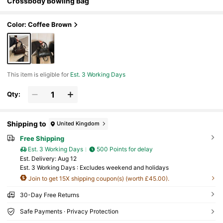
Crossbody Bowling Bag
Color: Coffee Brown
This item is eligible for
Est. 3 Working Days
Qty:
Shipping to
United Kingdom
Free Shipping
Est. 3 Working Days
500 Points for delay
​Est. Delivery:
Aug 12
Est. 3 Working Days : Excludes weekend and holidays
Join to get 15X shipping coupon(s) (worth £45.00).
30-Day Free Returns
Safe Payments · Privacy Protection