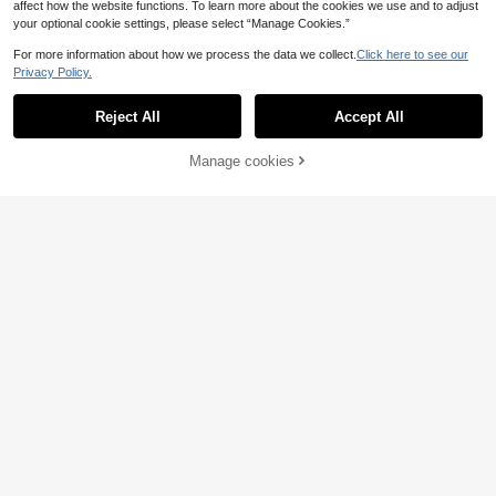
affect how the website functions. To learn more about the cookies we use and to adjust
your optional cookie settings, please select “Manage Cookies.”
For more information about how we process the data we collect.
Click here to see our
Privacy Policy.
Reject All
Accept All
Manage cookies
Add to Cart
38% OFF!