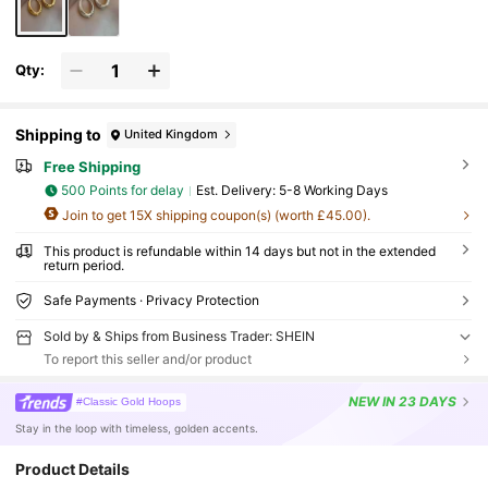
Qty:
Shipping to
United Kingdom
Free Shipping
500 Points for delay
​Est. Delivery:
5-8 Working Days
Join to get 15X shipping coupon(s) (worth £45.00).
This product is refundable within 14 days but not in the extended
return period.
Safe Payments · Privacy Protection
Sold by & Ships from Business Trader: SHEIN
To report this seller and/or product
NEW
IN 23 DAYS
#Classic Gold Hoops
Stay in the loop with timeless, golden accents.
Product Details