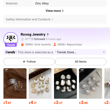
Material:
Zinc Alloy
View more
Safety Information and Contacts
84K Followers
4.88
Rovog Jewelry
e***2
is browsing
84K Followers
4.88
999K+ Sold recently
999K+ Repurchase
This store is selected as a
「Trends Store」
84K Followers
4.88
Follow
All Items
84K Followers
4.88
84K Followers
4.88
1
4
3
3
2
£
.87
£
.11
£
.27
£
.66
£
84K Followers
4.88