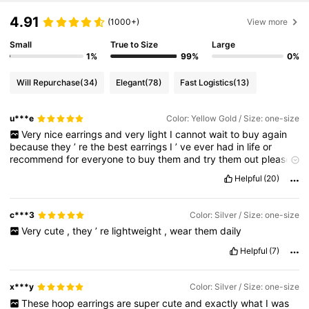
4.91
(1000+)
View more
84K Followers
4.88
Small
True to Size
Large
1%
99%
0%
Will Repurchase
(34)
Elegant
(78)
Fast Logistics
(13)
84K Followers
4.88
u***e
Color: Yellow Gold / Size: one-size
Very
nice
earrings
and
very
light
I
cannot
wait
to
buy
again
84K Followers
4.88
because
they
’
re
the
best
earrings
I
’
ve
ever
had
in
life
or
recommend
for
everyone
to
buy
them
and
try
them
out
please
like
I
’
m
broke
Helpful
(20)
84K Followers
4.88
c***3
Color: Silver / Size: one-size
84K Followers
4.88
Very
cute
,
they
’
re
lightweight
,
wear
them
daily
Helpful
(7)
x***y
Color: Silver / Size: one-size
These
hoop
earrings
are
super
cute
and
exactly
what
I
was