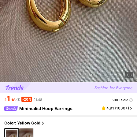
1/3
1
-20%
£
.18
£1.48
500+ Sold
Minimalist Hoop Earrings
4.91
(
1000+
)
Color: Yellow Gold