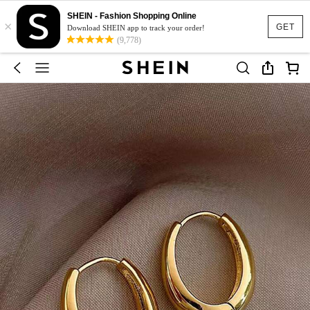
SHEIN - Fashion Shopping Online
×
GET
Download SHEIN app to track your order!
(9,778)