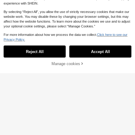
experience with SHEIN.
By selecting “Reject All”, you allow the use of strictly necessary cookies that make our
website work. You may disable these by changing your browser settings, but this may
affect how the website functions. To learn more about the cookies we use and to adjust
your optional cookie settings, please select “Manage Cookies.”
For more information about how we process the data we collect.
Click here to see our
Privacy Policy.
Reject All
Accept All
Manage cookies
Add to Cart
20% OFF!