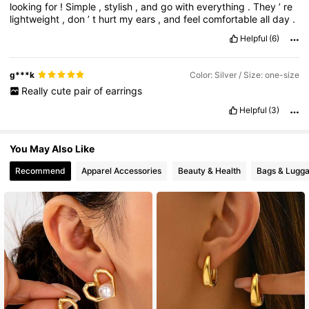
looking
for
!
Simple
,
stylish
,
and
go
with
everything
.
They
’
re
lightweight
,
don
’
t
hurt
my
ears
,
and
feel
comfortable
all
day
.
Helpful
(6)
g***k
Color: Silver / Size: one-size
Really
cute
pair
of
earrings
Helpful
(3)
You May Also Like
Recommend
Apparel Accessories
Beauty & Health
Bags & Lugg