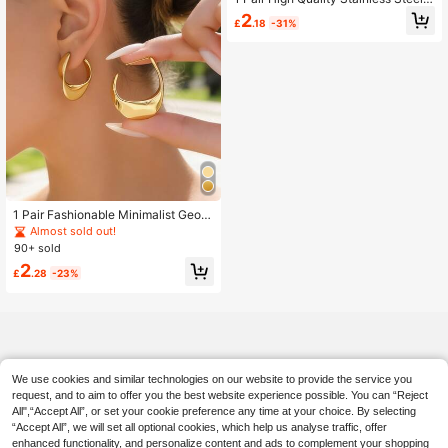
Hypoallergenic U-Shaped Earrings,
2
£
.18
-31%
Minimalist Geometric Square Earrin
gs, 18K Gold Plated Tarnish Resista
nt, Elegant & Fashionable For Daily
Wear Or Parties, Exquisite Gift For A
nniversary Or Valentine's Day
1 Pair Fashionable Minimalist Geom
etric Stainless Steel Earrings, Suita
Almost sold out!
ble For Women To Wear To Parties
90+ sold
Or For Stylish Street Photography
2
£
.28
-23%
We use cookies and similar technologies on our website to provide the service you
request, and to aim to offer you the best website experience possible. You can “Reject
All",“Accept All”, or set your cookie preference any time at your choice. By selecting
“Accept All”, we will set all optional cookies, which help us analyse traffic, offer
enhanced functionality, and personalize content and ads to complement your shopping