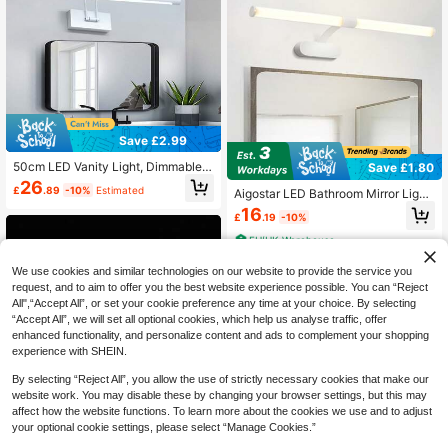
nclude A Charging Cable.)
Save £2.99
50cm LED Vanity Light, Dimmable B
Save £1.80
athroom Wall Lamp, Adjustable Swi
26
£
.89
-10%
Estimated
Aigostar LED Bathroom Mirror Light,
ng Arm, 3-Color Changing, 15W, Sui
8W Vanity Light Fixture Lamp Moun
table For Mirror, Bathroom, Living R
16
£
.19
-10%
ted Wall Light With IP44 Waterproof
oom, Bedroom, Corridor, Exhibition
4000K Neutral White 800LM 60C
Hall, Reading Room, Dining Room, B
EU/UK Warehouse
M(Cable Length: 338mm), White Pl
ar, Bedroom, Cafe, Dining Hall, Clot
astic
hing Store, Living Room, Museum
We use cookies and similar technologies on our website to provide the service you
request, and to aim to offer you the best website experience possible. You can “Reject
All",“Accept All”, or set your cookie preference any time at your choice. By selecting
“Accept All”, we will set all optional cookies, which help us analyse traffic, offer
enhanced functionality, and personalize content and ads to complement your shopping
experience with SHEIN.
By selecting “Reject All”, you allow the use of strictly necessary cookies that make our
website work. You may disable these by changing your browser settings, but this may
affect how the website functions. To learn more about the cookies we use and to adjust
your optional cookie settings, please select “Manage Cookies.”