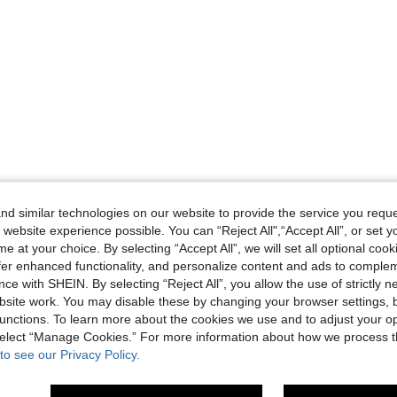
d similar technologies on our website to provide the service you reque
 website experience possible. You can “Reject All",“Accept All”, or set y
e at your choice. By selecting “Accept All”, we will set all optional coo
offer enhanced functionality, and personalize content and ads to comple
ce with SHEIN. By selecting “Reject All”, you allow the use of strictly 
site work. You may disable these by changing your browser settings, b
unctions. To learn more about the cookies we use and to adjust your op
 select “Manage Cookies.” For more information about how we process 
to see our Privacy Policy.