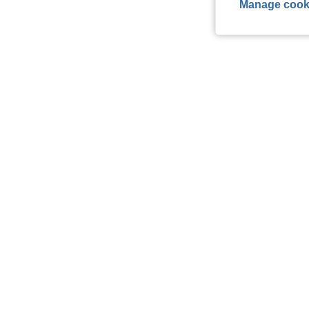
Manage cook