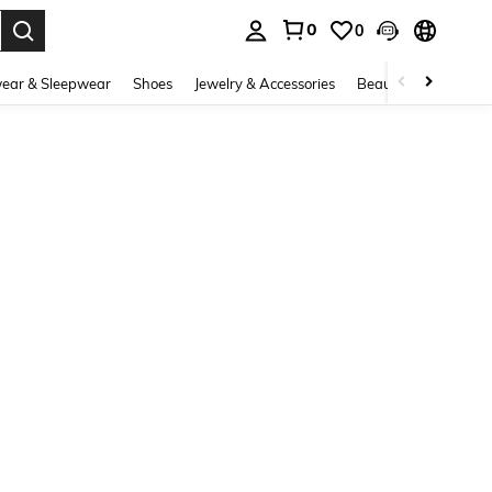
0
0
. Press Enter to select.
ear & Sleepwear
Shoes
Jewelry & Accessories
Beauty & Health