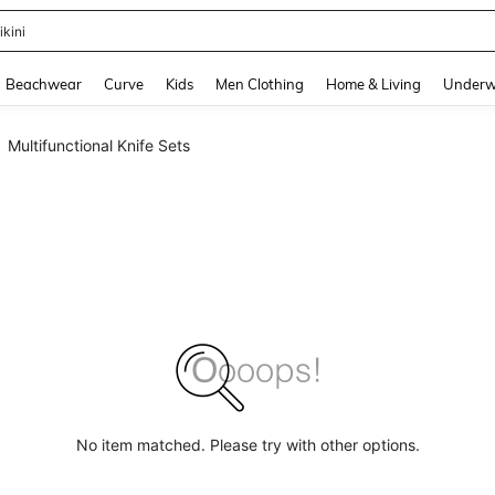
ikini
and down arrow keys to navigate search Recently Searched and Search Discovery
Beachwear
Curve
Kids
Men Clothing
Home & Living
Underw
Multifunctional Knife Sets
No item matched. Please try with other options.