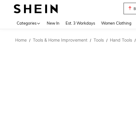
B
Use up 
Categories
New In
Est. 3 Workdays
Women Clothing
Home
Tools & Home Improvement
Tools
Hand Tools
/
/
/
/