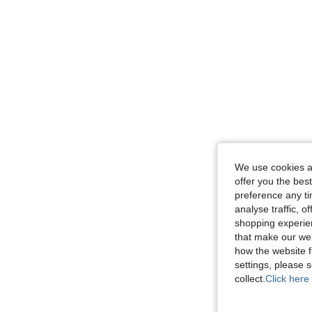
We use cookies an
offer you the best
preference any tim
analyse traffic, 
shopping experien
that make our web
how the website f
settings, please
collect.
Click here 