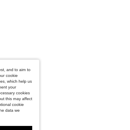
st, and to aim to
our cookie
kies, which help us
ment your
necessary cookies
ut this may affect
tional cookie
the data we