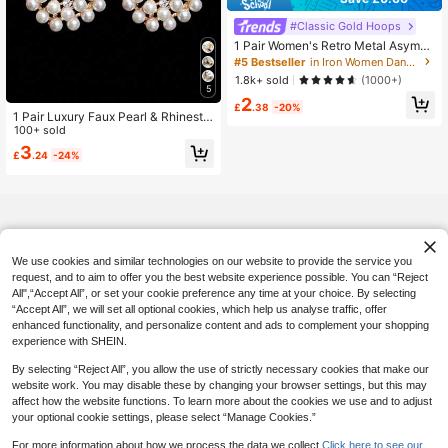
#5 Bestseller
in Iron Women Dangle Earrings
Almost sold out!
#Classic Gold Hoops
#5 Bestseller
#5 Bestseller
in Iron Women Dangle Earrings
in Iron Women Dangle Earrings
1 Pair Women's Retro Metal Asymm
etrical Round Disc Geometric Butter
Almost sold out!
Almost sold out!
fly Tassel Long Earrings, Versatile D
#5 Bestseller
in Iron Women Dangle Earrings
1.8k+ sold
(1000+)
aily Accessories
5
Almost sold out!
2
£
.38
-20%
1 Pair Luxury Faux Pearl & Rhinesto
ne Dangle Earrings, Suitable For Wo
100+ sold
men's Wedding, Party, Anniversary
3
£
.24
-24%
Occasions
We use cookies and similar technologies on our website to provide the service you
request, and to aim to offer you the best website experience possible. You can “Reject
All",“Accept All”, or set your cookie preference any time at your choice. By selecting
“Accept All”, we will set all optional cookies, which help us analyse traffic, offer
enhanced functionality, and personalize content and ads to complement your shopping
experience with SHEIN.
By selecting “Reject All”, you allow the use of strictly necessary cookies that make our
website work. You may disable these by changing your browser settings, but this may
affect how the website functions. To learn more about the cookies we use and to adjust
your optional cookie settings, please select “Manage Cookies.”
For more information about how we process the data we collect.
Click here to see our