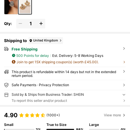
Qty:
Shipping to
United Kingdom
Free Shipping
500 Points for delay
​Est. Delivery:
5-8 Working Days
Join to get 15X shipping coupon(s) (worth £45.00).
This product is refundable within 14 days but not in the extended
return period.
Safe Payments · Privacy Protection
Sold by & Ships from Business Trader: SHEIN
To report this seller and/or product
4.90
(1000+)
View more
Small
True to Size
Large
2%
98%
0%