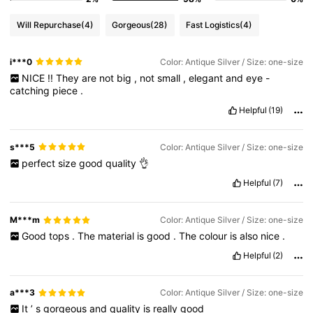
Will Repurchase
(4)
Gorgeous
(28)
Fast Logistics
(4)
i***0
Color: Antique Silver / Size: one-size
NICE
!!
They
are
not
big
,
not
small
,
elegant
and
eye
-
catching
piece
.
Helpful
(19)
s***5
Color: Antique Silver / Size: one-size
perfect
size
good
quality
👌
Helpful
(7)
M***m
Color: Antique Silver / Size: one-size
Good
tops
.
The
material
is
good
.
The
colour
is
also
nice
.
Helpful
(2)
a***3
Color: Antique Silver / Size: one-size
It
’
s
gorgeous
and
quality
is
really
good