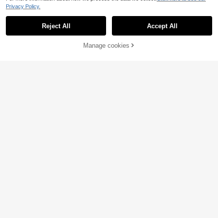
Privacy Policy.
Reject All
Accept All
Manage cookies
Add to Cart
24% OFF!