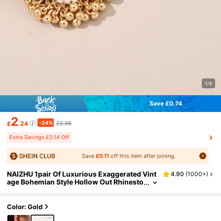
1/6
Save £0.74
2
-24%
£
.24
£2.98
Extra Savings £0.14 Off
Save
£0.11
off this item after joining.
NAIZHU 1pair Of Luxurious Exaggerated Vint
4.90
(
1000+
)
age Bohemian Style Hollow Out Rhinesto
ne Earrings, Perfect For Party, Women's
Fashion Accessory
Color: Gold