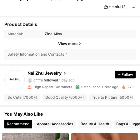
Helpful
(2)
Product Details
Material:
Zinc Alloy
View more
Safety Information and Contacts
13K Followers
4.88
Nai Zhu Jewelry
Follow
c***n
followed
1 day ago
3***1
is browsing
13K Followers
4.88
High Repeat Customers
Established 1 Year Ago
270K So
So Cute (7000+)
Good Quality (6000+)
True to Picture (5000+)
13K Followers
4.88
You May Also Like
13K Followers
4.88
Recommend
Apparel Accessories
Beauty & Health
Bags & Lugg