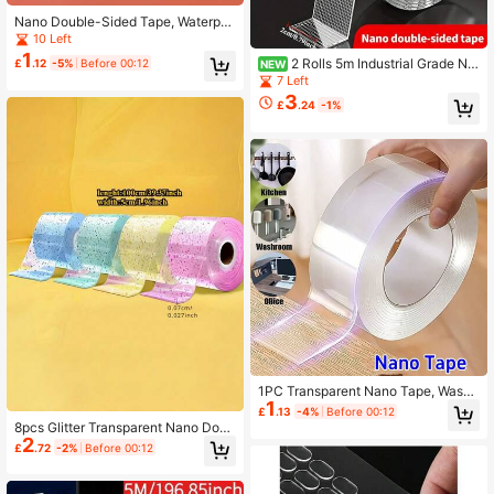
Nano Double-Sided Tape, Waterpro
of Adhesive Tape With No Trace, Hi
10 Left
gh Viscosity Acrylic Magic Sticker,
1
2 Rolls 5m Industrial Grade Na
£
.12
-5%
Before 00:12
NEW
Transparent, Traceless And Washab
no Double Sided Tape, Transparent
7 Left
le - Strong Adhesive Strips, Suitabl
PET Strong Adhesive Tape, Remov
e For Home, Office And Car.
3
£
.24
-1%
able No-Trace Installation Tape, Sui
table For Home Office DIY Storage
1PC Transparent Nano Tape, Washa
1
ble Reusable Double-Sided Tape, A
£
.13
-4%
Before 00:12
dhesive Nano Traceless Sticker, Re
8pcs Glitter Transparent Nano Doub
movable Universal Disks Glue
2
le Sided Tape, Reusable, Strong Ad
£
.72
-2%
Before 00:12
hesion, Suitable For Home, Office A
nd Classroom