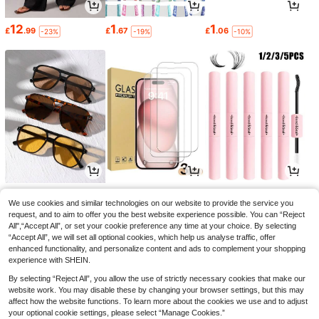
12
1
1
£
.99
£
.67
£
.06
-23%
-19%
-10%
2
1
1
£
.99
£
.90
£
.11
-30%
-4%
-25%
We use cookies and similar technologies on our website to provide the service you
request, and to aim to offer you the best website experience possible. You can “Reject
All",“Accept All”, or set your cookie preference any time at your choice. By selecting
“Accept All”, we will set all optional cookies, which help us analyse traffic, offer
enhanced functionality, and personalize content and ads to complement your shopping
experience with SHEIN.
By selecting “Reject All”, you allow the use of strictly necessary cookies that make our
website work. You may disable these by changing your browser settings, but this may
affect how the website functions. To learn more about the cookies we use and to adjust
your optional cookie settings, please select “Manage Cookies.”