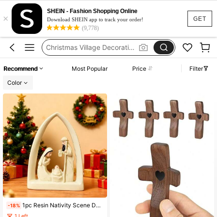
Nativity Set Christmas
SHEIN - Fashion Shopping Online
×
Christmas Village
GET
Download SHEIN app to track your order!
(9,778)
Christmas Village Decoration
Christmas Nativity Scene
Nativity Scene Set
Recommend
Most Popular
Price
Filter
Nativity Set Christmas
Color
1pc Resin Nativity Scene Desktop Decor, Holy Family Home Living Room Tabletop Craft Gift, Holiday Center Piece Decoration, Christmas Decoration, Resin Decoration, Christmas House Decor, Office Decoration, Holiday Gift Christmas Decorations Home Christmas Gifts Christmas Decor
-18%
1 Left