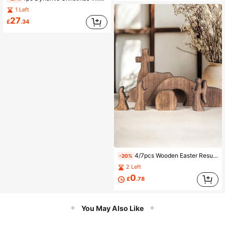
1 Left
27
£
.34
4/7pcs Wooden Easter Resurrection Scene & Cross Decor Set, Jesus Tomb Tray, Stable Scene Decoration, Suitable For Religious Places, Home Office Desk, Christian Gift, Home Figurine Decor, Easter Cemetery & Dining Table Decoration, Mother's Day Gift
-20%
2 Left
0
£
.78
You May Also Like