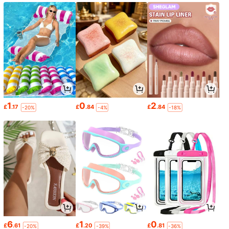
1
0
2
£
.17
£
.84
£
.84
-20%
-4%
-18%
6
1
0
£
.61
£
.20
£
.81
-20%
-39%
-36%