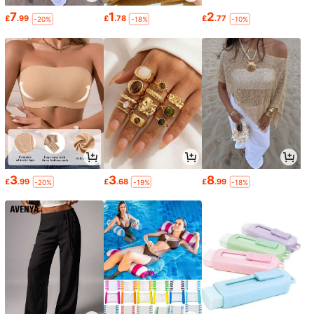
7
1
2
£
.99
£
.78
£
.77
-20%
-18%
-10%
3
3
8
£
.99
£
.68
£
.99
-20%
-19%
-18%