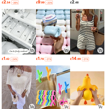
2
9
2
£
.54
£
.99
£
.48
-39%
-20%
1
1
14
£
.42
£
.78
£
.99
-24%
-21%
-21%