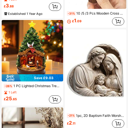
3
£
.88
10 /5 /3 Pcs Wooden Cross Brooch Religious Black Walnut Thumb Cross Style Wood Black Walnut Thumb Drawing My Heart 5cm Solid Wood Small Handle Piece Stress-Relieving Handle Piece Church Easter Decoration Key Pendant Ornament Palm Cross Walnut Handcrafted Ornament Three-Dimensional Decoration Christmas Decorations Home Christmas Gifts Christmas Decor
Established 1 Year Ago
-31%
1
£
.09
Save £9.03
1 PC Lighted Christmas Tree Nativity Scene Figurines – Music And Animated Holiday Decoration With Angel, Star & Manger – Collectible Building Tabletop Scene, 9.84" Tall Home Decor Christmas Decorations Room Decor Winter Christmas Decorations Home Christmas Gifts Christmas Decor
-26%
1 Left
25
£
.65
1pc, 2D Baptism Faith Worship Nativity Acrylic Desktop Decor Plaque Sign, Birth Full Moon Decor, Christian Gift For Women, Birthday Decoration, Keepsake, Home Offices Decor, Table Decorations Birthday
-21%
2
£
.11