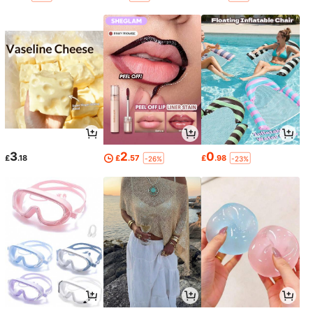
3
2
0
£
.18
£
.57
£
.98
-26%
-23%