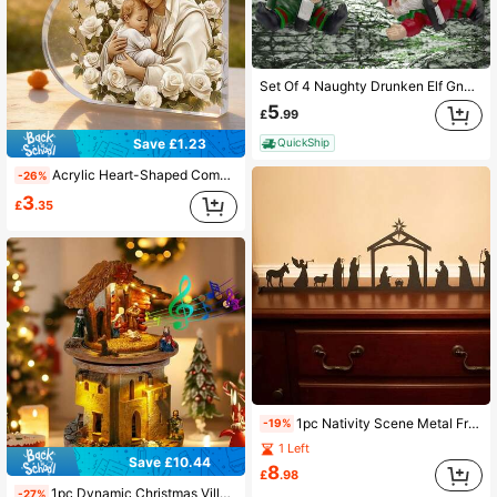
Set Of 4 Naughty Drunken Elf Gnomes Figures Figurines Christmas Xmas Home Décor Decoration Holiday Celebration
5
£
.99
Save £1.23
QuickShip
Acrylic Heart-Shaped Commemorative Plaque, Virgin Mary And Jesus Image Heart-Shaped Acrylic Plaque, Decorated With White And Gold Elements And Exquisite Rose Accents, Perfect For Home And Office Display, Also Ideal As Bedroom And Dining Table Decor
-26%
3
£
.35
1pc Nativity Scene Metal Free Standing | Christmas Decor | Christmas Decoration | Mantle Holiday Decor | Xmas Decor | Holiday Season Decor, Living Room Office Decorative Metal Art, Indoor/Outdoor Use, Ideal Gift Christmas Decorations Home Christmas Gifts Christmas Decor
-19%
1 Left
Save £10.44
8
£
.98
1pc Dynamic Christmas Village Nativity Scene Decoration, Holy Family Jesus Birth, With Lights, Religious Music And Rotating Manger Figurines, Suitable For Indoor Holiday Christian Tabletop Decor, Home Decor, Christmas Decoration, Room Decor, Winter Christmas Decoration, Home Christmas Gift, Christmas Decoration
-27%