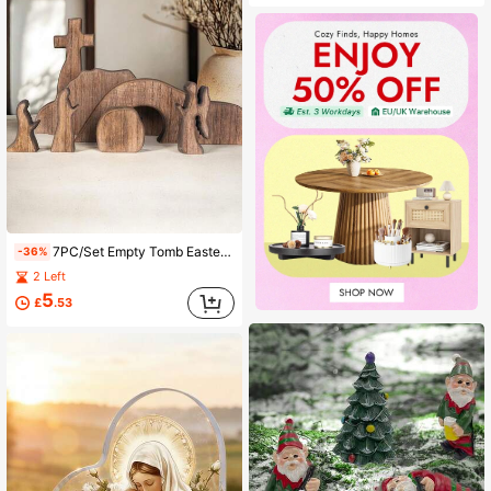
7PC/Set Empty Tomb Easter Scene And Cross Decoration,Wooden Resurrection Scene Cross Jesus Tomb Tray Set, Jesus Nativity Scene Decor For Religious Home Office Tabletop Christian Gifts,Home Statue Ornament Grave Festival ,Mothers Day Gift, Birthday
-36%
2 Left
5
£
.53